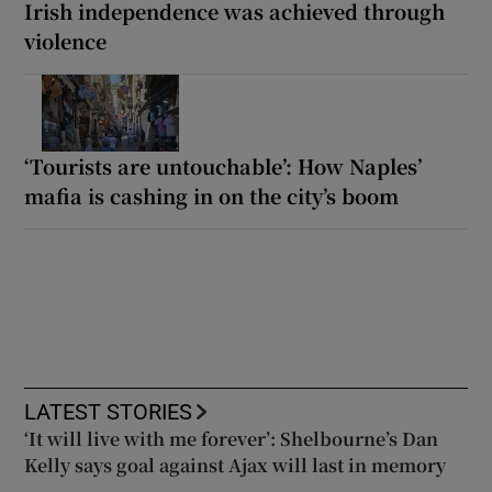
Irish independence was achieved through
violence
‘Tourists are untouchable’: How Naples’
mafia is cashing in on the city’s boom
LATEST STORIES
‘It will live with me forever’: Shelbourne’s Dan
Kelly says goal against Ajax will last in memory