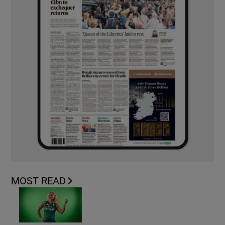
MOST READ