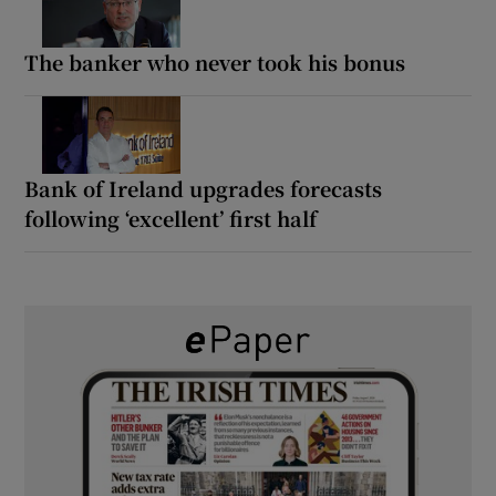
The banker who never took his bonus
Bank of Ireland upgrades forecasts
following ‘excellent’ first half