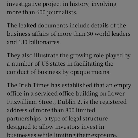
investigative project in history, involving
more than 600 journalists.
The leaked documents include details of the
business affairs of more than 30 world leaders
and 130 billionaires.
They also illustrate the growing role played by
a number of US states in facilitating the
conduct of business by opaque means.
The Irish Times has established that an empty
office in a serviced office building on Lower
Fitzwilliam Street, Dublin 2, is the registered
address of more than 800 limited
partnerships, a type of legal structure
designed to allow investors invest in
businesses while limiting their exposure.