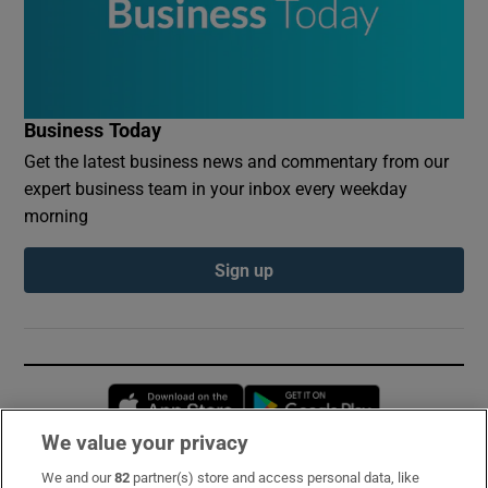
Business Today
Get the latest business news and commentary from our
expert business team in your inbox every weekday
morning
Sign up
Opens in new window
Opens in new 
We value your privacy
We and our
82
partner(s) store and access personal data, like