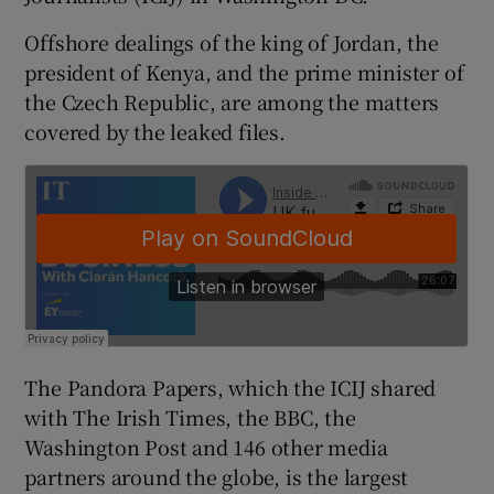
Offshore dealings of the king of Jordan, the
president of Kenya, and the prime minister of
 window
the Czech Republic, are among the matters
covered by the leaked files.
Show Sponsored sub sections
The Pandora Papers, which the ICIJ shared
with The Irish Times, the BBC, the
Washington Post and 146 other media
partners around the globe, is the largest