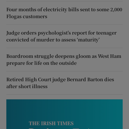
Four months of electricity bills sent to some 2,000
Flogas customers
Judge orders psychologist’s report for teenager
convicted of murder to assess ‘maturity’
Boardroom struggle deepens gloom as West Ham
prepare for life on the outside
Retired High Court judge Bernard Barton dies
after short illness