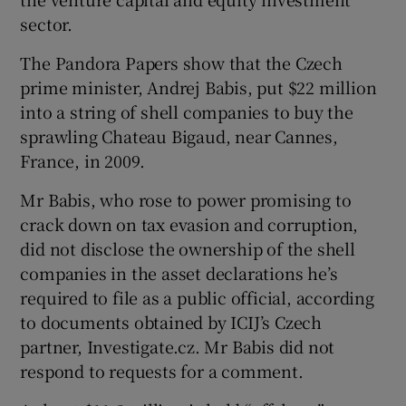
sector.
The Pandora Papers show that the Czech
prime minister, Andrej Babis, put $22 million
into a string of shell companies to buy the
sprawling Chateau Bigaud, near Cannes,
France, in 2009.
Mr Babis, who rose to power promising to
crack down on tax evasion and corruption,
did not disclose the ownership of the shell
companies in the asset declarations he’s
required to file as a public official, according
to documents obtained by ICIJ’s Czech
partner, Investigate.cz. Mr Babis did not
respond to requests for a comment.