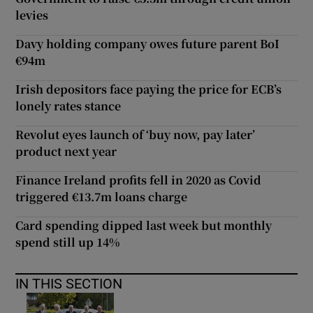
levies
Davy holding company owes future parent BoI
€94m
Irish depositors face paying the price for ECB’s
lonely rates stance
Revolut eyes launch of ‘buy now, pay later’
product next year
Finance Ireland profits fell in 2020 as Covid
triggered €13.7m loans charge
Card spending dipped last week but monthly
spend still up 14%
IN THIS SECTION