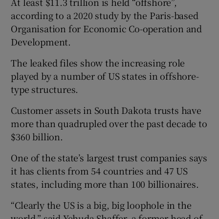
At least $11.3 trillion is held “offshore”,
according to a 2020 study by the Paris-based
Organisation for Economic Co-operation and
Development.
The leaked files show the increasing role
played by a number of US states in offshore-
type structures.
Customer assets in South Dakota trusts have
more than quadrupled over the past decade to
$360 billion.
One of the state’s largest trust companies says
it has clients from 54 countries and 47 US
states, including more than 100 billionaires.
“Clearly the US is a big, big loophole in the
world,” said Yehuda Shaffer, a former head of