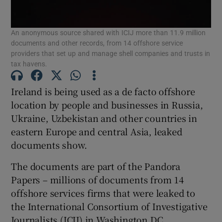
An anonymous source shared with ICIJ more than 11.9 million
documents and other records, from 14 offshore service
Show Motors sub sections
providers that set up and manage shell companies and trusts in
tax havens.
Ireland is being used as a de facto offshore
Show Podcasts sub sections
location by people and businesses in Russia,
Ukraine, Uzbekistan and other countries in
eastern Europe and central Asia, leaked
documents show.
The documents are part of the Pandora
Show Gaeilge sub sections
Papers – millions of documents from 14
offshore services firms that were leaked to
Show History sub sections
the International Consortium of Investigative
Journalists (ICIJ) in Washington DC.