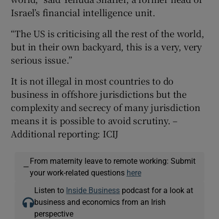
Israel’s financial intelligence unit.
“The US is criticising all the rest of the world,
but in their own backyard, this is a very, very
serious issue.”
It is not illegal in most countries to do
business in offshore jurisdictions but the
complexity and secrecy of many jurisdiction
means it is possible to avoid scrutiny. –
Additional reporting: ICIJ
From maternity leave to remote working: Submit
—
your work-related questions
here
Listen to
Inside Business
podcast for a look at
business and economics from an Irish
perspective