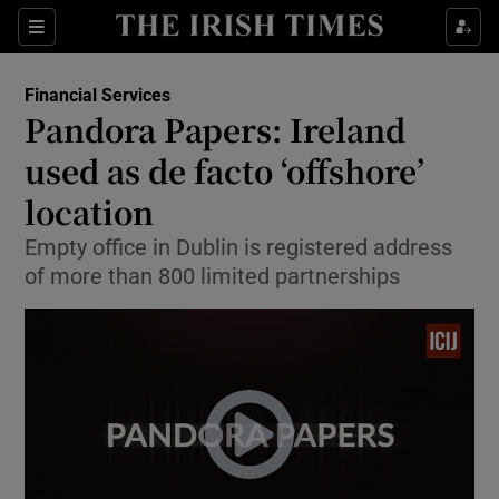
Show Food sub sections
Sections
Show Health sub sections
Financial Services
Pandora Papers: Ireland
Show Life & Style sub sections
used as de facto ‘offshore’
Show Culture sub sections
location
Empty office in Dublin is registered address
Show Environment sub sections
of more than 800 limited partnerships
Show Technology sub sections
Show Science sub sections