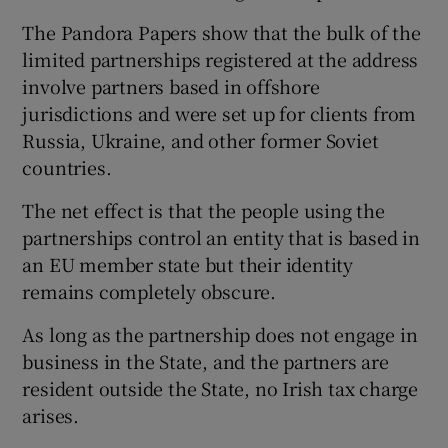
The Pandora Papers show that the bulk of the
limited partnerships registered at the address
involve partners based in offshore
jurisdictions and were set up for clients from
Russia, Ukraine, and other former Soviet
countries.
The net effect is that the people using the
partnerships control an entity that is based in
an EU member state but their identity
remains completely obscure.
As long as the partnership does not engage in
business in the State, and the partners are
resident outside the State, no Irish tax charge
arises.