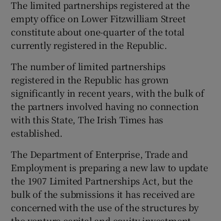
The limited partnerships registered at the
empty office on Lower Fitzwilliam Street
constitute about one-quarter of the total
currently registered in the Republic.
The number of limited partnerships
registered in the Republic has grown
significantly in recent years, with the bulk of
the partners involved having no connection
with this State, The Irish Times has
established.
The Department of Enterprise, Trade and
Employment is preparing a new law to update
the 1907 Limited Partnerships Act, but the
bulk of the submissions it has received are
concerned with the use of the structures by
the venture capital and equity investment