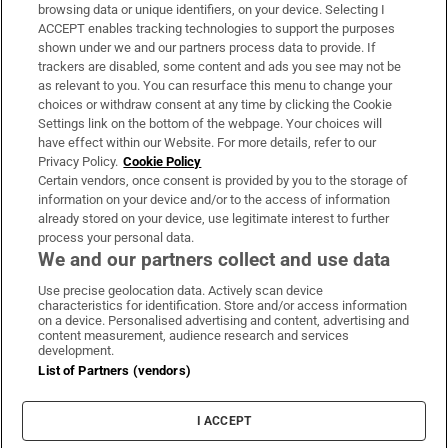
Subscribe
browsing data or unique identifiers, on your device. Selecting I
ACCEPT enables tracking technologies to support the purposes
Support
shown under we and our partners process data to provide. If
trackers are disabled, some content and ads you see may not be
About Us
as relevant to you. You can resurface this menu to change your
choices or withdraw consent at any time by clicking the Cookie
Irish Times Products & Services
Settings link on the bottom of the webpage. Your choices will
have effect within our Website. For more details, refer to our
Privacy Policy.
Cookie Policy
OUR PARTNERS:
Certain vendors, once consent is provided by you to the storage of
information on your device and/or to the access of information
already stored on your device, use legitimate interest to further
process your personal data.
We and our partners collect and use data
Use precise geolocation data. Actively scan device
characteristics for identification. Store and/or access information
Irish Times on WhatsApp
Irish Times on Facebook
Irish Times on X
Irish Times on LinkedIn
Irish Times on Instagram
on a device. Personalised advertising and content, advertising and
content measurement, audience research and services
development.
Terms & Conditions
List of Partners (vendors)
Privacy Policy
Cookie Information
Cookie Settings
I ACCEPT
Community Standards