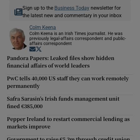
Sign up to the
Business Today
newsletter for
the latest new and commentary in your inbox
Colm Keena
Colm Keena is an Irish Times journalist. He was
previously legal-affairs correspondent and public-
affairs correspondent
Opens in new window
Opens in new window
Pandora Papers: Leaked files show hidden
financial affairs of world leaders
PwC tells 40,000 US staff they can work remotely
permanently
Safra Sarasin’s Irish funds management unit
fined €385,000
Pepper Ireland to restart commercial lending as
markets improve
Government to raise €5.3m through credit union