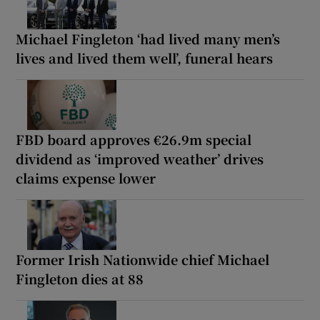
Michael Fingleton ‘had lived many men’s
lives and lived them well’, funeral hears
FBD board approves €26.9m special
dividend as ‘improved weather’ drives
claims expense lower
Former Irish Nationwide chief Michael
Fingleton dies at 88