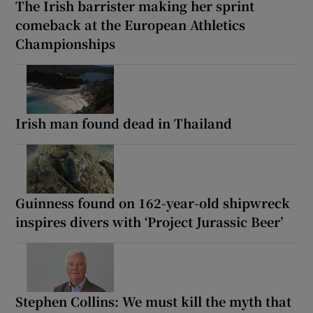
The Irish barrister making her sprint
comeback at the European Athletics
Championships
Irish man found dead in Thailand
Guinness found on 162-year-old shipwreck
inspires divers with ‘Project Jurassic Beer’
Stephen Collins: We must kill the myth that