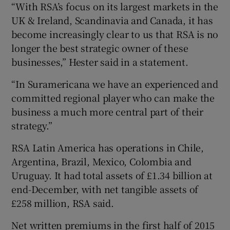
“With RSA’s focus on its largest markets in the
UK & Ireland, Scandinavia and Canada, it has
become increasingly clear to us that RSA is no
longer the best strategic owner of these
businesses,” Hester said in a statement.
“In Suramericana we have an experienced and
committed regional player who can make the
business a much more central part of their
strategy.”
RSA Latin America has operations in Chile,
Argentina, Brazil, Mexico, Colombia and
Uruguay. It had total assets of £1.34 billion at
end-December, with net tangible assets of
£258 million, RSA said.
Net written premiums in the first half of 2015