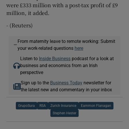
were £333 million with a post-tax profit of £9
million, it added.
- (Reuters)
From maternity leave to remote working: Submit
—
your work-related questions
here
Listen to
Inside Business
podcast for a look at
business and economics from an Irish
perspective
Sign up to the
Business Today
newsletter for
the latest new and commentary in your inbox
GrupoSura
RSA
Zurich Insurance
Eammon Flanagan
Stephen Hester