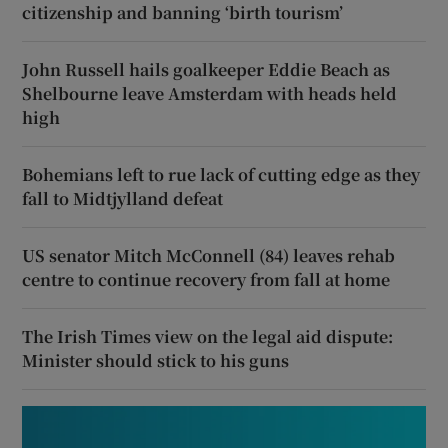
citizenship and banning ‘birth tourism’
John Russell hails goalkeeper Eddie Beach as
Shelbourne leave Amsterdam with heads held
high
Bohemians left to rue lack of cutting edge as they
fall to Midtjylland defeat
US senator Mitch McConnell (84) leaves rehab
centre to continue recovery from fall at home
The Irish Times view on the legal aid dispute:
Minister should stick to his guns