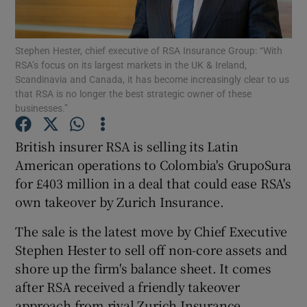
Stephen Hester, chief executive of RSA Insurance Group: “With
RSA’s focus on its largest markets in the UK & Ireland,
Show Motors sub sections
Scandinavia and Canada, it has become increasingly clear to us
that RSA is no longer the best strategic owner of these
businesses.”
Show Podcasts sub sections
British insurer RSA is selling its Latin
American operations to Colombia's GrupoSura
for £403 million in a deal that could ease RSA's
own takeover by Zurich Insurance.
The sale is the latest move by Chief Executive
Show Gaeilge sub sections
Stephen Hester to sell off non-core assets and
shore up the firm's balance sheet. It comes
Show History sub sections
after RSA received a friendly takeover
approach from rival Zurich Insurance.