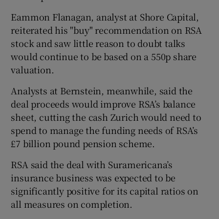
Eammon Flanagan, analyst at Shore Capital,
reiterated his "buy" recommendation on RSA
stock and saw little reason to doubt talks
would continue to be based on a 550p share
valuation.
Analysts at Bernstein, meanwhile, said the
deal proceeds would improve RSA’s balance
sheet, cutting the cash Zurich would need to
spend to manage the funding needs of RSA’s
£7 billion pound pension scheme.
RSA said the deal with Suramericana’s
insurance business was expected to be
significantly positive for its capital ratios on
all measures on completion.