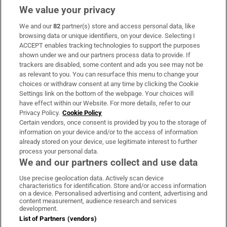
We value your privacy
We and our
82
partner(s) store and access personal data, like
Subscribe
browsing data or unique identifiers, on your device. Selecting I
ACCEPT enables tracking technologies to support the purposes
Support
shown under we and our partners process data to provide. If
trackers are disabled, some content and ads you see may not be
About Us
as relevant to you. You can resurface this menu to change your
choices or withdraw consent at any time by clicking the Cookie
Irish Times Products & Services
Settings link on the bottom of the webpage. Your choices will
have effect within our Website. For more details, refer to our
Privacy Policy.
Cookie Policy
OUR PARTNERS:
Certain vendors, once consent is provided by you to the storage of
information on your device and/or to the access of information
already stored on your device, use legitimate interest to further
process your personal data.
We and our partners collect and use data
Use precise geolocation data. Actively scan device
characteristics for identification. Store and/or access information
Irish Times on WhatsApp
Irish Times on Facebook
Irish Times on X
Irish Times on LinkedIn
Irish Times on Instagram
on a device. Personalised advertising and content, advertising and
content measurement, audience research and services
development.
Terms & Conditions
List of Partners (vendors)
Privacy Policy