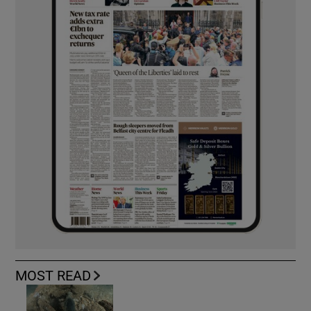
MOST READ