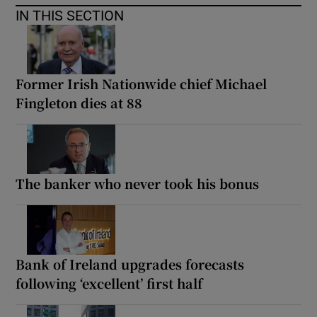
IN THIS SECTION
Former Irish Nationwide chief Michael
Fingleton dies at 88
The banker who never took his bonus
Bank of Ireland upgrades forecasts
following ‘excellent’ first half