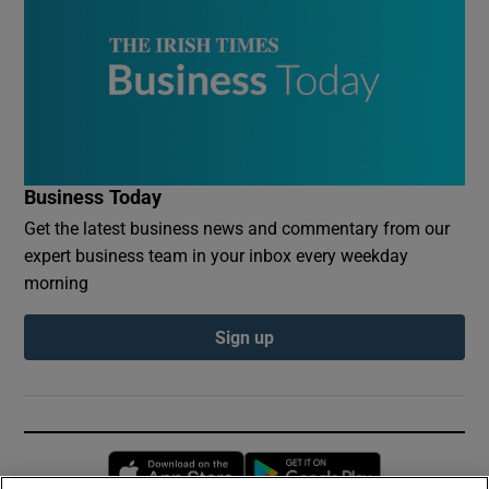
Business Today
Get the latest business news and commentary from our
expert business team in your inbox every weekday
morning
Sign up
Opens in new window
Opens in new 