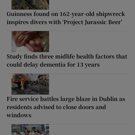
Guinness found on 162-year-old shipwreck
inspires divers with ‘Project Jurassic Beer’
Study finds three midlife health factors that
could delay dementia for 13 years
Fire service battles large blaze in Dublin as
residents advised to close doors and
windows