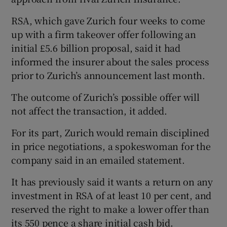
RSA, which gave Zurich four weeks to come
up with a firm takeover offer following an
 window
initial £5.6 billion proposal, said it had
informed the insurer about the sales process
Show Sponsored sub sections
prior to Zurich’s announcement last month.
The outcome of Zurich’s possible offer will
not affect the transaction, it added.
For its part, Zurich would remain disciplined
in price negotiations, a spokeswoman for the
company said in an emailed statement.
It has previously said it wants a return on any
investment in RSA of at least 10 per cent, and
reserved the right to make a lower offer than
its 550 pence a share initial cash bid.