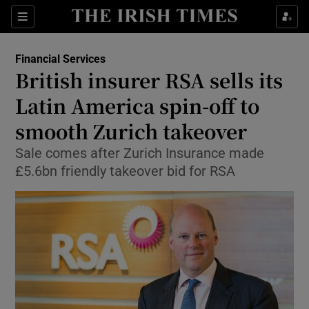
Show Food sub sections
Sections
Show Health sub sections
Financial Services
British insurer RSA sells its
Show Life & Style sub sections
Latin America spin-off to
Show Culture sub sections
smooth Zurich takeover
Sale comes after Zurich Insurance made
Show Environment sub sections
£5.6bn friendly takeover bid for RSA
Show Technology sub sections
Show Science sub sections