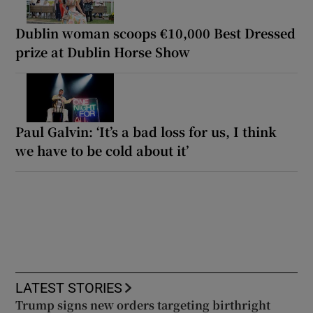
Dublin woman scoops €10,000 Best Dressed
prize at Dublin Horse Show
Paul Galvin: ‘It’s a bad loss for us, I think
we have to be cold about it’
LATEST STORIES
Trump signs new orders targeting birthright