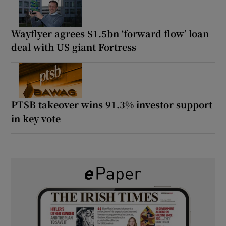
Wayflyer agrees $1.5bn ‘forward flow’ loan
deal with US giant Fortress
PTSB takeover wins 91.3% investor support
in key vote