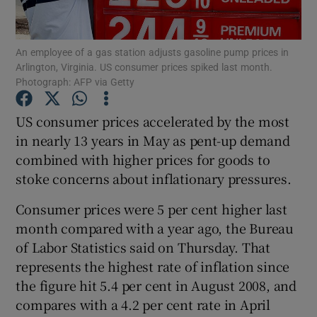
An employee of a gas station adjusts gasoline pump prices in
Arlington, Virginia. US consumer prices spiked last month.
Show Motors sub sections
Photograph: AFP via Getty
US consumer prices accelerated by the most
in nearly 13 years in May as pent-up demand
Show Podcasts sub sections
combined with higher prices for goods to
stoke concerns about inflationary pressures.
Consumer prices were 5 per cent higher last
month compared with a year ago, the Bureau
of Labor Statistics said on Thursday. That
Show Gaeilge sub sections
represents the highest rate of inflation since
Show History sub sections
the figure hit 5.4 per cent in August 2008, and
compares with a 4.2 per cent rate in April