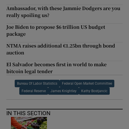
Ambassador, with these Jammie Dodgers are you
really spoiling us?
Joe Biden to propose $6 trillion US budget
package
NTMA raises additional €1.25bn through bond
auction
El Salvador becomes first in world to make
bitcoin legal tender
Bureau Of Labor Statistics
Federal Open Market Committee
Federal Reserve
James Knightley
Kathy Bostjancic
IN THIS SECTION