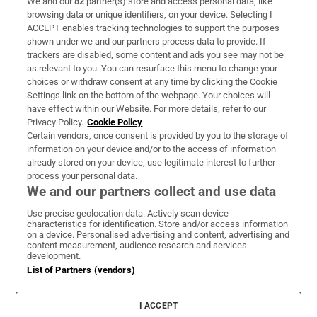
We and our
82
partner(s) store and access personal data, like
Subscribe
browsing data or unique identifiers, on your device. Selecting I
ACCEPT enables tracking technologies to support the purposes
Support
shown under we and our partners process data to provide. If
trackers are disabled, some content and ads you see may not be
About Us
as relevant to you. You can resurface this menu to change your
choices or withdraw consent at any time by clicking the Cookie
Irish Times Products & Services
Settings link on the bottom of the webpage. Your choices will
have effect within our Website. For more details, refer to our
Privacy Policy.
Cookie Policy
OUR PARTNERS:
Certain vendors, once consent is provided by you to the storage of
information on your device and/or to the access of information
already stored on your device, use legitimate interest to further
process your personal data.
We and our partners collect and use data
Use precise geolocation data. Actively scan device
characteristics for identification. Store and/or access information
Irish Times on WhatsApp
Irish Times on Facebook
Irish Times on X
Irish Times on LinkedIn
Irish Times on Instagram
on a device. Personalised advertising and content, advertising and
content measurement, audience research and services
development.
Terms & Conditions
List of Partners (vendors)
Privacy Policy
Cookie Information
Cookie Settings
I ACCEPT
Community Standards