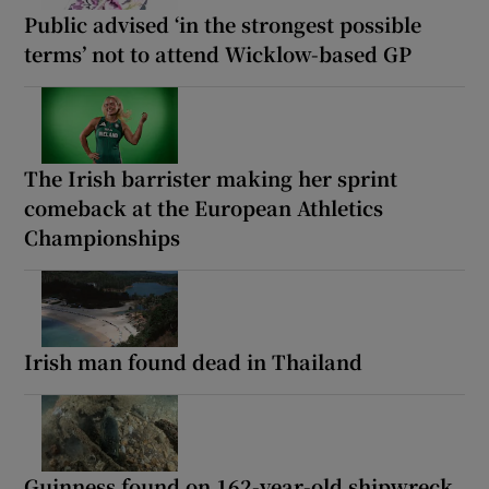
Public advised ‘in the strongest possible
terms’ not to attend Wicklow-based GP
The Irish barrister making her sprint
comeback at the European Athletics
Championships
Irish man found dead in Thailand
Guinness found on 162-year-old shipwreck