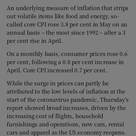
An underlying measure of inflation that strips
out volatile items like food and energy, so-
called core CPI rose 3.8 per cent in May on an
 window
annual basis – the most since 1992 – after a 3
per cent rise in April.
Show Sponsored sub sections
On a monthly basis, consumer prices rose 0.6
per cent, following a 0.8 per cent increase in
April. Core CPI increased 0.7 per cent.
While the surge in prices can partly be
attributed to the low levels of inflation at the
start of the coronavirus pandemic, Thursday’s
report showed broad increases, driven by the
increasing cost of flights, household
furnishings and operations, new cars, rental
cars and apparel as the US economy reopens.