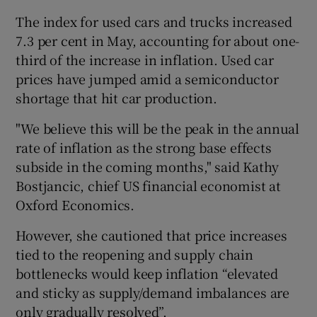
The index for used cars and trucks increased
7.3 per cent in May, accounting for about one-
third of the increase in inflation. Used car
prices have jumped amid a semiconductor
shortage that hit car production.
"We believe this will be the peak in the annual
rate of inflation as the strong base effects
subside in the coming months," said Kathy
Bostjancic, chief US financial economist at
Oxford Economics.
However, she cautioned that price increases
tied to the reopening and supply chain
bottlenecks would keep inflation “elevated
and sticky as supply/demand imbalances are
only gradually resolved”.