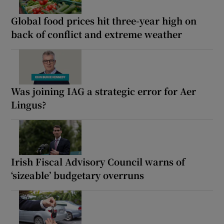
Global food prices hit three-year high on
back of conflict and extreme weather
Was joining IAG a strategic error for Aer
Lingus?
Irish Fiscal Advisory Council warns of
‘sizeable’ budgetary overruns