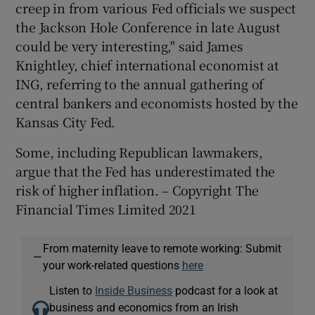
creep in from various Fed officials we suspect
the Jackson Hole Conference in late August
could be very interesting," said James
Knightley, chief international economist at
ING, referring to the annual gathering of
central bankers and economists hosted by the
Kansas City Fed.
Some, including Republican lawmakers,
argue that the Fed has underestimated the
risk of higher inflation. – Copyright The
Financial Times Limited 2021
From maternity leave to remote working: Submit
—
your work-related questions
here
Listen to
Inside Business
podcast for a look at
business and economics from an Irish