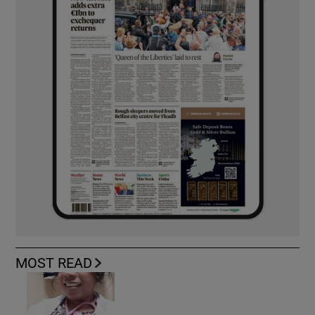
MOST READ