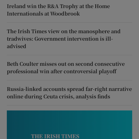
Ireland win the R&A Trophy at the Home
Internationals at Woodbrook
The Irish Times view on the manosphere and
tradwives: Government intervention is ill-
advised
Beth Coulter misses out on second consecutive
professional win after controversial playoff
Russia-linked accounts spread far-right narrative
online during Ceuta crisis, analysis finds