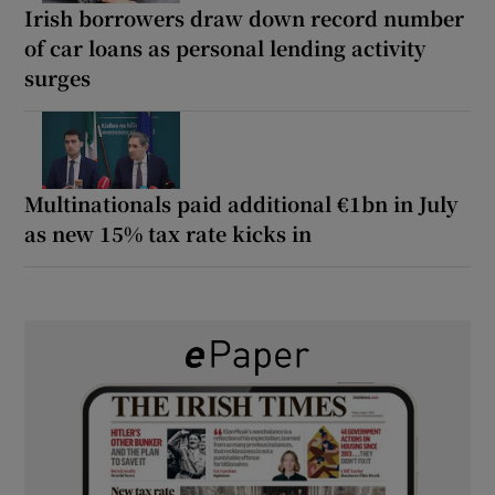
Irish borrowers draw down record number
of car loans as personal lending activity
surges
Multinationals paid additional €1bn in July
as new 15% tax rate kicks in