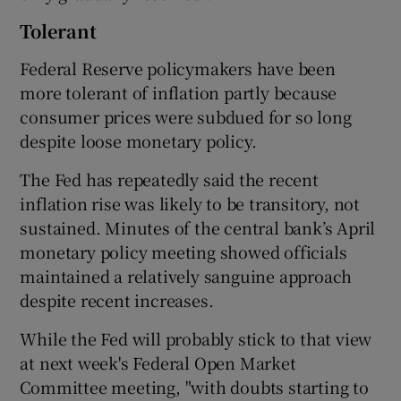
Tolerant
Federal Reserve policymakers have been
more tolerant of inflation partly because
consumer prices were subdued for so long
despite loose monetary policy.
The Fed has repeatedly said the recent
inflation rise was likely to be transitory, not
sustained. Minutes of the central bank’s April
monetary policy meeting showed officials
maintained a relatively sanguine approach
despite recent increases.
While the Fed will probably stick to that view
at next week's Federal Open Market
Committee meeting, "with doubts starting to