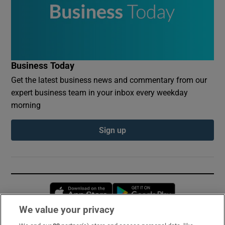
Business Today
Get the latest business news and commentary from our
expert business team in your inbox every weekday
morning
Sign up
Opens in new window
Opens in new 
We value your privacy