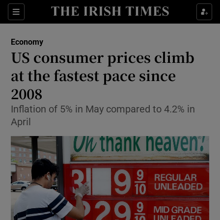
Show Food sub sections
Sections
Show Health sub sections
Economy
US consumer prices climb
Show Life & Style sub sections
at the fastest pace since
Show Culture sub sections
2008
Inflation of 5% in May compared to 4.2% in
Show Environment sub sections
April
Show Technology sub sections
Show Science sub sections