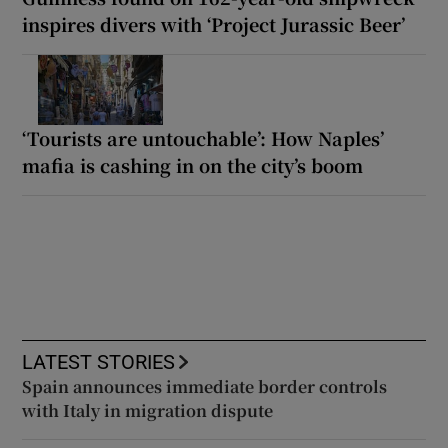
inspires divers with ‘Project Jurassic Beer’
‘Tourists are untouchable’: How Naples’
mafia is cashing in on the city’s boom
LATEST STORIES
Spain announces immediate border controls
with Italy in migration dispute