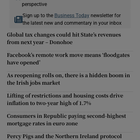
perspective
Sign up to the
Business Today
newsletter for
the latest new and commentary in your inbox
Global tax changes could hit State’s revenues
from next year – Donohoe
Facebook’s remote work move means ‘floodgates
have opened’
As reopening rolls on, there is a hidden boom in
the Irish jobs market
Lifting of restrictions and housing costs drive
inflation to two-year high of 1.7%
Consumers in Republic paying second-highest
mortgage rates in euro zone
Percy Pigs and the Northern Ireland protocol