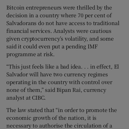
Bitcoin entrepreneurs were thrilled by the
decision in a country where 70 per cent of
Salvadorans do not have access to traditional
 window
financial services. Analysts were cautious
given cryptocurrency’s volatility, and some
Show Sponsored sub sections
said it could even put a pending IMF
programme at risk.
“This just feels like a bad idea. . . in effect, El
Salvador will have two currency regimes
operating in the country with control over
none of them,” said Bipan Rai, currency
analyst at CIBC.
The law stated that “in order to promote the
economic growth of the nation, it is
necessary to authorise the circulation of a