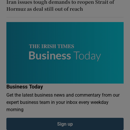
Iran issues tough demands to reopen Strait of
Hormuz as deal still out of reach
Business Today
Get the latest business news and commentary from our
expert business team in your inbox every weekday
morning
Sign up