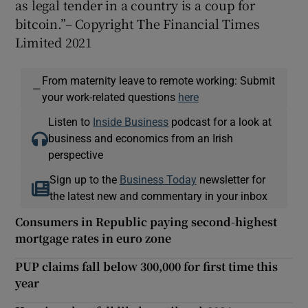
as legal tender in a country is a coup for
bitcoin.”– Copyright The Financial Times
Limited 2021
From maternity leave to remote working: Submit
—
your work-related questions
here
Listen to
Inside Business
podcast for a look at
business and economics from an Irish
perspective
Sign up to the
Business Today
newsletter for
the latest new and commentary in your inbox
Consumers in Republic paying second-highest
mortgage rates in euro zone
PUP claims fall below 300,000 for first time this
year