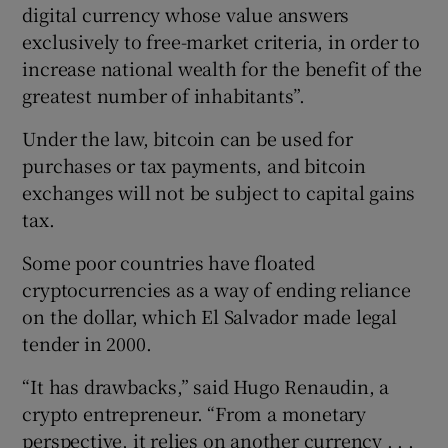
digital currency whose value answers
exclusively to free-market criteria, in order to
increase national wealth for the benefit of the
greatest number of inhabitants”.
Under the law, bitcoin can be used for
purchases or tax payments, and bitcoin
exchanges will not be subject to capital gains
tax.
Some poor countries have floated
cryptocurrencies as a way of ending reliance
on the dollar, which El Salvador made legal
tender in 2000.
“It has drawbacks,” said Hugo Renaudin, a
crypto entrepreneur. “From a monetary
perspective, it relies on another currency . . .