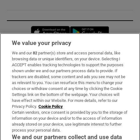
Opens in new window
Opens in new 
We value your privacy
We and our
82
partner(s) store and access personal data, like
Subscribe
browsing data or unique identifiers, on your device. Selecting I
ACCEPT enables tracking technologies to support the purposes
Support
shown under we and our partners process data to provide. If
trackers are disabled, some content and ads you see may not be
About Us
as relevant to you. You can resurface this menu to change your
choices or withdraw consent at any time by clicking the Cookie
Irish Times Products & Services
Settings link on the bottom of the webpage. Your choices will
have effect within our Website. For more details, refer to our
Privacy Policy.
Cookie Policy
OUR PARTNERS:
Certain vendors, once consent is provided by you to the storage of
information on your device and/or to the access of information
already stored on your device, use legitimate interest to further
process your personal data.
We and our partners collect and use data