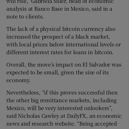
will rise,” Gabriela Siller, head of economic
analysis at Banco Base in Mexico, said in a
note to clients.
The lack of a physical bitcoin currency also
increased the prospect of a black market,
with local prices below international levels or
different interest rates for loans in bitcoin.
Overall, the move’s impact on El Salvador was
expected to be small, given the size of its
economy.
Nevertheless, “if this proves successful then
the other big remittance markets, including
Mexico, will be very interested onlookers”,
said Nicholas Cawley at DailyFX, an economic
news and research website. “Being accepted