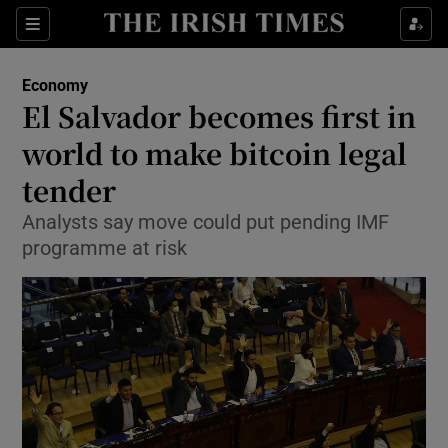
Show Food sub sections
Sections
Show Health sub sections
Economy
El Salvador becomes first in
Show Life & Style sub sections
world to make bitcoin legal
Show Culture sub sections
tender
Analysts say move could put pending IMF
Show Environment sub sections
programme at risk
Show Technology sub sections
Show Science sub sections