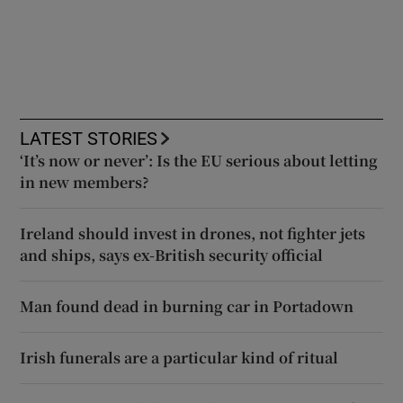
LATEST STORIES
‘It’s now or never’: Is the EU serious about letting
in new members?
Ireland should invest in drones, not fighter jets
and ships, says ex-British security official
Man found dead in burning car in Portadown
Irish funerals are a particular kind of ritual