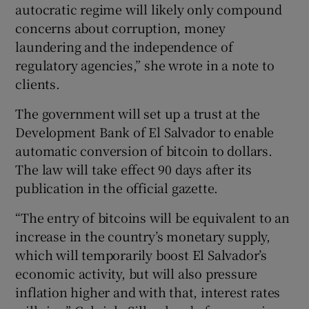
autocratic regime will likely only compound
concerns about corruption, money
laundering and the independence of
regulatory agencies,” she wrote in a note to
clients.
The government will set up a trust at the
Development Bank of El Salvador to enable
automatic conversion of bitcoin to dollars.
The law will take effect 90 days after its
publication in the official gazette.
“The entry of bitcoins will be equivalent to an
increase in the country’s monetary supply,
which will temporarily boost El Salvador’s
economic activity, but will also pressure
inflation higher and with that, interest rates