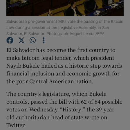
Salvadoran pro-government MPs vote the passing of the Bitcoin
Law during a session at the Legislative Assembly, in San
Show Motors sub sections
Salvador, El Salvador. Photograph: Miguel Lemus/EPA
El Salvador has become the first country to
make bitcoin legal tender, which president
Show Podcasts sub sections
Nayib Bukele hailed as a historic step towards
financial inclusion and economic growth for
the poor Central American nation.
The country’s legislature, which Bukele
controls, passed the bill with 62 of 84 possible
Show Gaeilge sub sections
votes on Wednesday. “History!” the 39-year-
Show History sub sections
old authoritarian head of state wrote on
Twitter.