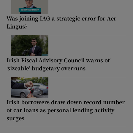
Was joining IAG a strategic error for Aer
Lingus?
Irish Fiscal Advisory Council warns of
‘sizeable’ budgetary overruns
Irish borrowers draw down record number
of car loans as personal lending activity
surges