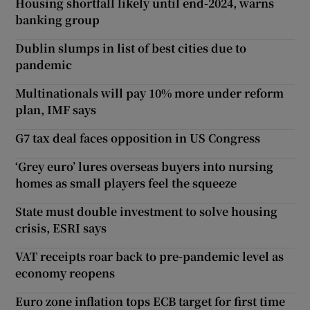
Housing shortfall likely until end-2024, warns
banking group
Dublin slumps in list of best cities due to
pandemic
Multinationals will pay 10% more under reform
plan, IMF says
G7 tax deal faces opposition in US Congress
‘Grey euro’ lures overseas buyers into nursing
homes as small players feel the squeeze
State must double investment to solve housing
crisis, ESRI says
VAT receipts roar back to pre-pandemic level as
economy reopens
Euro zone inflation tops ECB target for first time