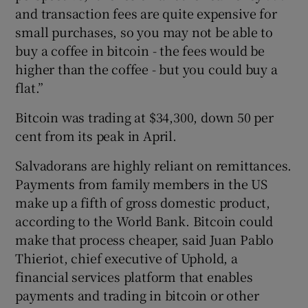
and transaction fees are quite expensive for
small purchases, so you may not be able to
buy a coffee in bitcoin - the fees would be
higher than the coffee - but you could buy a
flat.”
Bitcoin was trading at $34,300, down 50 per
cent from its peak in April.
Salvadorans are highly reliant on remittances.
Payments from family members in the US
make up a fifth of gross domestic product,
according to the World Bank. Bitcoin could
make that process cheaper, said Juan Pablo
Thieriot, chief executive of Uphold, a
financial services platform that enables
payments and trading in bitcoin or other