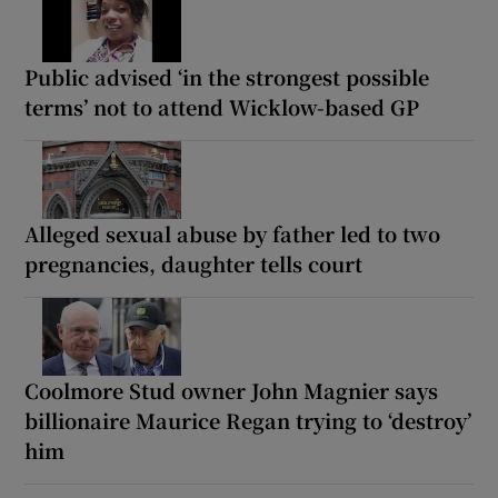
Public advised ‘in the strongest possible
terms’ not to attend Wicklow-based GP
Alleged sexual abuse by father led to two
pregnancies, daughter tells court
Coolmore Stud owner John Magnier says
billionaire Maurice Regan trying to ‘destroy’
him