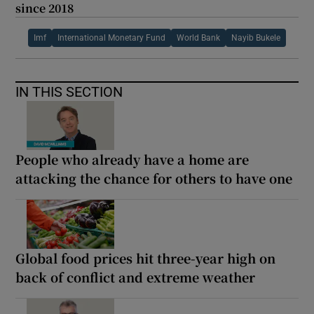
since 2018
Imf
International Monetary Fund
World Bank
Nayib Bukele
IN THIS SECTION
People who already have a home are
attacking the chance for others to have one
Global food prices hit three-year high on
back of conflict and extreme weather