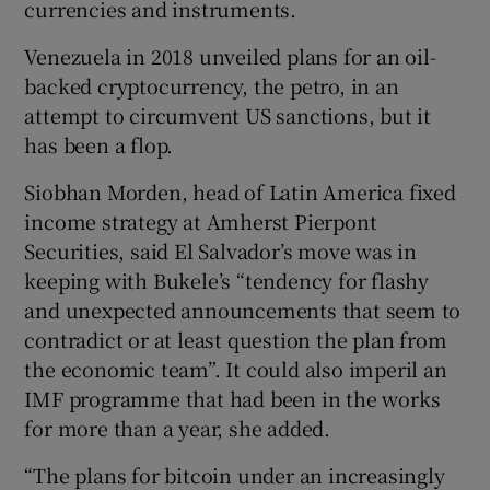
currencies and instruments.
Venezuela in 2018 unveiled plans for an oil-
backed cryptocurrency, the petro, in an
attempt to circumvent US sanctions, but it
has been a flop.
Siobhan Morden, head of Latin America fixed
income strategy at Amherst Pierpont
Securities, said El Salvador’s move was in
keeping with Bukele’s “tendency for flashy
and unexpected announcements that seem to
contradict or at least question the plan from
the economic team”. It could also imperil an
IMF programme that had been in the works
for more than a year, she added.
“The plans for bitcoin under an increasingly