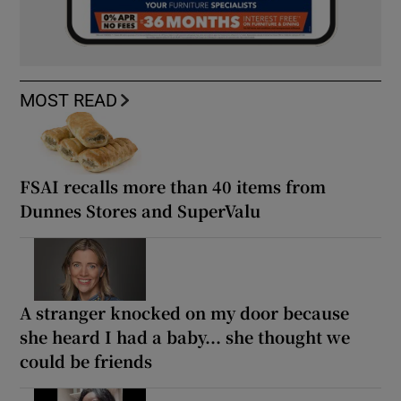
MOST READ
FSAI recalls more than 40 items from
Dunnes Stores and SuperValu
A stranger knocked on my door because
she heard I had a baby... she thought we
could be friends