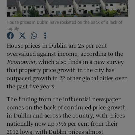
House prices in Dublin have rocketed on the back of a lack of
supply
Show Motors sub sections
House prices in Dublin are 25 per cent
overvalued against income, according to the
Economist,
which also finds in a new survey
Show Podcasts sub sections
that property price growth in the city has
outpaced growth in 22 other global cities over
the past five years.
The finding from the influential newspaper
Show Gaeilge sub sections
comes on the back of continued price growth
in Dublin and across the country, with prices
Show History sub sections
nationally now up 79.6 per cent from their
2012 lows, with Dublin prices almost