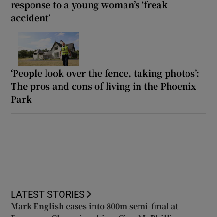
response to a young woman’s ‘freak
accident’
‘People look over the fence, taking photos’:
The pros and cons of living in the Phoenix
Park
LATEST STORIES
Mark English eases into 800m semi-final at