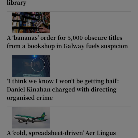
library
A ‘bananas’ order for 5,000 obscure titles
from a bookshop in Galway fuels suspicion
‘I think we know I won’t be getting bail’:
Daniel Kinahan charged with directing
organised crime
A ‘cold, spreadsheet-driven’ Aer Lingus