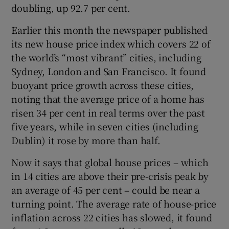
doubling, up 92.7 per cent.
Earlier this month the newspaper published
its new house price index which covers 22 of
 window
the world’s “most vibrant” cities, including
Sydney, London and San Francisco. It found
Show Sponsored sub sections
buoyant price growth across these cities,
noting that the average price of a home has
risen 34 per cent in real terms over the past
five years, while in seven cities (including
Dublin) it rose by more than half.
Now it says that global house prices – which
in 14 cities are above their pre-crisis peak by
an average of 45 per cent – could be near a
turning point. The average rate of house-price
inflation across 22 cities has slowed, it found