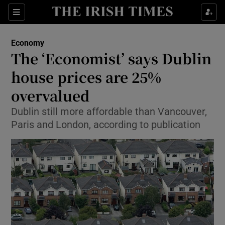
Show Food sub sections
Sections
Show Health sub sections
Economy
The ‘Economist’ says Dublin
Show Life & Style sub sections
house prices are 25%
Show Culture sub sections
overvalued
Dublin still more affordable than Vancouver,
Show Environment sub sections
Paris and London, according to publication
Show Technology sub sections
Show Science sub sections