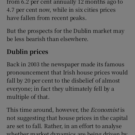
from 6.2 per cent annually 12 months ago to
4.7 per cent now, while in six cities prices
have fallen from recent peaks.
But the prospects for the Dublin market may
be less bearish than elsewhere.
Dublin prices
Back in 2003 the newspaper made its famous
pronouncement that Irish house prices would
fall by 20 per cent to the disbelief of almost
everyone; in fact they ultimately fell by a
multiple of that.
This time around, however, the
Economist
is
not suggesting that house prices in the capital
are set to fall. Rather, in an effort to analyse
whether market dynamics are being driven by