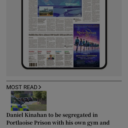
MOST READ
Daniel Kinahan to be segregated in
Portlaoise Prison with his own gym and