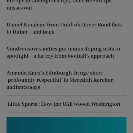
European Championships, Cian McPhillips
misses out
Daniel Kinahan: from Dublin’s Oliver Bond flats
to Dubai – and back
Vondrousova’s antics put tennis doping tests in
spotlight – a far cry from football’s approach
Amanda Knox’s Edinburgh Fringe show
‘profoundly respectful’ to Meredith Kercher,
audience says
‘Little Sparta’: How the UAE wooed Washington