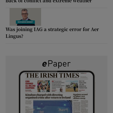
back of conflict and extreme weather
Was joining IAG a strategic error for Aer
Lingus?