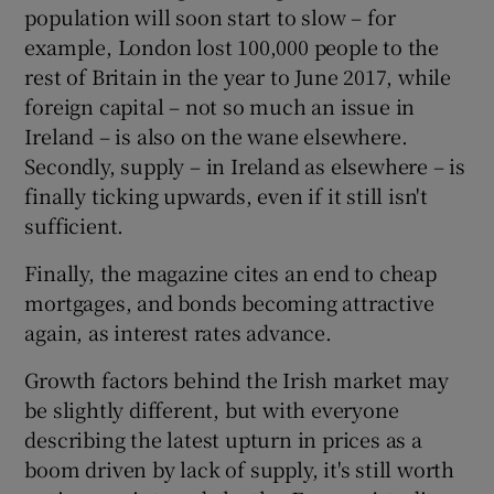
population will soon start to slow – for
example, London lost 100,000 people to the
rest of Britain in the year to June 2017, while
foreign capital – not so much an issue in
Ireland – is also on the wane elsewhere.
Secondly, supply – in Ireland as elsewhere – is
finally ticking upwards, even if it still isn't
sufficient.
Finally, the magazine cites an end to cheap
mortgages, and bonds becoming attractive
again, as interest rates advance.
Growth factors behind the Irish market may
be slightly different, but with everyone
describing the latest upturn in prices as a
boom driven by lack of supply, it's still worth