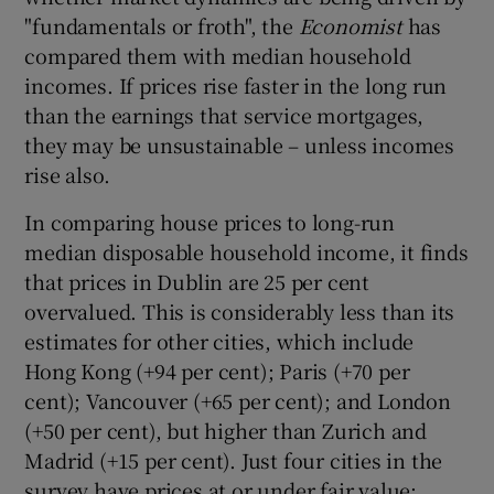
"fundamentals or froth", the
Economist
has
compared them with median household
incomes. If prices rise faster in the long run
than the earnings that service mortgages,
they may be unsustainable – unless incomes
rise also.
In comparing house prices to long-run
median disposable household income, it finds
that prices in Dublin are 25 per cent
overvalued. This is considerably less than its
estimates for other cities, which include
Hong Kong (+94 per cent); Paris (+70 per
cent); Vancouver (+65 per cent); and London
(+50 per cent), but higher than Zurich and
Madrid (+15 per cent). Just four cities in the
survey have prices at or under fair value: