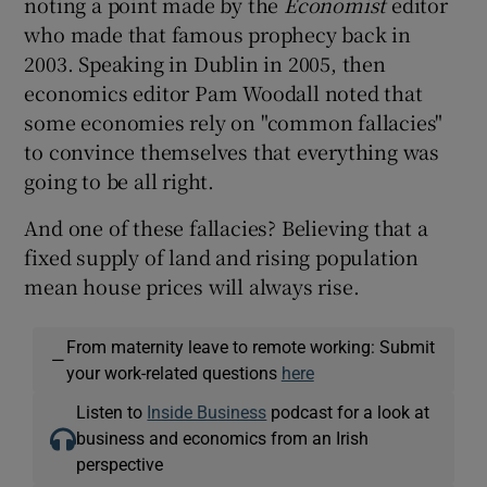
noting a point made by the
Economist
editor
who made that famous prophecy back in
2003. Speaking in Dublin in 2005, then
economics editor Pam Woodall noted that
some economies rely on "common fallacies"
to convince themselves that everything was
going to be all right.
And one of these fallacies? Believing that a
fixed supply of land and rising population
mean house prices will always rise.
From maternity leave to remote working: Submit
—
your work-related questions
here
Listen to
Inside Business
podcast for a look at
business and economics from an Irish
perspective