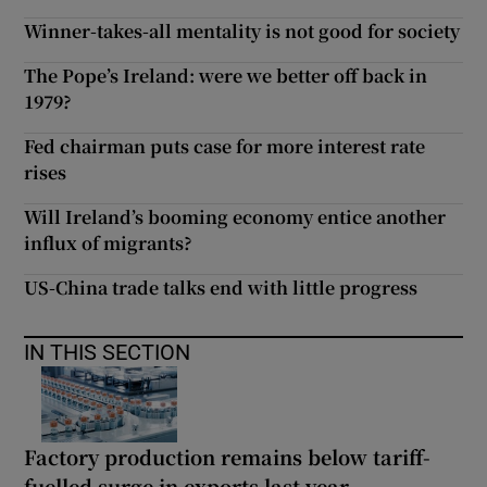
Winner-takes-all mentality is not good for society
The Pope’s Ireland: were we better off back in
1979?
Fed chairman puts case for more interest rate
rises
Will Ireland’s booming economy entice another
influx of migrants?
US-China trade talks end with little progress
IN THIS SECTION
Factory production remains below tariff-
fuelled surge in exports last year