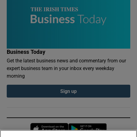
Business Today
Get the latest business news and commentary from our
expert business team in your inbox every weekday
morning
Sign up
Opens in new window
Opens in new 