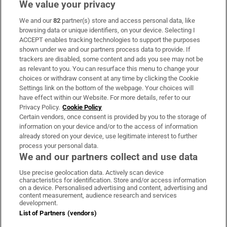
We value your privacy
We and our
82
partner(s) store and access personal data, like
Subscribe
browsing data or unique identifiers, on your device. Selecting I
ACCEPT enables tracking technologies to support the purposes
Support
shown under we and our partners process data to provide. If
trackers are disabled, some content and ads you see may not be
About Us
as relevant to you. You can resurface this menu to change your
choices or withdraw consent at any time by clicking the Cookie
Irish Times Products & Services
Settings link on the bottom of the webpage. Your choices will
have effect within our Website. For more details, refer to our
Privacy Policy.
Cookie Policy
OUR PARTNERS:
Certain vendors, once consent is provided by you to the storage of
information on your device and/or to the access of information
already stored on your device, use legitimate interest to further
process your personal data.
We and our partners collect and use data
Use precise geolocation data. Actively scan device
characteristics for identification. Store and/or access information
Irish Times on WhatsApp
Irish Times on Facebook
Irish Times on X
Irish Times on LinkedIn
Irish Times on Instagram
on a device. Personalised advertising and content, advertising and
content measurement, audience research and services
development.
Terms & Conditions
List of Partners (vendors)
Privacy Policy