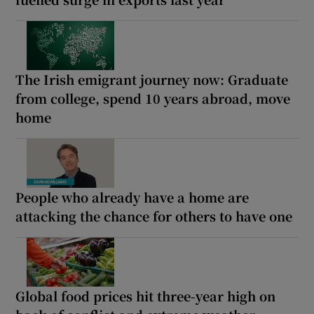
The Irish emigrant journey now: Graduate
from college, spend 10 years abroad, move
home
People who already have a home are
attacking the chance for others to have one
Global food prices hit three-year high on