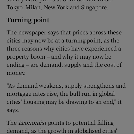
Tokyo, Milan, New York and Singapore.
Turning point
The newspaper says that prices across these
cities may now be at a turning point, as the
three reasons why cities have experienced a
property boom – and why it may now be
ending – are demand, supply and the cost of
money.
“As demand weakens, supply strengthens and
mortgage rates rise, the bull run in global
cities’ housing may be drawing to an end,” it
says.
The
Economist
points to potential falling
demand, as the growth in globalised cities'