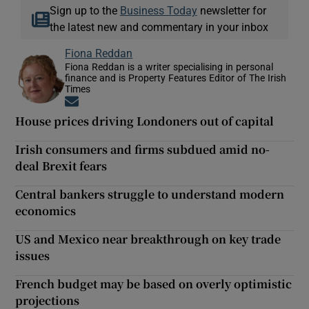
Sign up to the
Business Today
newsletter for
the latest new and commentary in your inbox
Fiona Reddan
Fiona Reddan is a writer specialising in personal
finance and is Property Features Editor of The Irish
Times
Opens in new window
House prices driving Londoners out of capital
Irish consumers and firms subdued amid no-
deal Brexit fears
Central bankers struggle to understand modern
economics
US and Mexico near breakthrough on key trade
issues
French budget may be based on overly optimistic
projections