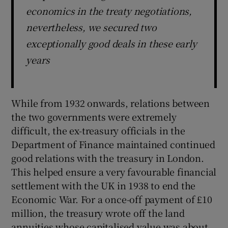
economics in the treaty negotiations,
nevertheless, we secured two
exceptionally good deals in these early
years
While from 1932 onwards, relations between
the two governments were extremely
difficult, the ex-treasury officials in the
Department of Finance maintained continued
good relations with the treasury in London.
This helped ensure a very favourable financial
settlement with the UK in 1938 to end the
Economic War. For a once-off payment of £10
million, the treasury wrote off the land
annuities whose capitalised value was about