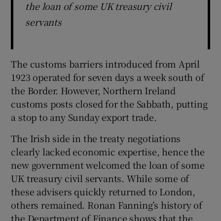
the loan of some UK treasury civil
servants
The customs barriers introduced from April
1923 operated for seven days a week south of
the Border. However, Northern Ireland
customs posts closed for the Sabbath, putting
a stop to any Sunday export trade.
The Irish side in the treaty negotiations
clearly lacked economic expertise, hence the
new government welcomed the loan of some
UK treasury civil servants. While some of
these advisers quickly returned to London,
others remained. Ronan Fanning’s history of
the Department of Finance shows that the