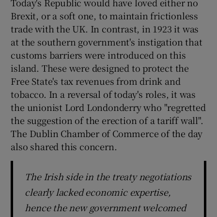
Today's Republic would have loved either no
Brexit, or a soft one, to maintain frictionless
trade with the UK. In contrast, in 1923 it was
at the southern government's instigation that
customs barriers were introduced on this
island. These were designed to protect the
Free State's tax revenues from drink and
tobacco. In a reversal of today's roles, it was
the unionist Lord Londonderry who "regretted
the suggestion of the erection of a tariff wall".
The Dublin Chamber of Commerce of the day
also shared this concern.
The Irish side in the treaty negotiations
clearly lacked economic expertise,
hence the new government welcomed