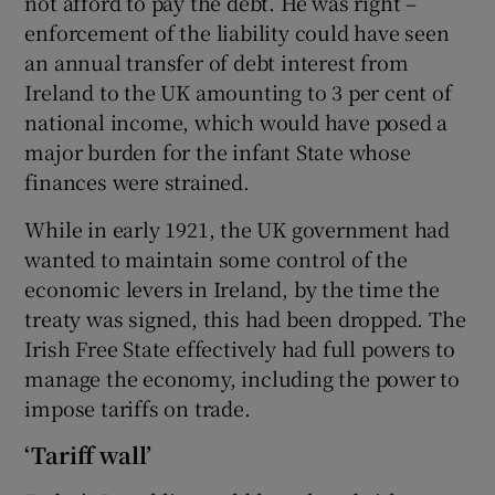
not afford to pay the debt. He was right –
enforcement of the liability could have seen
an annual transfer of debt interest from
Ireland to the UK amounting to 3 per cent of
national income, which would have posed a
major burden for the infant State whose
finances were strained.
While in early 1921, the UK government had
wanted to maintain some control of the
economic levers in Ireland, by the time the
treaty was signed, this had been dropped. The
Irish Free State effectively had full powers to
manage the economy, including the power to
impose tariffs on trade.
‘Tariff wall’