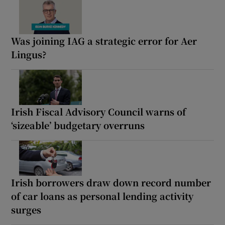
Was joining IAG a strategic error for Aer
Lingus?
Irish Fiscal Advisory Council warns of
‘sizeable’ budgetary overruns
Irish borrowers draw down record number
of car loans as personal lending activity
surges