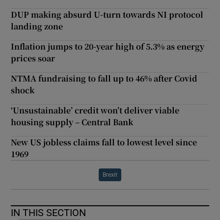
DUP making absurd U-turn towards NI protocol
landing zone
Inflation jumps to 20-year high of 5.3% as energy
prices soar
NTMA fundraising to fall up to 46% after Covid
shock
‘Unsustainable’ credit won’t deliver viable
housing supply – Central Bank
New US jobless claims fall to lowest level since
1969
Brexit
IN THIS SECTION