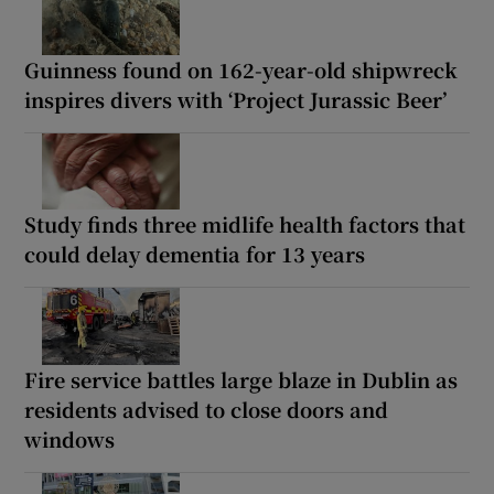
Guinness found on 162-year-old shipwreck
inspires divers with ‘Project Jurassic Beer’
Study finds three midlife health factors that
could delay dementia for 13 years
Fire service battles large blaze in Dublin as
residents advised to close doors and
windows