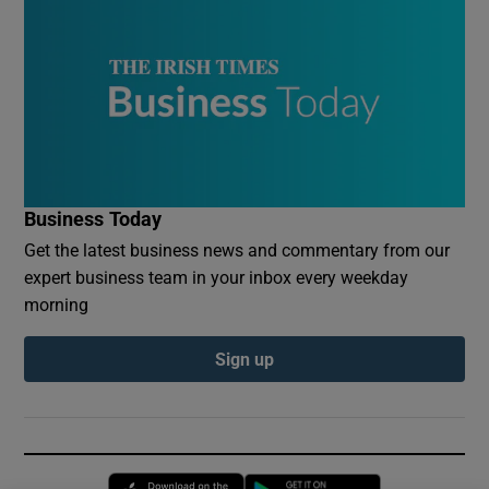
Business Today
Get the latest business news and commentary from our
expert business team in your inbox every weekday
morning
Sign up
Opens in new window
Opens in new 