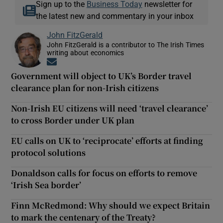
Sign up to the
Business Today
newsletter for
the latest new and commentary in your inbox
John FitzGerald
John FitzGerald is a contributor to The Irish Times
writing about economics
Opens in new window
Government will object to UK’s Border travel
clearance plan for non-Irish citizens
Non-Irish EU citizens will need ‘travel clearance’
to cross Border under UK plan
EU calls on UK to ‘reciprocate’ efforts at finding
protocol solutions
Donaldson calls for focus on efforts to remove
‘Irish Sea border’
Finn McRedmond: Why should we expect Britain
to mark the centenary of the Treaty?