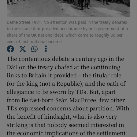
Dame Street 1921: No attention was paid in the treaty debates
to the clause that provided acceptance by our government of a
Show Motors sub sections
share of the UK national debt, which came to roughly 80 per
cent of Irish national income.
The contentious debate a century ago in the
Show Podcasts sub sections
Dáil on the treaty chafed at the continuing
links to Britain it provided – the titular role
for the king (not a Republic), and the oath of
allegiance to be sworn by TDs. But, apart
from Belfast-born Seán MacEntee, few other
Show Gaeilge sub sections
TDs expressed concerns about partition. With
the benefit of hindsight, what is also very
Show History sub sections
striking is that nobody seemed interested in
the economic implications of the settlement