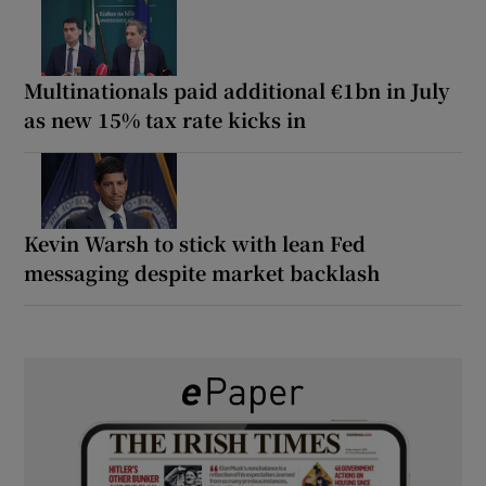
Multinationals paid additional €1bn in July
as new 15% tax rate kicks in
Kevin Warsh to stick with lean Fed
messaging despite market backlash