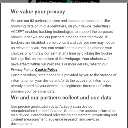
We value your privacy
We and our
82
partner(s) store and access personal data, like
Subscribe
browsing data or unique identifiers, on your device. Selecting I
ACCEPT enables tracking technologies to support the purposes
Support
shown under we and our partners process data to provide. If
trackers are disabled, some content and ads you see may not be
About Us
as relevant to you. You can resurface this menu to change your
choices or withdraw consent at any time by clicking the Cookie
Irish Times Products & Services
Settings link on the bottom of the webpage. Your choices will
have effect within our Website. For more details, refer to our
Privacy Policy.
Cookie Policy
OUR PARTNERS:
Certain vendors, once consent is provided by you to the storage of
information on your device and/or to the access of information
already stored on your device, use legitimate interest to further
process your personal data.
We and our partners collect and use data
Use precise geolocation data. Actively scan device
characteristics for identification. Store and/or access information
Irish Times on WhatsApp
Irish Times on Facebook
Irish Times on X
Irish Times on LinkedIn
Irish Times on Instagram
on a device. Personalised advertising and content, advertising and
content measurement, audience research and services
development.
Terms & Conditions