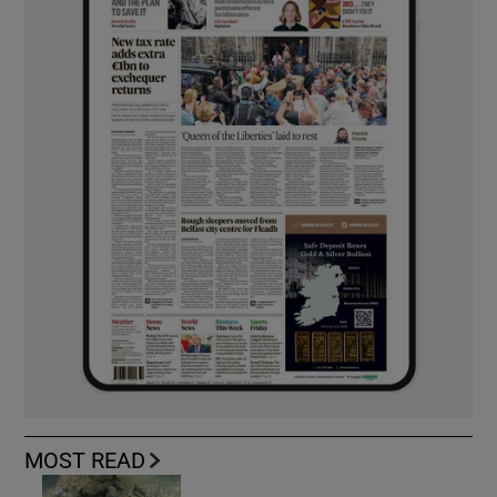
MOST READ