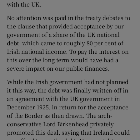
with the UK.
No attention was paid in the treaty debates to
the clause that provided acceptance by our
 window
government of a share of the UK national
debt, which came to roughly 80 per cent of
Show Sponsored sub sections
Irish national income. To pay the interest on
this over the long term would have had a
severe impact on our public finances.
While the Irish government had not planned
it this way, the debt was finally written off in
an agreement with the UK government in
December 1925, in return for the acceptance
of the Border as then drawn. The arch-
conservative Lord Birkenhead privately
promoted this deal, saying that Ireland could