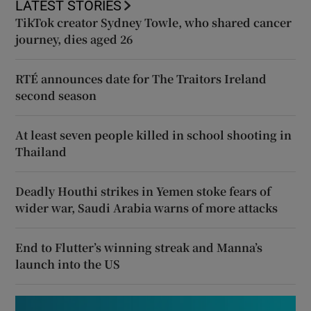
LATEST STORIES
TikTok creator Sydney Towle, who shared cancer
journey, dies aged 26
RTÉ announces date for The Traitors Ireland
second season
At least seven people killed in school shooting in
Thailand
Deadly Houthi strikes in Yemen stoke fears of
wider war, Saudi Arabia warns of more attacks
End to Flutter’s winning streak and Manna’s
launch into the US