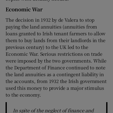
Economic War
The decision in 1932 by de Valera to stop
paying the land annuities (annuities from
loans granted to Irish tenant farmers to allow
them to buy lands from their landlords in the
previous century) to the UK led to the
Economic War. Serious restrictions on trade
were imposed by the two governments. While
the Department of Finance continued to note
the land annuities as a contingent liability in
the accounts, from 1932 the Irish government
used this money to provide a major stimulus
to the economy.
In spite of the neglect of finance and