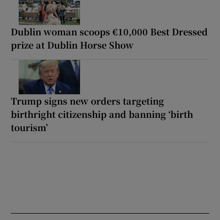
Dublin woman scoops €10,000 Best Dressed
prize at Dublin Horse Show
Trump signs new orders targeting
birthright citizenship and banning ‘birth
tourism’