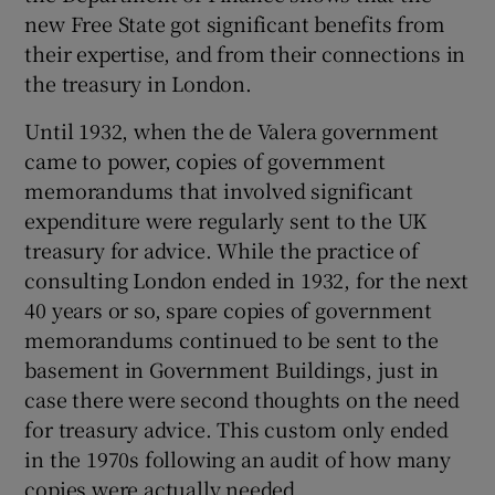
new Free State got significant benefits from
their expertise, and from their connections in
the treasury in London.
Until 1932, when the de Valera government
came to power, copies of government
memorandums that involved significant
expenditure were regularly sent to the UK
treasury for advice. While the practice of
consulting London ended in 1932, for the next
40 years or so, spare copies of government
memorandums continued to be sent to the
basement in Government Buildings, just in
case there were second thoughts on the need
for treasury advice. This custom only ended
in the 1970s following an audit of how many
copies were actually needed.