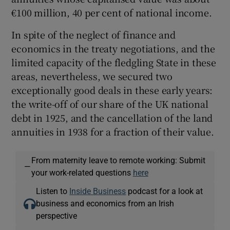
€100 million, 40 per cent of national income.
In spite of the neglect of finance and
economics in the treaty negotiations, and the
limited capacity of the fledgling State in these
areas, nevertheless, we secured two
exceptionally good deals in these early years:
the write-off of our share of the UK national
debt in 1925, and the cancellation of the land
annuities in 1938 for a fraction of their value.
From maternity leave to remote working: Submit
—
your work-related questions
here
Listen to
Inside Business
podcast for a look at
business and economics from an Irish
perspective