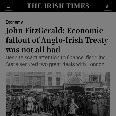
Show Food sub sections
Sections
Show Health sub sections
Economy
John FitzGerald: Economic
Show Life & Style sub sections
fallout of Anglo-Irish Treaty
Show Culture sub sections
was not all bad
Despite scant attention to finance, fledgling
Show Environment sub sections
State secured two great deals with London
Show Technology sub sections
Show Science sub sections