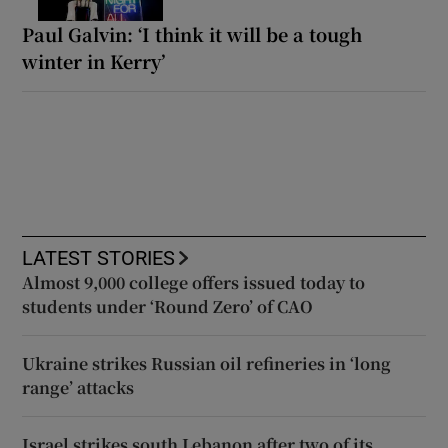
Paul Galvin: ‘I think it will be a tough
winter in Kerry’
LATEST STORIES
Almost 9,000 college offers issued today to
students under ‘Round Zero’ of CAO
Ukraine strikes Russian oil refineries in ‘long
range’ attacks
Israel strikes south Lebanon after two of its