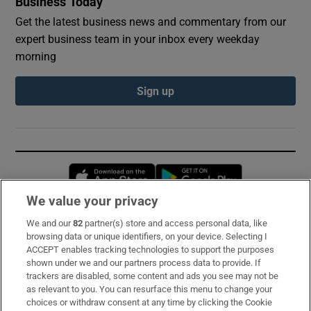
Business Today
Get the latest business news and commentary from our
expert business team in your inbox every weekday
morning
Sign up
Opens in new window
Opens in new 
We value your privacy
We and our
82
partner(s) store and access personal data, like
Subscribe
browsing data or unique identifiers, on your device. Selecting I
ACCEPT enables tracking technologies to support the purposes
Support
shown under we and our partners process data to provide. If
trackers are disabled, some content and ads you see may not be
About Us
as relevant to you. You can resurface this menu to change your
choices or withdraw consent at any time by clicking the Cookie
Irish Times Products & Services