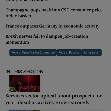
Champagne pops back into CSO consumer price
index basket
France outpaces Germany in economic activity
Brexit nerves fail to dampen job-creation
momentum
Federal Open Market Committee
Federal Reserve
Janet Yellen
IN THIS SECTION
Services sector upbeat about prospects for
year ahead as activity grows strongly