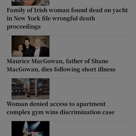
Family of Irish woman found dead on yacht
in New York file wrongful death
proceedings
Maurice MacGowan, father of Shane
MacGowan, dies following short illness
Woman denied access to apartment
complex gym wins discrimination case