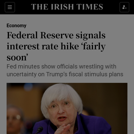
Show Food sub sections
Sections
Show Health sub sections
Economy
Federal Reserve signals
Show Life & Style sub sections
interest rate hike ‘fairly
Show Culture sub sections
soon’
Fed minutes show officials wrestling with
Show Environment sub sections
uncertainty on Trump’s fiscal stimulus plans
Show Technology sub sections
Show Science sub sections