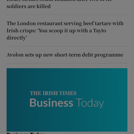
soldiers are killed
The London restaurant serving beef tartare with
Irish crisps: ‘You scoop it up with a Tayto
directly’
Avolon sets up new short-term debt programme