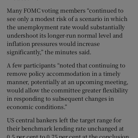
Many FOMC voting members “continued to
see only a modest risk of a scenario in which
the unemployment rate would substantially
undershoot its longer-run normal level and
inflation pressures would increase
significantly,” the minutes said.
A few participants “noted that continuing to
remove policy accommodation in a timely
manner, potentially at an upcoming meeting,
would allow the committee greater flexibility
in responding to subsequent changes in
economic conditions.”
US central bankers left the target range for
their benchmark lending rate unchanged at
0.5 per cent to 0.75 per cent at the conclusion