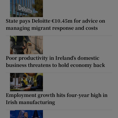
State pays Deloitte €10.45m for advice on
managing migrant response and costs
Poor productivity in Ireland’s domestic
business threatens to hold economy back
Employment growth hits four-year high in
Irish manufacturing