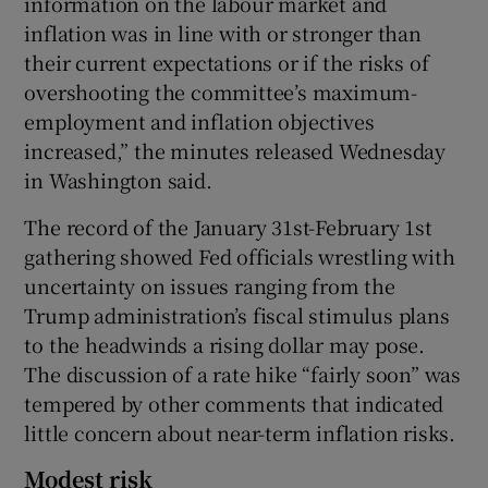
information on the labour market and
inflation was in line with or stronger than
their current expectations or if the risks of
overshooting the committee’s maximum-
 window
employment and inflation objectives
increased,” the minutes released Wednesday
Show Sponsored sub sections
in Washington said.
The record of the January 31st-February 1st
gathering showed Fed officials wrestling with
uncertainty on issues ranging from the
Trump administration’s fiscal stimulus plans
to the headwinds a rising dollar may pose.
The discussion of a rate hike “fairly soon” was
tempered by other comments that indicated
little concern about near-term inflation risks.
Modest risk