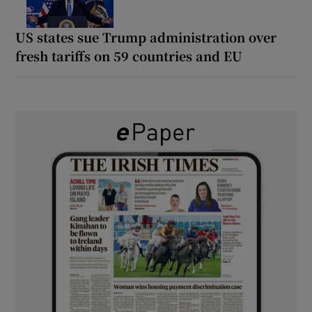
US states sue Trump administration over
fresh tariffs on 59 countries and EU