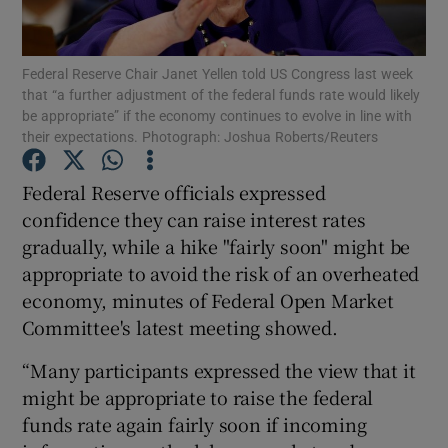
Federal Reserve Chair Janet Yellen told US Congress last week
that “a further adjustment of the federal funds rate would likely
Show Motors sub sections
be appropriate” if the economy continues to evolve in line with
their expectations. Photograph: Joshua Roberts/Reuters
Federal Reserve officials expressed
Show Podcasts sub sections
confidence they can raise interest rates
gradually, while a hike "fairly soon" might be
appropriate to avoid the risk of an overheated
economy, minutes of Federal Open Market
Committee's latest meeting showed.
Show Gaeilge sub sections
“Many participants expressed the view that it
might be appropriate to raise the federal
Show History sub sections
funds rate again fairly soon if incoming