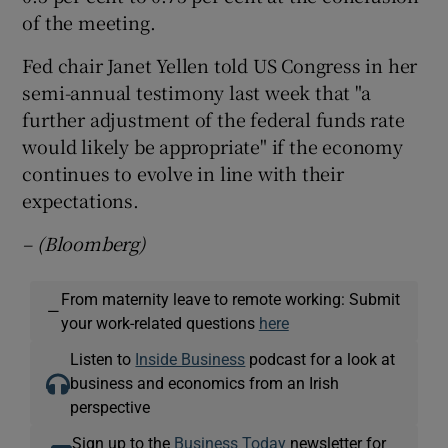
of the meeting.
Fed chair Janet Yellen told US Congress in her
semi-annual testimony last week that "a
further adjustment of the federal funds rate
would likely be appropriate" if the economy
continues to evolve in line with their
expectations.
– (Bloomberg)
From maternity leave to remote working: Submit
—
your work-related questions
here
Listen to
Inside Business
podcast for a look at
business and economics from an Irish
perspective
Sign up to the
Business Today
newsletter for