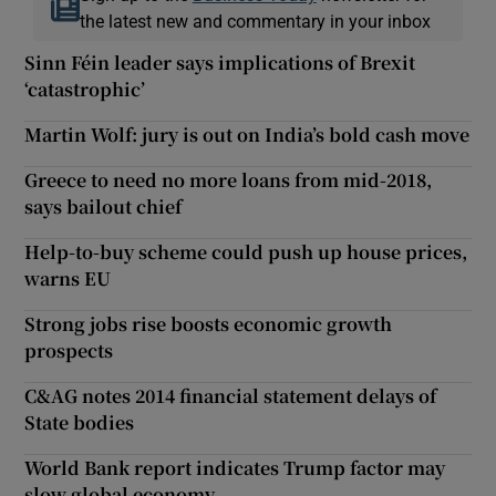
the latest new and commentary in your inbox
Sinn Féin leader says implications of Brexit
‘catastrophic’
Martin Wolf: jury is out on India’s bold cash move
Greece to need no more loans from mid-2018,
says bailout chief
Help-to-buy scheme could push up house prices,
warns EU
Strong jobs rise boosts economic growth
prospects
C&AG notes 2014 financial statement delays of
State bodies
World Bank report indicates Trump factor may
slow global economy