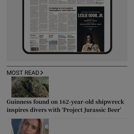
MOST READ
Guinness found on 162-year-old shipwreck
inspires divers with ‘Project Jurassic Beer’