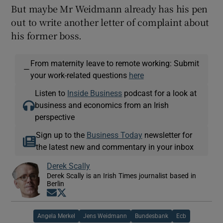
But maybe Mr Weidmann already has his pen
out to write another letter of complaint about
his former boss.
From maternity leave to remote working: Submit
—
your work-related questions
here
Listen to
Inside Business
podcast for a look at
business and economics from an Irish
perspective
Sign up to the
Business Today
newsletter for
the latest new and commentary in your inbox
Derek Scally
Derek Scally is an Irish Times journalist based in
Berlin
Opens in new window
Opens in new window
Angela Merkel
Jens Weidmann
Bundesbank
Ecb