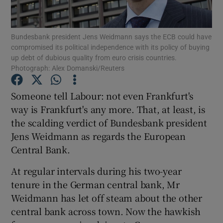
Bundesbank president Jens Weidmann says the ECB could have
compromised its political independence with its policy of buying
Show Motors sub sections
up debt of dubious quality from euro crisis countries.
Photograph: Alex Domanski/Reuters
Someone tell Labour: not even Frankfurt's
Show Podcasts sub sections
way is Frankfurt's any more. That, at least, is
the scalding verdict of Bundesbank president
Jens Weidmann as regards the European
Central Bank.
At regular intervals during his two-year
Show Gaeilge sub sections
tenure in the German central bank, Mr
Weidmann has let off steam about the other
Show History sub sections
central bank across town. Now the hawkish