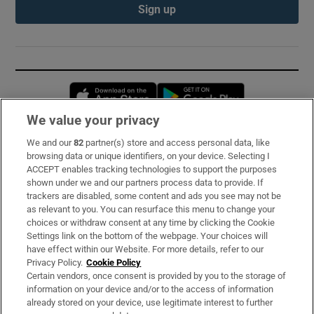
Sign up
Opens in new window
Opens in new 
We value your privacy
We and our
82
partner(s) store and access personal data, like
Subscribe
browsing data or unique identifiers, on your device. Selecting I
ACCEPT enables tracking technologies to support the purposes
Support
shown under we and our partners process data to provide. If
trackers are disabled, some content and ads you see may not be
About Us
as relevant to you. You can resurface this menu to change your
choices or withdraw consent at any time by clicking the Cookie
Irish Times Products & Services
Settings link on the bottom of the webpage. Your choices will
have effect within our Website. For more details, refer to our
Privacy Policy.
Cookie Policy
OUR PARTNERS:
Certain vendors, once consent is provided by you to the storage of
information on your device and/or to the access of information
already stored on your device, use legitimate interest to further