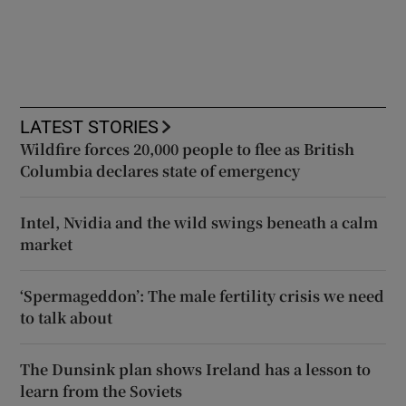
LATEST STORIES
Wildfire forces 20,000 people to flee as British
Columbia declares state of emergency
Intel, Nvidia and the wild swings beneath a calm
market
‘Spermageddon’: The male fertility crisis we need
to talk about
The Dunsink plan shows Ireland has a lesson to
learn from the Soviets