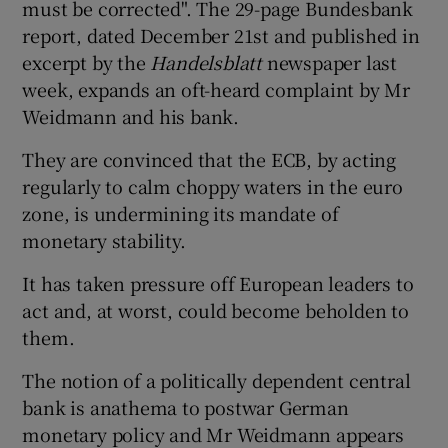
must be corrected". The 29-page Bundesbank
report, dated December 21st and published in
excerpt by the
Handelsblatt
newspaper last
week, expands an oft-heard complaint by Mr
Weidmann and his bank.
They are convinced that the ECB, by acting
regularly to calm choppy waters in the euro
zone, is undermining its mandate of
monetary stability.
It has taken pressure off European leaders to
act and, at worst, could become beholden to
them.
The notion of a politically dependent central
bank is anathema to postwar German
monetary policy and Mr Weidmann appears