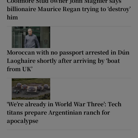
Coolmore Stud owner John Magnier says
billionaire Maurice Regan trying to ‘destroy’
him
Moroccan with no passport arrested in Dún
Laoghaire shortly after arriving by ‘boat
from UK’
‘We’re already in World War Three’: Tech
titans prepare Argentinian ranch for
apocalypse