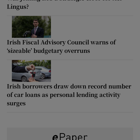
Lingus?
Irish Fiscal Advisory Council warns of
‘sizeable’ budgetary overruns
Irish borrowers draw down record number
of car loans as personal lending activity
surges