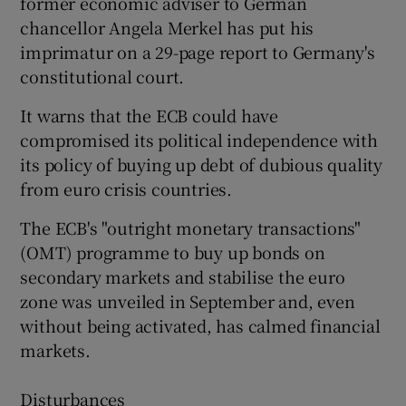
former economic adviser to German
chancellor Angela Merkel has put his
imprimatur on a 29-page report to Germany's
constitutional court.
 window
It warns that the ECB could have
Show Sponsored sub sections
compromised its political independence with
its policy of buying up debt of dubious quality
from euro crisis countries.
The ECB's "outright monetary transactions"
(OMT) programme to buy up bonds on
secondary markets and stabilise the euro
zone was unveiled in September and, even
without being activated, has calmed financial
markets.
Disturbances