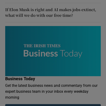
If Elon Musk is right and AI makes jobs extinct,
what will we do with our free time?
Business Today
Get the latest business news and commentary from our
expert business team in your inbox every weekday
morning