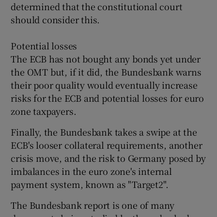
determined that the constitutional court
should consider this.
Potential losses
The ECB has not bought any bonds yet under
the OMT but, if it did, the Bundesbank warns
their poor quality would eventually increase
risks for the ECB and potential losses for euro
zone taxpayers.
Finally, the Bundesbank takes a swipe at the
ECB's looser collateral requirements, another
crisis move, and the risk to Germany posed by
imbalances in the euro zone's internal
payment system, known as "Target2".
The Bundesbank report is one of many