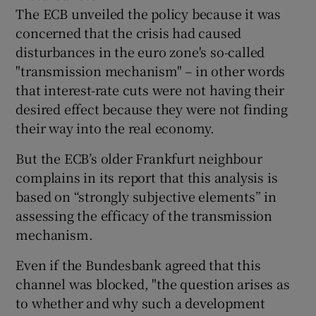
The ECB unveiled the policy because it was
concerned that the crisis had caused
disturbances in the euro zone's so-called
"transmission mechanism" – in other words
that interest-rate cuts were not having their
desired effect because they were not finding
their way into the real economy.
But the ECB’s older Frankfurt neighbour
complains in its report that this analysis is
based on “strongly subjective elements” in
assessing the efficacy of the transmission
mechanism.
Even if the Bundesbank agreed that this
channel was blocked, "the question arises as
to whether and why such a development