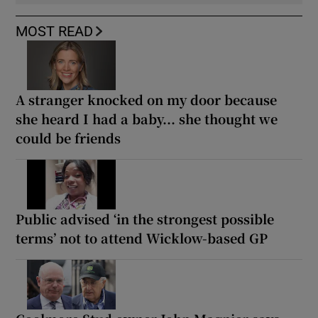
MOST READ
A stranger knocked on my door because
she heard I had a baby... she thought we
could be friends
Public advised ‘in the strongest possible
terms’ not to attend Wicklow-based GP