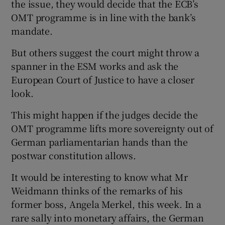
the issue, they would decide that the ECB’s
OMT programme is in line with the bank’s
mandate.
But others suggest the court might throw a
spanner in the ESM works and ask the
European Court of Justice to have a closer
look.
This might happen if the judges decide the
OMT programme lifts more sovereignty out of
German parliamentarian hands than the
postwar constitution allows.
It would be interesting to know what Mr
Weidmann thinks of the remarks of his
former boss, Angela Merkel, this week. In a
rare sally into monetary affairs, the German