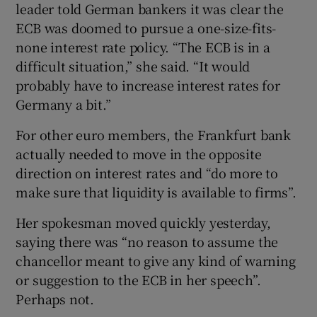
leader told German bankers it was clear the
ECB was doomed to pursue a one-size-fits-
none interest rate policy. “The ECB is in a
difficult situation,” she said. “It would
probably have to increase interest rates for
Germany a bit.”
For other euro members, the Frankfurt bank
actually needed to move in the opposite
direction on interest rates and “do more to
make sure that liquidity is available to firms”.
Her spokesman moved quickly yesterday,
saying there was “no reason to assume the
chancellor meant to give any kind of warning
or suggestion to the ECB in her speech”.
Perhaps not.