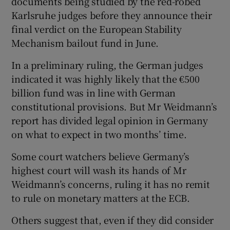
documents being studied by the red-robed
Karlsruhe judges before they announce their
final verdict on the European Stability
Mechanism bailout fund in June.
In a preliminary ruling, the German judges
indicated it was highly likely that the €500
billion fund was in line with German
constitutional provisions. But Mr Weidmann’s
report has divided legal opinion in Germany
on what to expect in two months’ time.
Some court watchers believe Germany’s
highest court will wash its hands of Mr
Weidmann’s concerns, ruling it has no remit
to rule on monetary matters at the ECB.
Others suggest that, even if they did consider