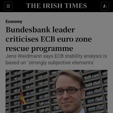
Show Food sub sections
Sections
Show Health sub sections
Economy
Bundesbank leader
Show Life & Style sub sections
criticises ECB euro zone
Show Culture sub sections
rescue programme
Jens Weidmann says ECB stability analysis is
Show Environment sub sections
based on `strongly subjective elements'
Show Technology sub sections
Show Science sub sections