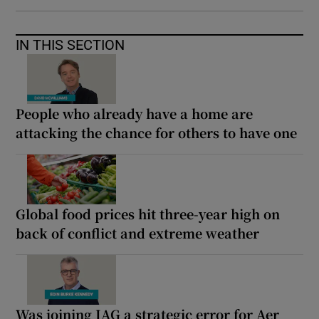
IN THIS SECTION
People who already have a home are
attacking the chance for others to have one
Global food prices hit three-year high on
back of conflict and extreme weather
Was joining IAG a strategic error for Aer