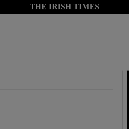
y
Show Technology sub sections
Show Science sub sections
Show Motors sub sections
Show Podcasts sub sections