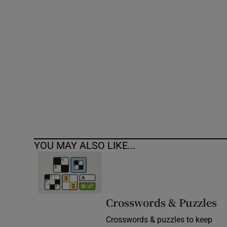
Competiti
Newslette
Weather F
YOU MAY ALSO LIKE...
Crosswords & Puzzles
Crosswords & puzzles to keep