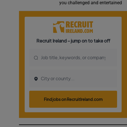
you challenged and entertained