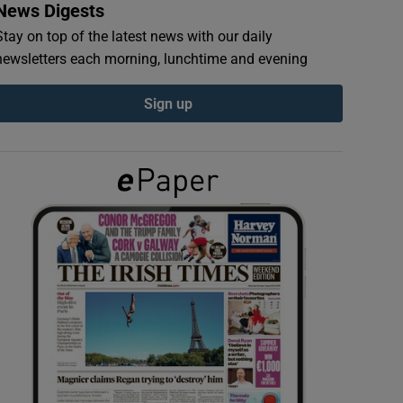
News Digests
Stay on top of the latest news with our daily
newsletters each morning, lunchtime and evening
Sign up