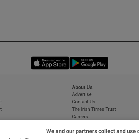
Opens in new window
Opens in new 
About Us
s
Advertise
Opens in new window
e
Contact Us
t
The Irish Times Trust
Careers
Share a confidential tip
We and our partners collect and use 