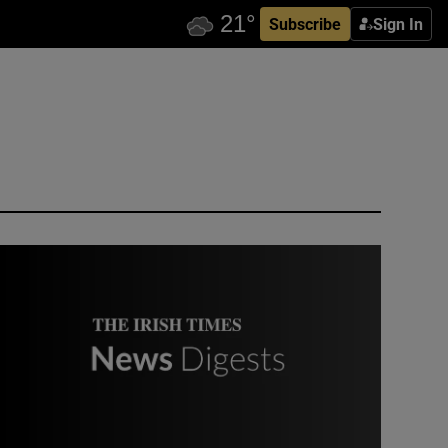
Subscribe
Sign In