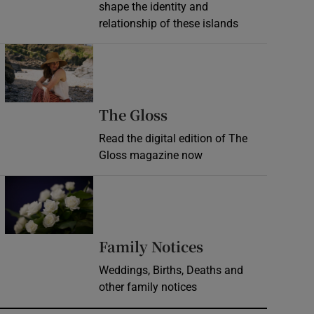
shape the identity and
relationship of these islands
Opens in new window
Opens in new wind
The Gloss
Read the digital edition of The
Gloss magazine now
Opens in new window
Opens in new 
Family Notices
Weddings, Births, Deaths and
other family notices