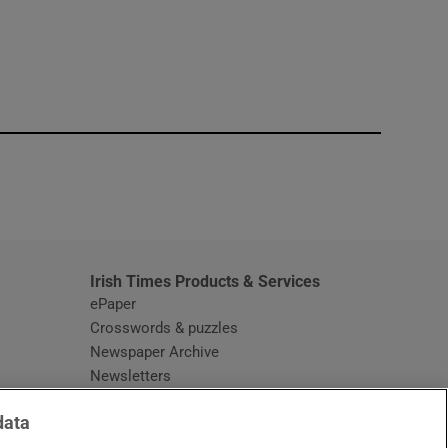
window
Irish Times Products & Services
ePaper
Crosswords & puzzles
Newspaper Archive
Newsletters
Opens in new window
Article Index
data
Opens in new window
Discount Codes