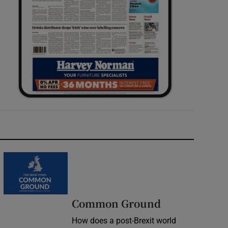
Common Ground
How does a post-Brexit world