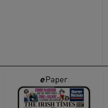
ons
rs
orecast