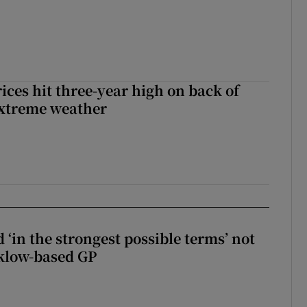
ices hit three-year high on back of
extreme weather
 ‘in the strongest possible terms’ not
klow-based GP