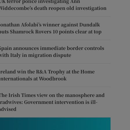
UK terror police investigating Ann
Widdecombe’s death reopen old investigation
Jonathan Afolabi’s winner against Dundalk
puts Shamrock Rovers 10 points clear at top
Spain announces immediate border controls
with Italy in migration dispute
Ireland win the R&A Trophy at the Home
Internationals at Woodbrook
The Irish Times view on the manosphere and
tradwives: Government intervention is ill-
advised