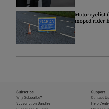
Motorcyclist 
moped rider h
Subscribe
Support
Why Subscribe?
Contact U
Subscription Bundles
Help Centr