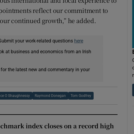
s international and local experience to
ppointments reflect our commitment to
 our continued growth,” he added.
Submit your work-related questions
here
ok at business and economics from an Irish
 for the latest new and commentary in your
nce O Shaughnessy
Raymond Donegan
Tom Godfrey
chmark index closes on a record high