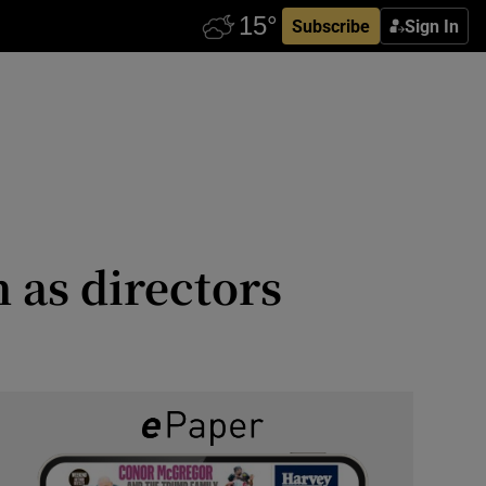
Subscribe
Sign In
 as directors