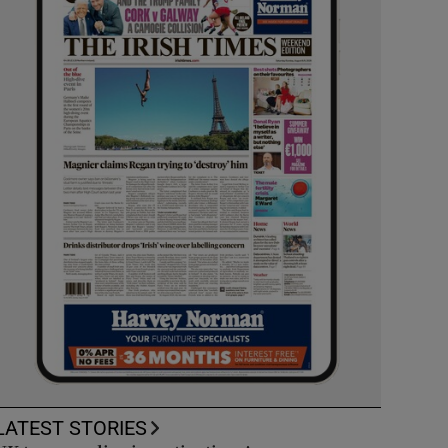
LATEST STORIES