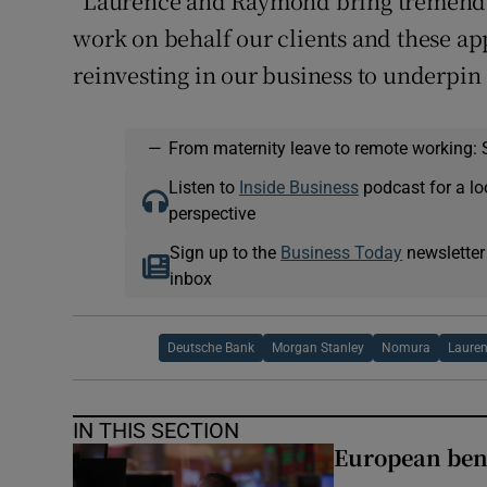
“Laurence and Raymond bring tremendou
work on behalf our clients and these a
reinvesting in our business to underpin
—
From maternity leave to remote working: 
Listen to
Inside Business
podcast for a lo
perspective
Sign up to the
Business Today
newsletter
inbox
Deutsche Bank
Morgan Stanley
Nomura
Laure
IN THIS SECTION
European ben