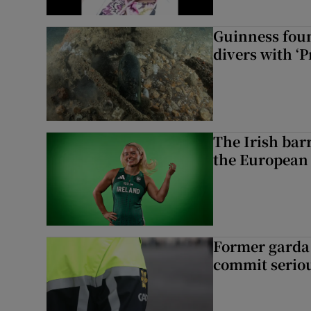
Guinness foun
divers with ‘P
The Irish bar
the European
Former garda 
commit seriou