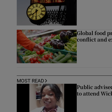
Global food pr
conflict and 
MOST READ
Public advised
to attend Wic