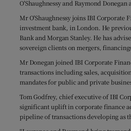
Family No
O'Shaughnessy and Raymond Donegan as
Sponsore
Mr O'Shaughnessy joins IBI Corporate 
investment bank, in London. He previo
Subscribe
Bank and Morgan Stanley. He has advised
Competiti
sovereign clients on mergers, financings
Newslette
Mr Donegan joined IBI Corporate Finan
transactions including sales, acquisitio
Weather F
mandates for public and private busine
Tom Godfrey, chief executive of IBI Cor
significant uplift in corporate finance ac
pipeline of transactions developing as 