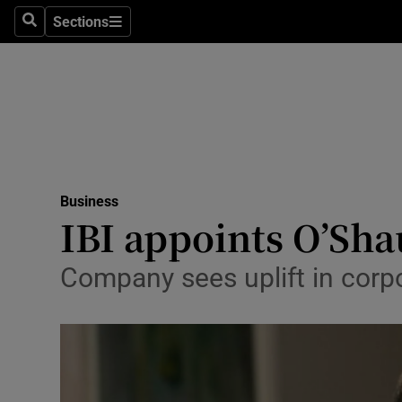
Sections
Search
Sections
Life & Sty
Culture
Environme
Technolog
Business
Science
IBI appoints O’Sh
Media
Company sees uplift in corpo
Abroad
Obituaries
Transport