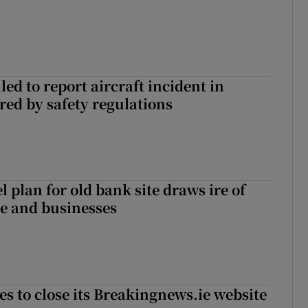
led to report aircraft incident in
ed by safety regulations
l plan for old bank site draws ire of
ce and businesses
es to close its Breakingnews.ie website