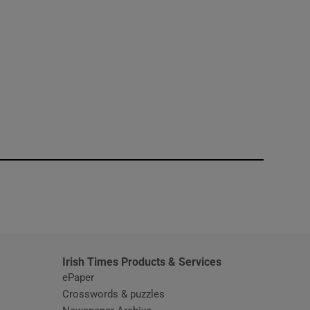
window
Irish Times Products & Services
ePaper
Crosswords & puzzles