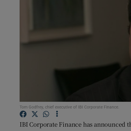
Motors
Listen
Podcasts
Video
Photogra
Gaeilge
History
Student H
Tom Godfrey, chief executive of IBI Corporate Finance.
Offbeat
IBI Corporate Finance has announced t