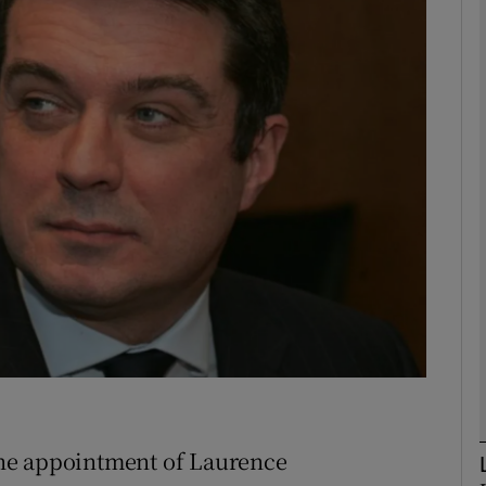
Show Motors sub sections
Show Podcasts sub sections
phy
Show Gaeilge sub sections
Show History sub sections
ub
he appointment of Laurence