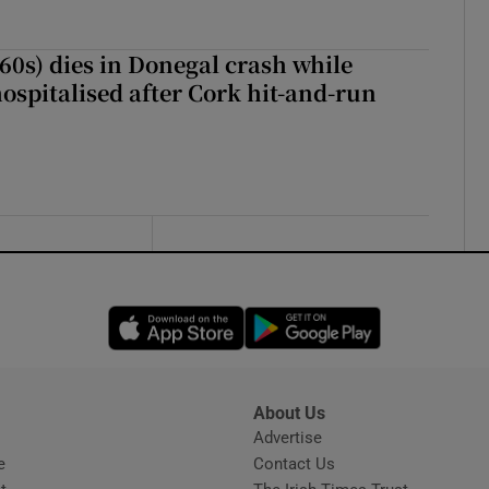
(60s) dies in Donegal crash while
ospitalised after Cork hit-and-run
Opens in new window
Opens in new 
About Us
s
Advertise
Opens in new window
e
Contact Us