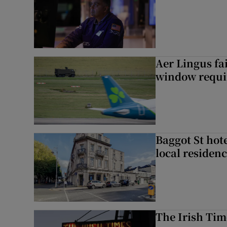
Aer Lingus fai
window requir
Baggot St hote
local residen
The Irish Tim