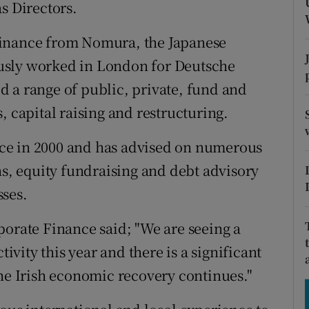
tices
Opens in new window
 Directors.
d
Finance from Nomura, the Japanese
Show Sponsored sub sections
usly worked in London for Deutsche
r Rewards
 a range of public, private, fund and
ons
, capital raising and restructuring.
rs
ce in 2000 and has advised on numerous
ns, equity fundraising and debt advisory
orecast
sses.
porate Finance said; "We are seeing a
tivity this year and there is a significant
the Irish economic recovery continues."