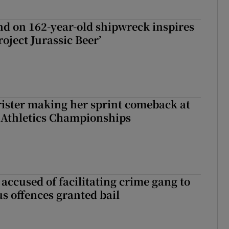
d on 162-year-old shipwreck inspires
roject Jurassic Beer’
rister making her sprint comeback at
 Athletics Championships
accused of facilitating crime gang to
s offences granted bail