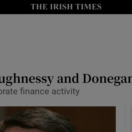
le
Show Life & Style sub sections
Show Culture sub sections
nt
Show Environment sub sections
y
Show Technology sub sections
Show Science sub sections
aughnessy and Donegan
rate finance activity