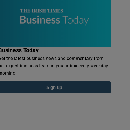
Business Today
Get the latest business news and commentary from
our expert business team in your inbox every weekday
morning
Sign up