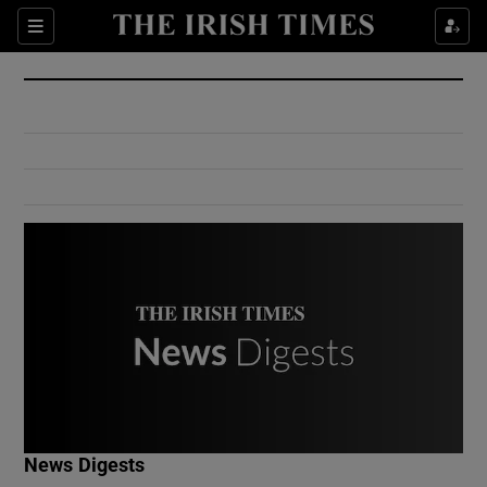
Show Culture sub sections
Sections
Show Environment sub sections
Show Technology sub sections
Show Science sub sections
Show Motors sub sections
News Digests