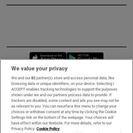
Opens in new window
Opens in new 
We value your privacy
We and our
82
partner(s) store and access personal data, like
Subscribe
browsing data or unique identifiers, on your device. Selecting I
ACCEPT enables tracking technologies to support the purposes
Support
shown under we and our partners process data to provide. If
trackers are disabled, some content and ads you see may not be
About Us
as relevant to you. You can resurface this menu to change your
choices or withdraw consent at any time by clicking the Cookie
Irish Times Products & Services
Settings link on the bottom of the webpage. Your choices will
have effect within our Website. For more details, refer to our
Privacy Policy.
Cookie Policy