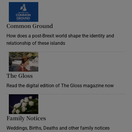
Common Ground
How does a post-Brexit world shape the identity and
relationship of these islands
Opens in new window
The Gloss
Opens in new window
Read the digital edition of The Gloss magazine now
Opens in new window
Family Notices
Opens in new window
Weddings, Births, Deaths and other family notices