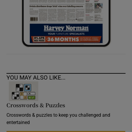
YOU MAY ALSO LIKE...
Crosswords & Puzzles
Crosswords & puzzles to keep you challenged and
entertained