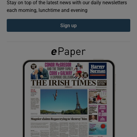
Stay on top of the latest news with our daily newsletters
each morning, lunchtime and evening
Show Podcasts sub sections
Sign up
Show Gaeilge sub sections
Show History sub sections
 window
Show Sponsored sub sections