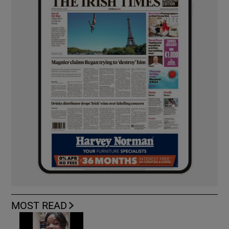
MOST READ