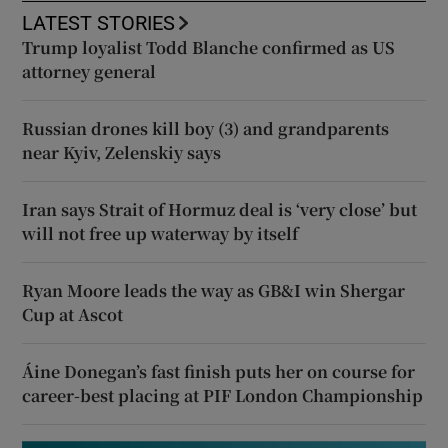
LATEST STORIES
Trump loyalist Todd Blanche confirmed as US
attorney general
Russian drones kill boy (3) and grandparents
near Kyiv, Zelenskiy says
Iran says Strait of Hormuz deal is ‘very close’ but
will not free up waterway by itself
Ryan Moore leads the way as GB&I win Shergar
Cup at Ascot
Áine Donegan’s fast finish puts her on course for
career-best placing at PIF London Championship