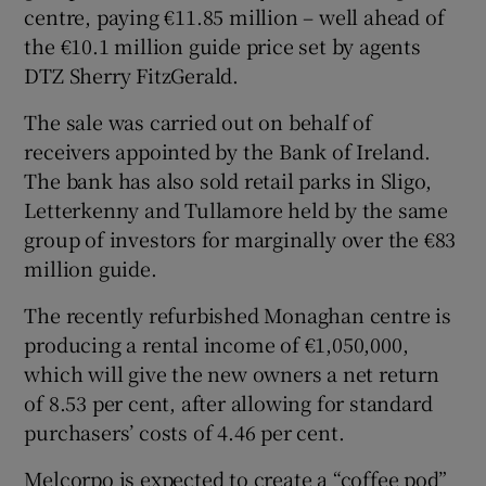
centre, paying €11.85 million – well ahead of
the €10.1 million guide price set by agents
DTZ Sherry FitzGerald.
 window
The sale was carried out on behalf of
receivers appointed by the Bank of Ireland.
Show Sponsored sub sections
The bank has also sold retail parks in Sligo,
Letterkenny and Tullamore held by the same
group of investors for marginally over the €83
million guide.
The recently refurbished Monaghan centre is
producing a rental income of €1,050,000,
which will give the new owners a net return
of 8.53 per cent, after allowing for standard
purchasers’ costs of 4.46 per cent.
Melcorpo is expected to create a “coffee pod”