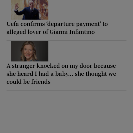
Uefa confirms ‘departure payment’ to
alleged lover of Gianni Infantino
A stranger knocked on my door because
she heard I had a baby... she thought we
could be friends