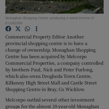
Monaghan Shopping Centre: producing a rental income of
€1,050,000
Show Motors sub sections
Commercial Property Editor Another
provincial shopping centre is to have a
change of ownership. Monaghan Shopping
Show Podcasts sub sections
Centre has been acquired by Melcorpo
Commercial Properties, a company controlled
by brothers Paul, Nick and Peter Furlong,
which also owns Drogheda Town Centre,
Kilkenny High Street Mall and Castle Street
Show Gaeilge sub sections
Shopping Centre in Bray, Co Wicklow.
Show History sub sections
Melcorpo outbid several other investment
groups for the almost 20-year-old Monaghan