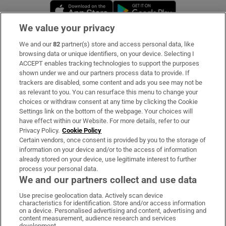
Opens in new window
Opens in new 
We value your privacy
We and our
82
partner(s) store and access personal data, like
Subscribe
browsing data or unique identifiers, on your device. Selecting I
ACCEPT enables tracking technologies to support the purposes
Support
shown under we and our partners process data to provide. If
trackers are disabled, some content and ads you see may not be
About Us
as relevant to you. You can resurface this menu to change your
choices or withdraw consent at any time by clicking the Cookie
Irish Times Products & Services
Settings link on the bottom of the webpage. Your choices will
have effect within our Website. For more details, refer to our
Privacy Policy.
Cookie Policy
OUR PARTNERS:
Certain vendors, once consent is provided by you to the storage of
information on your device and/or to the access of information
already stored on your device, use legitimate interest to further
process your personal data.
We and our partners collect and use data
Use precise geolocation data. Actively scan device
characteristics for identification. Store and/or access information
Irish Times on WhatsApp
Irish Times on Facebook
Irish Times on X
Irish Times on LinkedIn
Irish Times on Instagram
on a device. Personalised advertising and content, advertising and
content measurement, audience research and services
development.