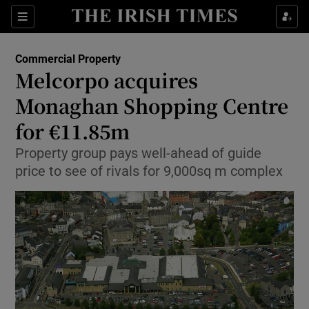
Show Food sub sections
Sections
Show Health sub sections
Commercial Property
Melcorpo acquires
Show Life & Style sub sections
Monaghan Shopping Centre
Show Culture sub sections
for €11.85m
Property group pays well-ahead of guide
Show Environment sub sections
price to see of rivals for 9,000sq m complex
Show Technology sub sections
Show Science sub sections