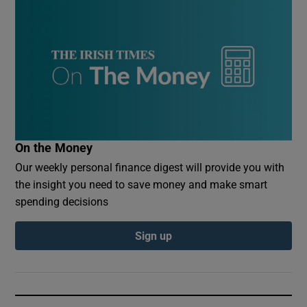
On the Money
Our weekly personal finance digest will provide you with
the insight you need to save money and make smart
spending decisions
Sign up