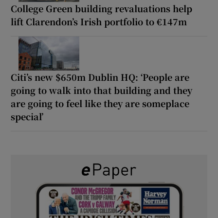
College Green building revaluations help
lift Clarendon’s Irish portfolio to €147m
Citi’s new $650m Dublin HQ: ‘People are
going to walk into that building and they
are going to feel like they are someplace
special’