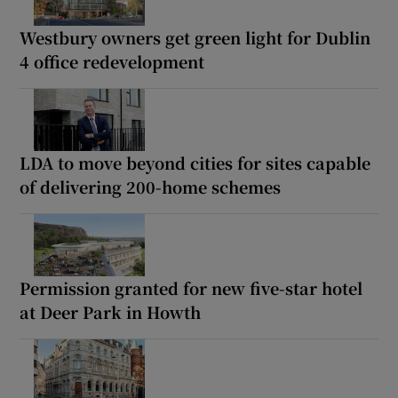
Westbury owners get green light for Dublin
4 office redevelopment
LDA to move beyond cities for sites capable
of delivering 200-home schemes
Permission granted for new five-star hotel
at Deer Park in Howth