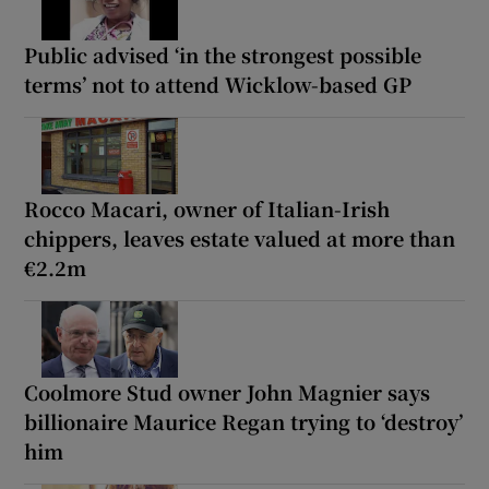
Public advised ‘in the strongest possible
terms’ not to attend Wicklow-based GP
Rocco Macari, owner of Italian-Irish
chippers, leaves estate valued at more than
€2.2m
Coolmore Stud owner John Magnier says
billionaire Maurice Regan trying to ‘destroy’
him