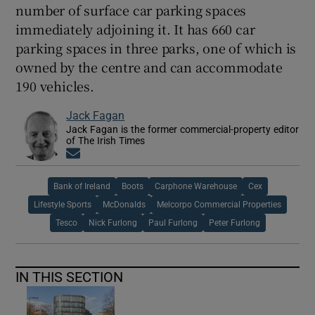
number of surface car parking spaces
immediately adjoining it. It has 660 car
parking spaces in three parks, one of which is
owned by the centre and can accommodate
190 vehicles.
Jack Fagan
Jack Fagan is the former commercial-property editor
of The Irish Times
Opens in new window
Bank of Ireland
Boots
Carphone Warehouse
Cex
Lifestyle Sports
McDonalds
Melcorpo Commercial Properties
Tesco
Nick Furlong
Paul Furlong
Peter Furlong
IN THIS SECTION