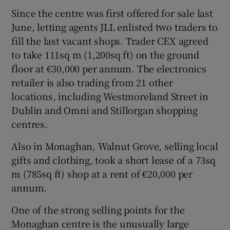
Since the centre was first offered for sale last
June, letting agents JLL enlisted two traders to
fill the last vacant shops. Trader CEX agreed
to take 111sq m (1,200sq ft) on the ground
floor at €30,000 per annum. The electronics
retailer is also trading from 21 other
locations, including Westmoreland Street in
Dublin and Omni and Stillorgan shopping
centres.
Also in Monaghan, Walnut Grove, selling local
gifts and clothing, took a short lease of a 73sq
m (785sq ft) shop at a rent of €20,000 per
annum.
One of the strong selling points for the
Monaghan centre is the unusually large