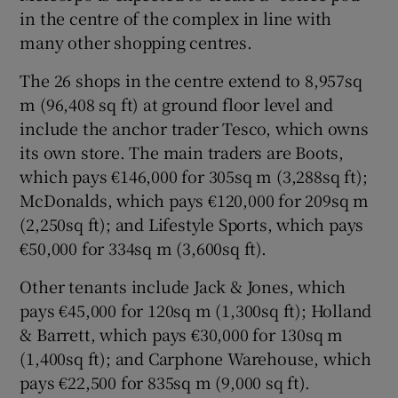
in the centre of the complex in line with
many other shopping centres.
The 26 shops in the centre extend to 8,957sq
m (96,408 sq ft) at ground floor level and
include the anchor trader Tesco, which owns
its own store. The main traders are Boots,
which pays €146,000 for 305sq m (3,288sq ft);
McDonalds, which pays €120,000 for 209sq m
(2,250sq ft); and Lifestyle Sports, which pays
€50,000 for 334sq m (3,600sq ft).
Other tenants include Jack & Jones, which
pays €45,000 for 120sq m (1,300sq ft); Holland
& Barrett, which pays €30,000 for 130sq m
(1,400sq ft); and Carphone Warehouse, which
pays €22,500 for 835sq m (9,000 sq ft).