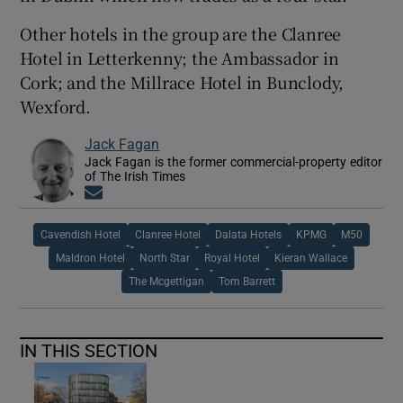
Other hotels in the group are the Clanree
Hotel in Letterkenny; the Ambassador in
Cork; and the Millrace Hotel in Bunclody,
Wexford.
Jack Fagan
Jack Fagan is the former commercial-property editor
of The Irish Times
Opens in new window
Cavendish Hotel
Clanree Hotel
Dalata Hotels
KPMG
M50
Maldron Hotel
North Star
Royal Hotel
Kieran Wallace
The Mcgettigan
Tom Barrett
IN THIS SECTION