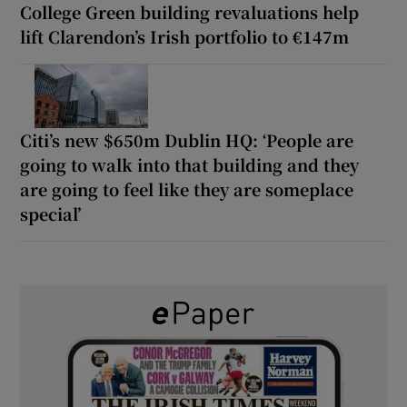
College Green building revaluations help
lift Clarendon’s Irish portfolio to €147m
Citi’s new $650m Dublin HQ: ‘People are
going to walk into that building and they
are going to feel like they are someplace
special’