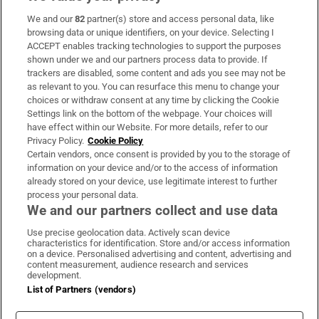
We and our
82
partner(s) store and access personal data, like
Subscribe
browsing data or unique identifiers, on your device. Selecting I
ACCEPT enables tracking technologies to support the purposes
Support
shown under we and our partners process data to provide. If
trackers are disabled, some content and ads you see may not be
About Us
as relevant to you. You can resurface this menu to change your
choices or withdraw consent at any time by clicking the Cookie
Irish Times Products & Services
Settings link on the bottom of the webpage. Your choices will
have effect within our Website. For more details, refer to our
Privacy Policy.
Cookie Policy
OUR PARTNERS:
Certain vendors, once consent is provided by you to the storage of
information on your device and/or to the access of information
already stored on your device, use legitimate interest to further
process your personal data.
We and our partners collect and use data
Use precise geolocation data. Actively scan device
characteristics for identification. Store and/or access information
Irish Times on WhatsApp
Irish Times on Facebook
Irish Times on X
Irish Times on LinkedIn
Irish Times on Instagram
on a device. Personalised advertising and content, advertising and
content measurement, audience research and services
development.
Terms & Conditions
List of Partners (vendors)
Privacy Policy
Cookie Information