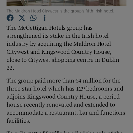
The Maldron Hotel Citywest is the group’s fifth Irish hotel.
The McGettigan Hotels group has
Show Motors sub sections
strengthened its stake in the Irish hotel
industry by acquiring the Maldron Hotel
Citywest and Kingswood Country House,
close to Citywest shopping centre in Dublin
Show Podcasts sub sections
22.
The group paid more than €4 million for the
three-star hotel which has 129 bedrooms and
adjoins Kingswood Country House, a period
house recently renovated and extended to
Show Gaeilge sub sections
accommodate a restaurant, bar and functions
Show History sub sections
facilities.
Tom Barrett of Savills handled the sale of the