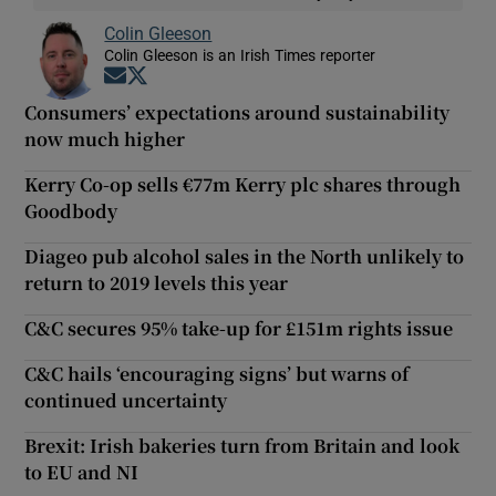
Colin Gleeson
Colin Gleeson is an Irish Times reporter
Opens in new window
Opens in new window
Consumers’ expectations around sustainability
now much higher
Kerry Co-op sells €77m Kerry plc shares through
Goodbody
Diageo pub alcohol sales in the North unlikely to
return to 2019 levels this year
C&C secures 95% take-up for £151m rights issue
C&C hails ‘encouraging signs’ but warns of
continued uncertainty
Brexit: Irish bakeries turn from Britain and look
to EU and NI