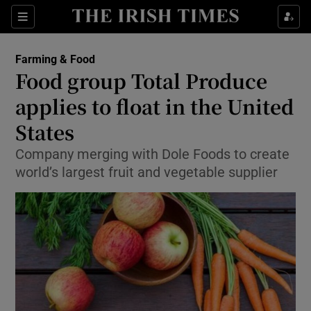
Show Food sub sections
Sections
Show Health sub sections
Farming & Food
Food group Total Produce
Show Life & Style sub sections
applies to float in the United
Show Culture sub sections
States
Company merging with Dole Foods to create
Show Environment sub sections
world’s largest fruit and vegetable supplier
Show Technology sub sections
Show Science sub sections