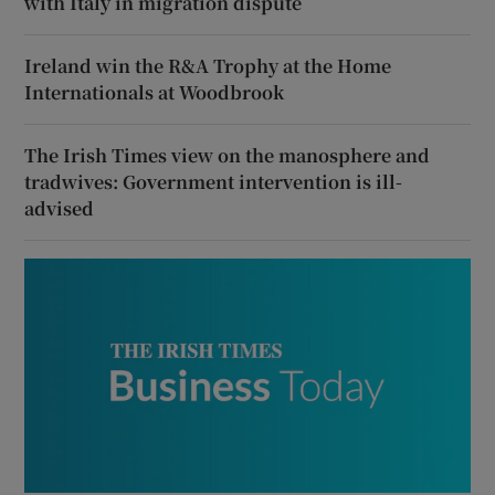
with Italy in migration dispute
Ireland win the R&A Trophy at the Home
Internationals at Woodbrook
The Irish Times view on the manosphere and
tradwives: Government intervention is ill-
advised