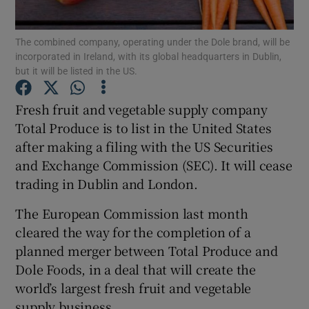
The combined company, operating under the Dole brand, will be
incorporated in Ireland, with its global headquarters in Dublin,
but it will be listed in the US.
Show Motors sub sections
Fresh fruit and vegetable supply company
Total Produce is to list in the United States
Show Podcasts sub sections
after making a filing with the US Securities
and Exchange Commission (SEC). It will cease
trading in Dublin and London.
The European Commission last month
cleared the way for the completion of a
Show Gaeilge sub sections
planned merger between Total Produce and
Dole Foods, in a deal that will create the
Show History sub sections
world’s largest fresh fruit and vegetable
supply business.