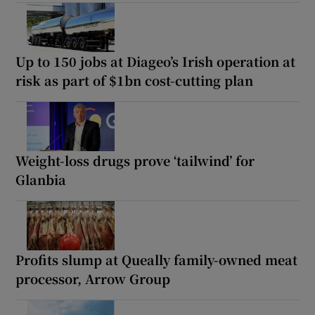
Up to 150 jobs at Diageo’s Irish operation at
risk as part of $1bn cost-cutting plan
Weight-loss drugs prove ‘tailwind’ for
Glanbia
Profits slump at Queally family-owned meat
processor, Arrow Group