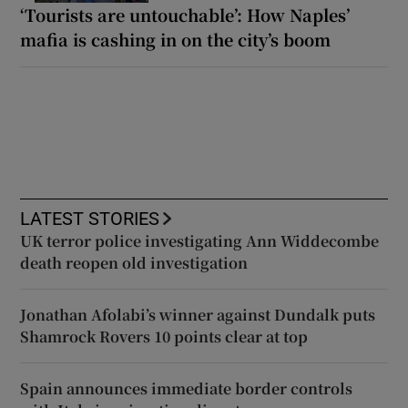
‘Tourists are untouchable’: How Naples’
mafia is cashing in on the city’s boom
LATEST STORIES
UK terror police investigating Ann Widdecombe
death reopen old investigation
Jonathan Afolabi’s winner against Dundalk puts
Shamrock Rovers 10 points clear at top
Spain announces immediate border controls