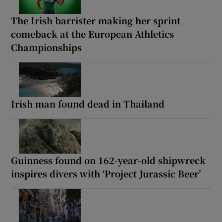
The Irish barrister making her sprint
comeback at the European Athletics
Championships
Irish man found dead in Thailand
Guinness found on 162-year-old shipwreck
inspires divers with ‘Project Jurassic Beer’