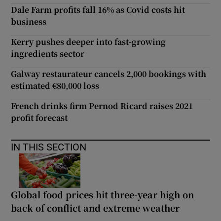
Dale Farm profits fall 16% as Covid costs hit
business
Kerry pushes deeper into fast-growing
ingredients sector
Galway restaurateur cancels 2,000 bookings with
estimated €80,000 loss
French drinks firm Pernod Ricard raises 2021
profit forecast
IN THIS SECTION
Global food prices hit three-year high on
back of conflict and extreme weather