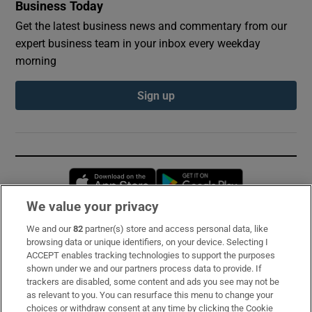
Business Today
Get the latest business news and commentary from our
expert business team in your inbox every weekday
morning
Sign up
Opens in new window
Opens in new 
We value your privacy
We and our
82
partner(s) store and access personal data, like
Subscribe
browsing data or unique identifiers, on your device. Selecting I
ACCEPT enables tracking technologies to support the purposes
Support
shown under we and our partners process data to provide. If
trackers are disabled, some content and ads you see may not be
About Us
as relevant to you. You can resurface this menu to change your
choices or withdraw consent at any time by clicking the Cookie