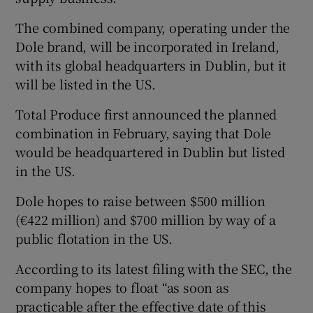
The combined company, operating under the
Dole brand, will be incorporated in Ireland,
 window
with its global headquarters in Dublin, but it
will be listed in the US.
Show Sponsored sub sections
Total Produce first announced the planned
combination in February, saying that Dole
would be headquartered in Dublin but listed
in the US.
Dole hopes to raise between $500 million
(€422 million) and $700 million by way of a
public flotation in the US.
According to its latest filing with the SEC, the
company hopes to float “as soon as
practicable after the effective date of this