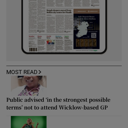
MOST READ
Public advised ‘in the strongest possible
terms’ not to attend Wicklow-based GP