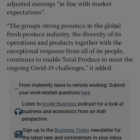
adjusted earnings “in line with market
expectations”.
“The group’s strong presence in the global
fresh produce industry, the diversity of its
operations and products together with the
exceptional response from all of its people,
continues to enable Total Produce to meet the
ongoing Covid-19 challenges,” it added.
From maternity leave to remote working: Submit
—
your work-related questions
here
Listen to
Inside Business
podcast for a look at
business and economics from an Irish
perspective
Sign up to the
Business Today
newsletter for
the latest new and commentary in your inbox