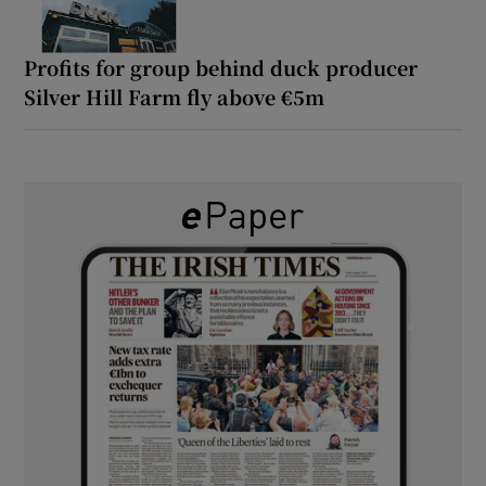
Profits for group behind duck producer
Silver Hill Farm fly above €5m