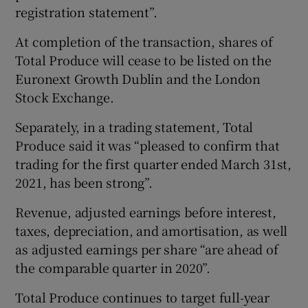
registration statement”.
At completion of the transaction, shares of
Total Produce will cease to be listed on the
Euronext Growth Dublin and the London
Stock Exchange.
Separately, in a trading statement, Total
Produce said it was “pleased to confirm that
trading for the first quarter ended March 31st,
2021, has been strong”.
Revenue, adjusted earnings before interest,
taxes, depreciation, and amortisation, as well
as adjusted earnings per share “are ahead of
the comparable quarter in 2020”.
Total Produce continues to target full-year