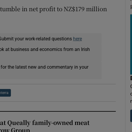
 tumble in net profit to NZ$179 million
Submit your work-related questions
here
ok at business and economics from an Irish
 for the latest new and commentary in your
nterra
 at Queally family-owned meat
rrow Group