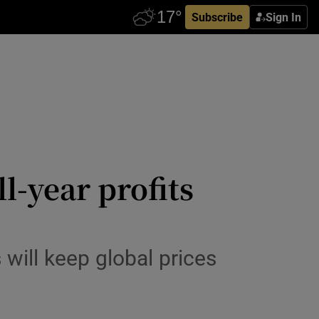
Subscribe
Sign In
l-year profits
will keep global prices