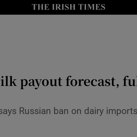
le
Show Life & Style sub sections
Show Culture sub sections
nt
Show Environment sub sections
y
Show Technology sub sections
Show Science sub sections
lk payout forecast, ful
ays Russian ban on dairy imports 