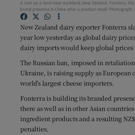
Family No
A cow on a farm near Auckland, New Zealand. Fonterra, the wo
brand presence in China after a product recall. Photograph:
Sponsore
New Zealand dairy exporter Fonterra slas
Subscribe
year low yesterday as global dairy pric
Competiti
dairy imports would keep global prices 
Newslette
The Russian ban, imposed in retaliation 
Ukraine, is raising supply as European c
Weather F
world's largest cheese importers.
Fonterra is building its branded presenc
there as well as in other Asian countries
ingredient products and a resulting NZ$
penalties.