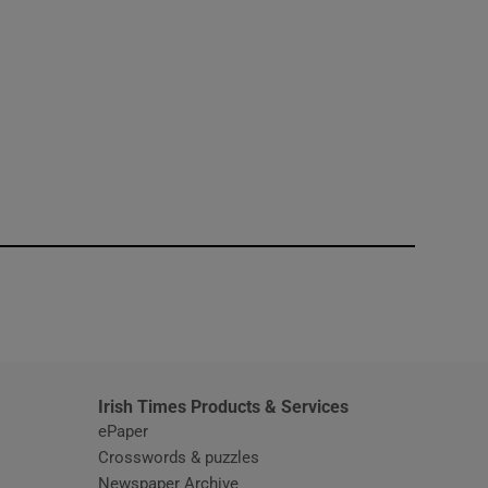
window
Irish Times Products & Services
ePaper
Crosswords & puzzles
Newspaper Archive