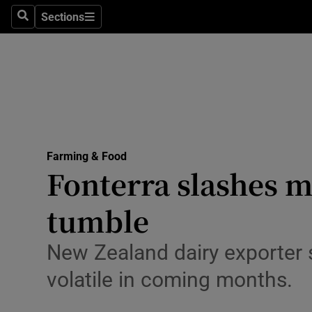
Sections
Search
Sections
Life & Sty
Culture
Environme
Technolog
Farming & Food
Science
Fonterra slashes mi
Media
tumble
Abroad
New Zealand dairy exporter s
Obituaries
volatile in coming months.
Transport