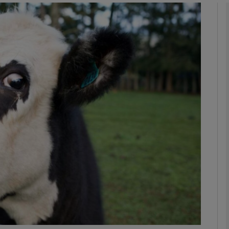
Show Motors sub sections
Show Podcasts sub sections
phy
Show Gaeilge sub sections
Show History sub sections
ub