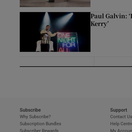
Paul Galvin: ‘
Kerry’
Subscribe
Support
Why Subscribe?
Contact U
Subscription Bundles
Help Centr
Subscriber Rewards
My Accoun