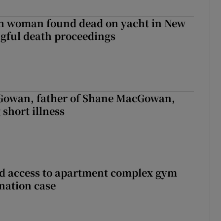
sh woman found dead on yacht in New
ngful death proceedings
owan, father of Shane MacGowan,
 short illness
 access to apartment complex gym
nation case