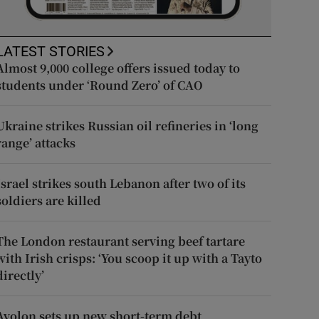
LATEST STORIES
Almost 9,000 college offers issued today to
students under ‘Round Zero’ of CAO
Ukraine strikes Russian oil refineries in ‘long
range’ attacks
Israel strikes south Lebanon after two of its
soldiers are killed
The London restaurant serving beef tartare
with Irish crisps: ‘You scoop it up with a Tayto
directly’
Avolon sets up new short-term debt