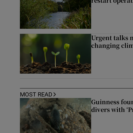
restart opera
Urgent talks 
changing clim
MOST READ
Guinness foun
divers with ‘P