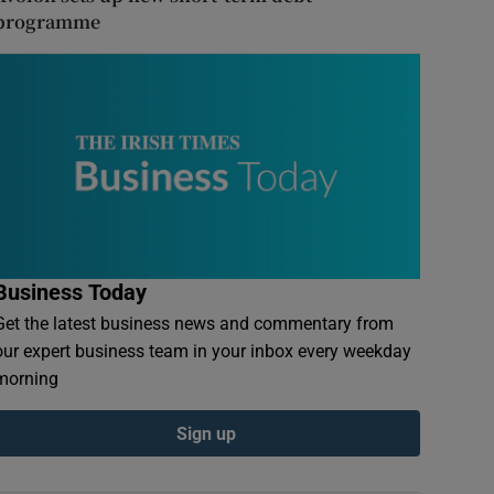
programme
Business Today
Get the latest business news and commentary from
our expert business team in your inbox every weekday
morning
Sign up