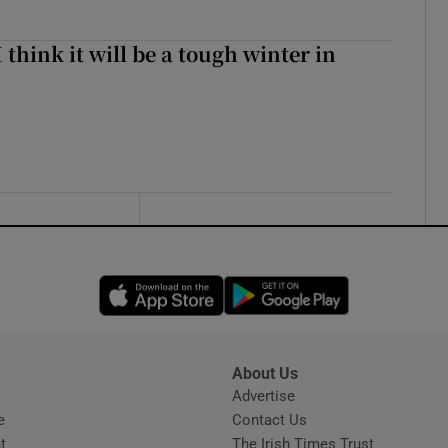
I think it will be a tough winter in
Opens in new window
Opens in new 
About Us
s
Advertise
Opens in new window
e
Contact Us
t
The Irish Times Trust