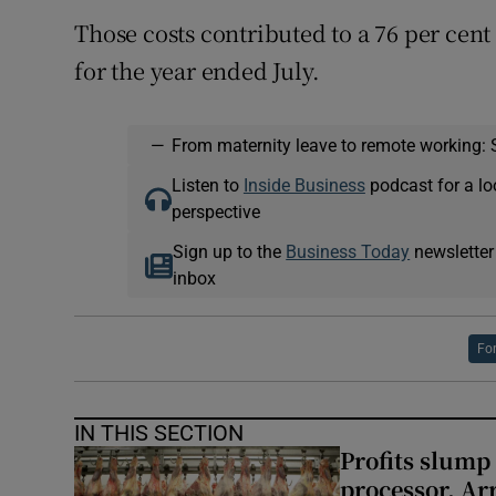
Those costs contributed to a 76 per cent
for the year ended July.
—
From maternity leave to remote working: 
Listen to
Inside Business
podcast for a lo
perspective
Sign up to the
Business Today
newsletter
inbox
Fo
IN THIS SECTION
Profits slump
processor, A