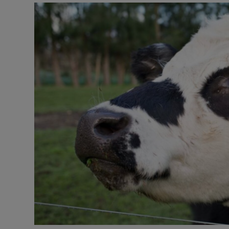
Motors
Listen
Podcasts
Video
Photogra
Gaeilge
History
Student H
Offbeat