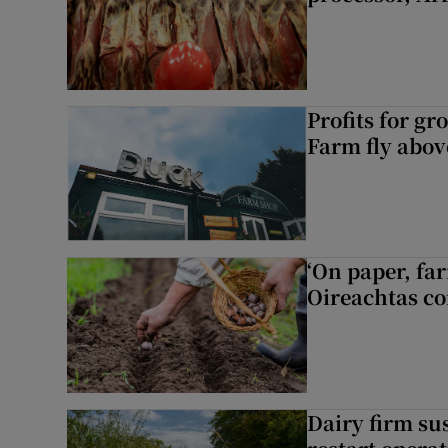
Profits for g
Farm fly abo
‘On paper, far
Oireachtas c
Dairy firm su