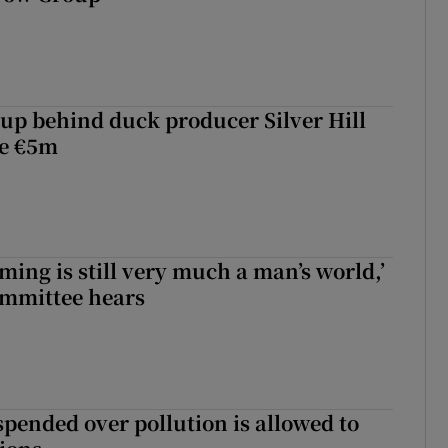
roup behind duck producer Silver Hill
ve €5m
ming is still very much a man’s world,’
ommittee hears
spended over pollution is allowed to