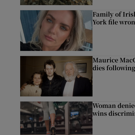
Family of Iri
York file wro
Maurice MacG
dies following
Woman denied
wins discrimi