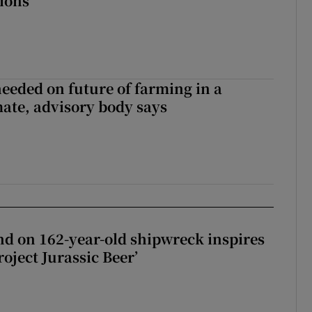
tions
needed on future of farming in a
ate, advisory body says
d on 162-year-old shipwreck inspires
roject Jurassic Beer’