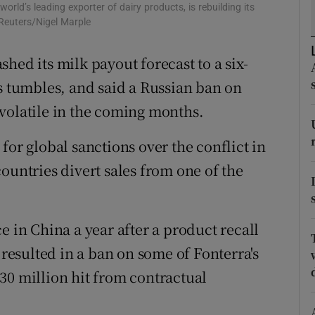
tices
Opens in new window
rld’s leading exporter of dairy products, is rebuilding its
 Reuters/Nigel Marple
d
Show Sponsored sub sections
hed its milk payout forecast to a six-
r Rewards
es tumbles, and said a Russian ban on
ons
volatile in the coming months.
rs
for global sanctions over the conflict in
ountries divert sales from one of the
orecast
e in China a year after a product recall
 resulted in a ban on some of Fonterra's
30 million hit from contractual