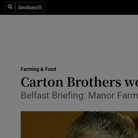
Sections
Search
Sections
Life & Sty
Culture
Environme
Technolog
Farming & Food
Science
Carton Brothers wo
Media
Belfast Briefing: Manor Far
Abroad
Obituaries
Transport