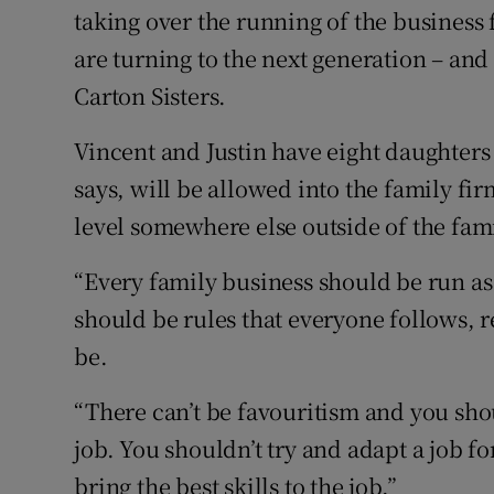
taking over the running of the business 
are turning to the next generation – and
Carton Sisters.
Vincent and Justin have eight daughter
says, will be allowed into the family f
level somewhere else outside of the fam
“Every family business should be run as 
should be rules that everyone follows, 
be.
“There can’t be favouritism and you sho
job. You shouldn’t try and adapt a job f
bring the best skills to the job.”