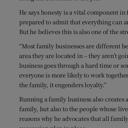
He says honesty is a vital component in
prepared to admit that everything can 
But he believes this is also one of the s
“Most family businesses are different b
area they are located in – they aren’t goi
business goes through a hard time or so
everyone is more likely to work together
the family, it engenders loyalty.”
Running a family business also creates a 
family, but also to the people whose liv
reasons why he advocates that all family