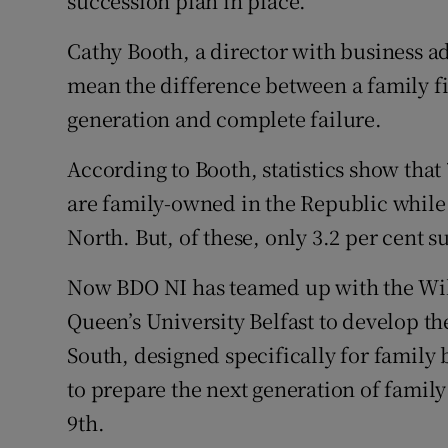
succession plan in place.
Cathy Booth, a director with business a
mean the difference between a family fi
generation and complete failure.
According to Booth, statistics show that 
are family-owned in the Republic while 
North. But, of these, only 3.2 per cent s
Now BDO NI has teamed up with the Willi
Queen’s University Belfast to develop t
South, designed specifically for famil
to prepare the next generation of famil
9th.