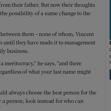
from their father. But now their thoughts
 the possibility of a name change to the
s between them – none of whom, Vincent
irm until they have made it to management
ily business.
a meritocracy,” he says, “and there
regardless of what your last name might
uld always choose the best person for the
or a person; look instead for who can