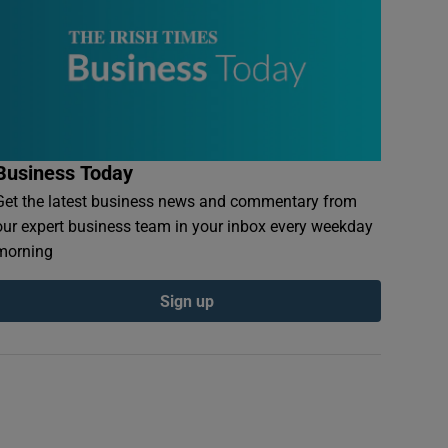
Business Today
Get the latest business news and commentary from
our expert business team in your inbox every weekday
morning
Sign up