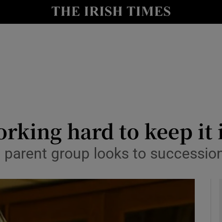
le
Show Life & Style sub sections
Show Culture sub sections
nt
Show Environment sub sections
y
Show Technology sub sections
Show Science sub sections
rking hard to keep it 
m parent group looks to successio