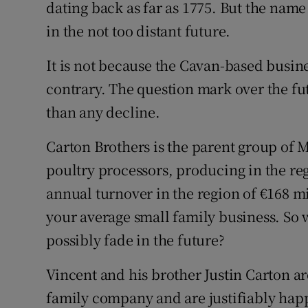
Family No
dating back as far as 1775. But the nam
in the not too distant future.
Sponsore
It is not because the Cavan-based busine
Subscribe
contrary. The question mark over the fu
Competiti
than any decline.
Newslette
Carton Brothers is the parent group of M
poultry processors, producing in the re
Weather F
annual turnover in the region of €168 mil
your average small family business. So
possibly fade in the future?
Vincent and his brother Justin Carton ar
family company and are justifiably hap