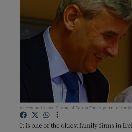
Motors
Listen
Podcasts
Video
Photogra
Gaeilge
History
Student H
Vincent and Justin Carton, of Carton Foods, parent of the 
Offbeat
It is one of the oldest family firms in I