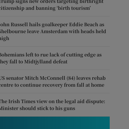
Trump signs new orders targeting birthright
citizenship and banning ‘birth tourism’
John Russell hails goalkeeper Eddie Beach as
Shelbourne leave Amsterdam with heads held
high
Bohemians left to rue lack of cutting edge as
they fall to Midtjylland defeat
US senator Mitch McConnell (84) leaves rehab
centre to continue recovery from fall at home
The Irish Times view on the legal aid dispute:
Minister should stick to his guns