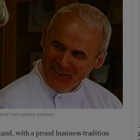
Show Motors sub sections
Show Podcasts sub sections
phy
Show Gaeilge sub sections
Show History sub sections
ub
Manor Farm poultry business.
reland, with a proud business tradition