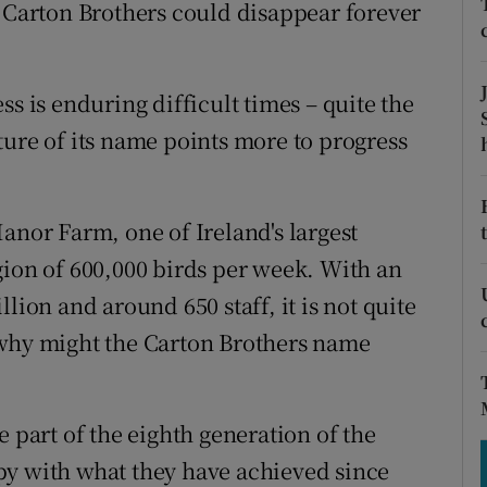
tices
Opens in new window
e Carton Brothers could disappear forever
d
Show Sponsored sub sections
ss is enduring difficult times – quite the
r Rewards
ture of its name points more to progress
ons
rs
anor Farm, one of Ireland's largest
gion of 600,000 birds per week. With an
orecast
lion and around 650 staff, it is not quite
 why might the Carton Brothers name
e part of the eighth generation of the
py with what they have achieved since