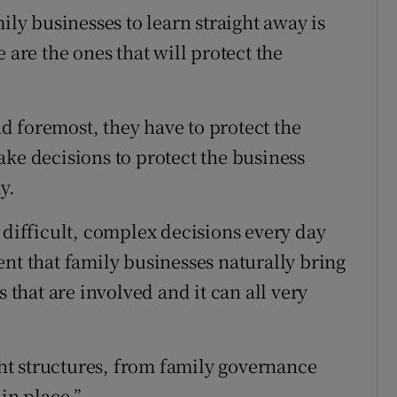
ily businesses to learn straight away is
 are the ones that will protect the
and foremost, they have to protect the
ake decisions to protect the business
y.
 difficult, complex decisions every day
nt that family businesses naturally bring
s that are involved and it can all very
ight structures, from family governance
in place.”