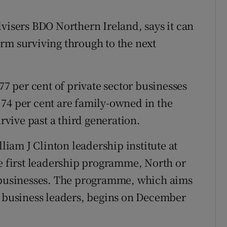
dvisers BDO Northern Ireland, says it can
rm surviving through to the next
77 per cent of private sector businesses
74 per cent are family-owned in the
urvive past a third generation.
am J Clinton leadership institute at
he first leadership programme, North or
y businesses. The programme, which aims
y business leaders, begins on December