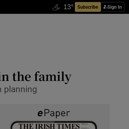
Subscribe
Sign In
in the family
n planning