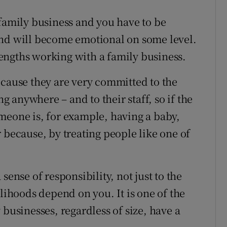
 family business and you have to be
and will become emotional on some level.
trengths working with a family business.
ecause they are very committed to the
ng anywhere – and to their staff, so if the
meone is, for example, having a baby,
 because, by treating people like one of
sense of responsibility, not just to the
elihoods depend on you. It is one of the
 businesses, regardless of size, have a