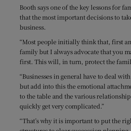
Booth says one of the key lessons for fam
that the most important decisions to take
business.
“Most people initially think that, first 
family but I always advocate that you m
first. This will, in turn, protect the famil
“Businesses in general have to deal with
but add into this the emotional attachme
to the table and the various relationship
quickly get very complicated.”
“That’s why it is important to put the r
structures to clear succession planning, 