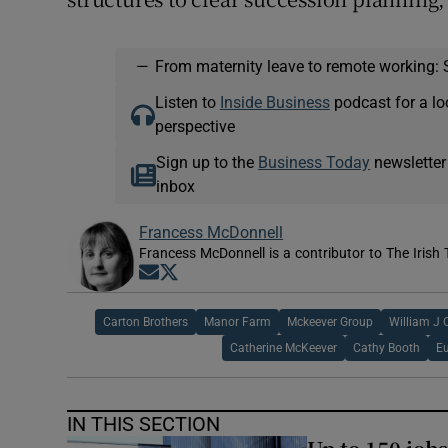
—
From maternity leave to remote working: 
Listen to
Inside Business
podcast for a lo
perspective
Sign up to the
Business Today
newsletter
inbox
Francess McDonnell
Francess McDonnell is a contributor to The Irish 
Opens in new window
Opens in new window
Carton Brothers
Manor Farm
Mckeever Group
William J C
Catherine McKeever
Cathy Booth
E
IN THIS SECTION