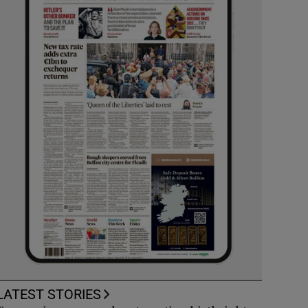
LATEST STORIES