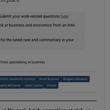
Submit your work-related questions
here
ok at business and economics from an Irish
 for the latest new and commentary in your
Times specialising in business
linton Leadership Institute
Small Business
Bridgene Mckeever
ugene McKeever
Justin Carton
Vincent