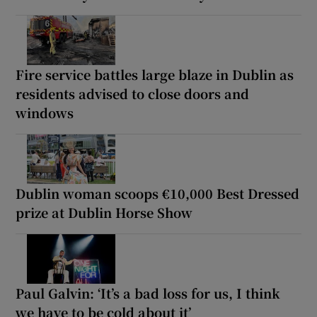
Fire service battles large blaze in Dublin as
residents advised to close doors and
windows
Dublin woman scoops €10,000 Best Dressed
prize at Dublin Horse Show
Paul Galvin: ‘It’s a bad loss for us, I think
we have to be cold about it’