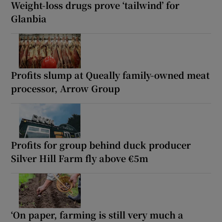
Weight-loss drugs prove ‘tailwind’ for
Glanbia
Profits slump at Queally family-owned meat
processor, Arrow Group
Profits for group behind duck producer
Silver Hill Farm fly above €5m
‘On paper, farming is still very much a