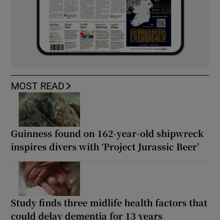
MOST READ
Guinness found on 162-year-old shipwreck
inspires divers with ‘Project Jurassic Beer’
Study finds three midlife health factors that
could delay dementia for 13 years