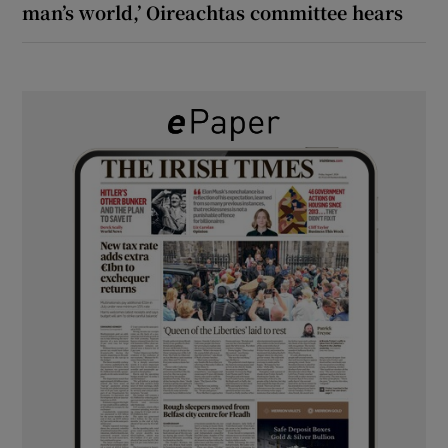
man’s world,’ Oireachtas committee hears