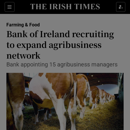
Show Food sub sections
Sections
Show Health sub sections
Farming & Food
Bank of Ireland recruiting
Show Life & Style sub sections
to expand agribusiness
Show Culture sub sections
network
Bank appointing 15 agribusiness managers
Show Environment sub sections
Show Technology sub sections
Show Science sub sections