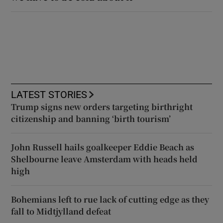
LATEST STORIES
Trump signs new orders targeting birthright
citizenship and banning ‘birth tourism’
John Russell hails goalkeeper Eddie Beach as
Shelbourne leave Amsterdam with heads held
high
Bohemians left to rue lack of cutting edge as they
fall to Midtjylland defeat