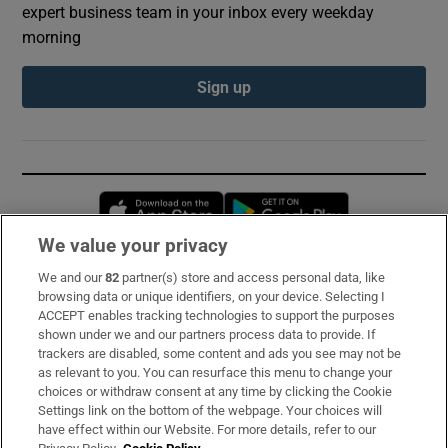
expert business team in your inbox every weekday
morning
Sign up
Opens in new window
Opens in new 
We value your privacy
We and our
82
partner(s) store and access personal data, like
Subscribe
browsing data or unique identifiers, on your device. Selecting I
ACCEPT enables tracking technologies to support the purposes
Support
shown under we and our partners process data to provide. If
trackers are disabled, some content and ads you see may not be
About Us
as relevant to you. You can resurface this menu to change your
choices or withdraw consent at any time by clicking the Cookie
Irish Times Products & Services
Settings link on the bottom of the webpage. Your choices will
have effect within our Website. For more details, refer to our