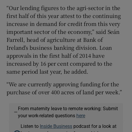
“Our lending figures to the agri-sector in the
first half of this year attest to the continuing
increase in demand for credit from this very
 window
important sector of the economy,” said Seán
Farrell, head of agriculture at Bank of
Show Sponsored sub sections
Ireland’s business banking division. Loan
approvals in the first half of 2014 have
increased by 16 per cent compared to the
same period last year, he added.
“We are currently approving funding for the
purchase of over 400 acres of land per week.”
From maternity leave to remote working: Submit
—
your work-related questions
here
Listen to
Inside Business
podcast for a look at