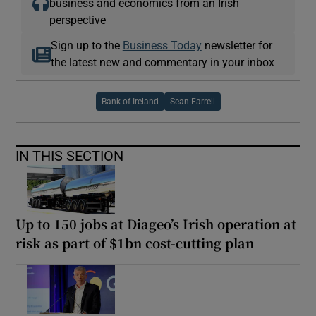
business and economics from an Irish
perspective
Sign up to the
Business Today
newsletter for
the latest new and commentary in your inbox
Bank of Ireland
Sean Farrell
IN THIS SECTION
Up to 150 jobs at Diageo’s Irish operation at
risk as part of $1bn cost-cutting plan