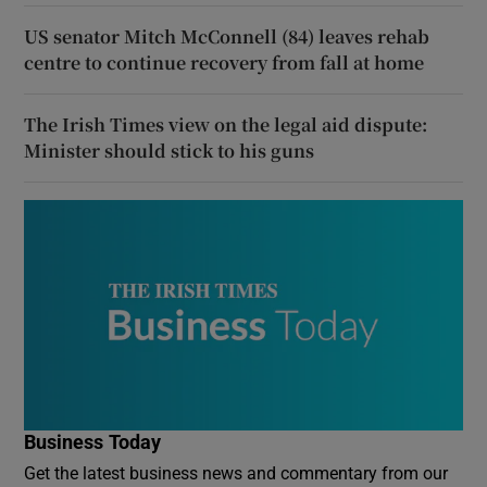
US senator Mitch McConnell (84) leaves rehab
centre to continue recovery from fall at home
The Irish Times view on the legal aid dispute:
Minister should stick to his guns
Business Today
Get the latest business news and commentary from our