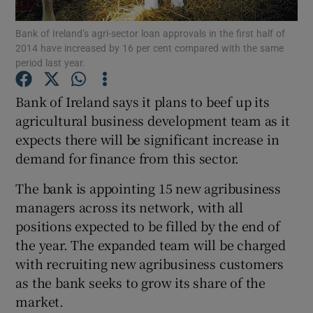
Bank of Ireland’s agri-sector loan approvals in the first half of
2014 have increased by 16 per cent compared with the same
period last year.
Show Motors sub sections
Bank of Ireland says it plans to beef up its
agricultural business development team as it
expects there will be significant increase in
Show Podcasts sub sections
demand for finance from this sector.
The bank is appointing 15 new agribusiness
managers across its network, with all
positions expected to be filled by the end of
the year. The expanded team will be charged
Show Gaeilge sub sections
with recruiting new agribusiness customers
Show History sub sections
as the bank seeks to grow its share of the
market.