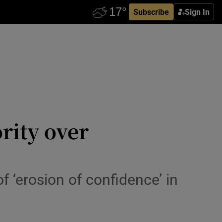
Subscribe
Sign In
rity over
 ‘erosion of confidence’ in