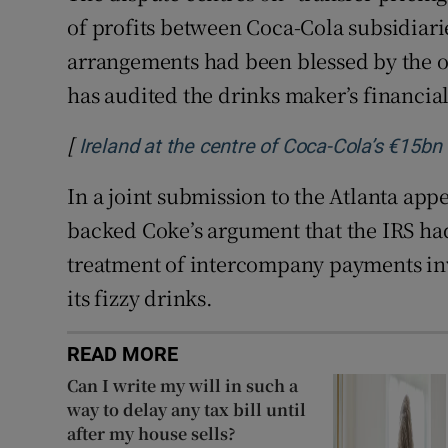
of profits between Coca-Cola subsidiarie
arrangements had been blessed by the o
has audited the drinks maker’s financial
[
Ireland at the centre of Coca-Cola’s €15bn
In a joint submission to the Atlanta ap
backed Coke’s argument that the IRS had
treatment of intercompany payments inv
its fizzy drinks.
READ MORE
Can I write my will in such a
way to delay any tax bill until
after my house sells?