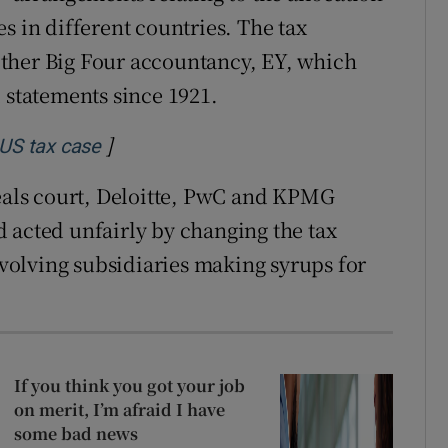
s in different countries. The tax
ther Big Four accountancy, EY, which
 statements since 1921.
]
Opens in new window
 US tax case
peals court, Deloitte, PwC and KPMG
 acted unfairly by changing the tax
olving subsidiaries making syrups for
If you think you got your job
on merit, I’m afraid I have
some bad news