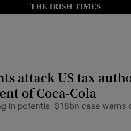
le
Show Life & Style sub sections
Show Culture sub sections
nt
Show Environment sub sections
y
Show Technology sub sections
Show Science sub sections
ts attack US tax autho
ment of Coca-Cola
g in potential $18bn case warns of