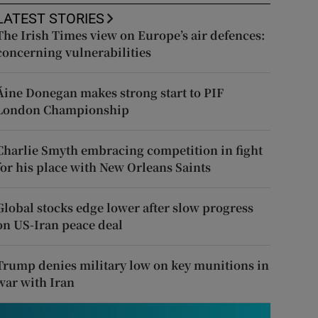
LATEST STORIES
The Irish Times view on Europe’s air defences:
concerning vulnerabilities
Áine Donegan makes strong start to PIF
London Championship
Charlie Smyth embracing competition in fight
for his place with New Orleans Saints
Global stocks edge lower after slow progress
on US-Iran peace deal
Trump denies military low on key munitions in
war with Iran