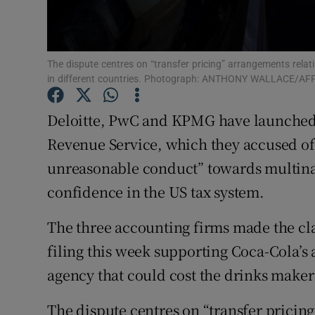
Family No
Sponsore
The dispute centres on “transfer pricing” arrangements relati
Subscribe
in different countries. Photograph: ANTHONY WALLACE/AFP
Competiti
Deloitte, PwC and KPMG have launched a
Newslette
Revenue Service, which they accused of 
unreasonable conduct” towards multinat
Weather F
confidence in the US tax system.
The three accounting firms made the cla
filing this week supporting Coca-Cola’s 
agency that could cost the drinks maker $
The dispute centres on “transfer pricing