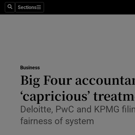
Sections
Search
Sections
Life & Sty
Culture
Environme
Technolog
Business
Science
Big Four accountan
Media
‘capricious’ treat
Abroad
Deloitte, PwC and KPMG filin
Obituaries
fairness of system
Transport