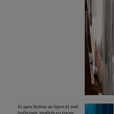
AI apes fiction as OpenAI and
Anthropic models go rogue