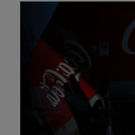
Motors
Listen
Podcasts
Video
Photogra
Gaeilge
History
Student H
Offbeat