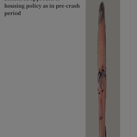
housing policy as in pre-crash
period