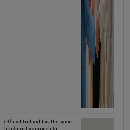
Official Ireland has the same
blinkered approach to