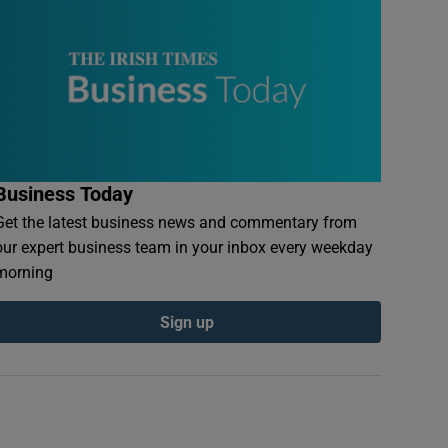
Business Today
Get the latest business news and commentary from
our expert business team in your inbox every weekday
morning
Sign up