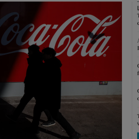
Show Motors sub sections
Show Podcasts sub sections
phy
Show Gaeilge sub sections
Show History sub sections
ub