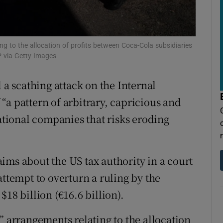
tices
Opens in new window
d
Show Sponsored sub sections
ng to the allocation of profits between Coca-Cola subsidiaries
r Rewards
 via Getty Images
ons
 scathing attack on the Internal
rs
“a pattern of arbitrary, capricious and
ional companies that risks eroding
orecast
ims about the US tax authority in a court
attempt to overturn a ruling by the
18 billion (€16.6 billion).
” arrangements relating to the allocation