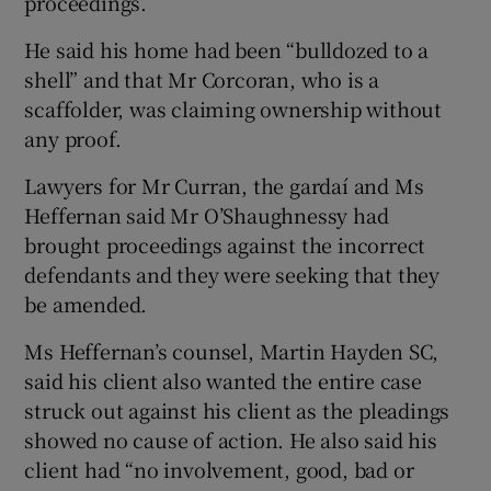
proceedings.
He said his home had been “bulldozed to a
shell” and that Mr Corcoran, who is a
scaffolder, was claiming ownership without
any proof.
Lawyers for Mr Curran, the gardaí and Ms
Heffernan said Mr O’Shaughnessy had
brought proceedings against the incorrect
defendants and they were seeking that they
be amended.
Ms Heffernan’s counsel, Martin Hayden SC,
said his client also wanted the entire case
struck out against his client as the pleadings
showed no cause of action. He also said his
client had “no involvement, good, bad or