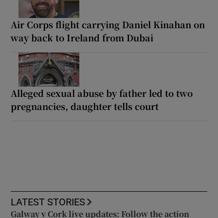
Air Corps flight carrying Daniel Kinahan on
way back to Ireland from Dubai
Alleged sexual abuse by father led to two
pregnancies, daughter tells court
LATEST STORIES
Galway v Cork live updates: Follow the action