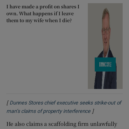
I have made a profit on shares I
own. What happens if I leave
them to my wife when I die?
[
Dunnes Stores chief executive seeks strike-out of
]
Opens in new w
man’s claims of property interference
He also claims a scaffolding firm unlawfully