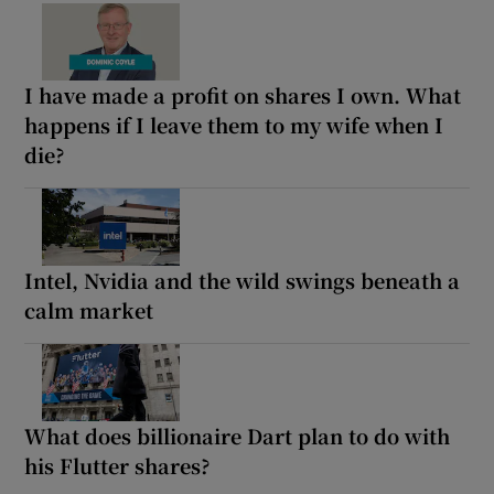
I have made a profit on shares I own. What
happens if I leave them to my wife when I
die?
Intel, Nvidia and the wild swings beneath a
calm market
What does billionaire Dart plan to do with
his Flutter shares?