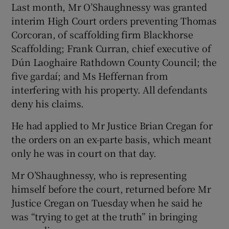
Last month, Mr O’Shaughnessy was granted
interim High Court orders preventing Thomas
Corcoran, of scaffolding firm Blackhorse
Scaffolding; Frank Curran, chief executive of
Dún Laoghaire Rathdown County Council; the
five gardaí; and Ms Heffernan from
interfering with his property. All defendants
deny his claims.
He had applied to Mr Justice Brian Cregan for
the orders on an ex-parte basis, which meant
only he was in court on that day.
Mr O’Shaughnessy, who is representing
himself before the court, returned before Mr
Justice Cregan on Tuesday when he said he
was “trying to get at the truth” in bringing