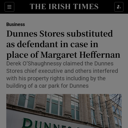
Show Food sub sections
Sections
Show Health sub sections
Business
Dunnes Stores substituted
Show Life & Style sub sections
as defendant in case in
Show Culture sub sections
place of Margaret Heffernan
Derek O’Shaughnessy claimed the Dunnes
Show Environment sub sections
Stores chief executive and others interfered
Show Technology sub sections
with his property rights including by the
building of a car park for Dunnes
Show Science sub sections