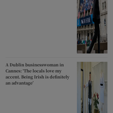
A Dublin businesswoman in
Cannes: ‘The locals love my
accent. Being Irish is definitely
an advantage’