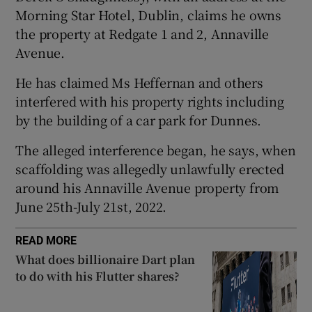
Morning Star Hotel, Dublin, claims he owns
the property at Redgate 1 and 2, Annaville
Avenue.
 window
He has claimed Ms Heffernan and others
Show Sponsored sub sections
interfered with his property rights including
by the building of a car park for Dunnes.
The alleged interference began, he says, when
scaffolding was allegedly unlawfully erected
around his Annaville Avenue property from
June 25th-July 21st, 2022.
READ MORE
What does billionaire Dart plan
to do with his Flutter shares?