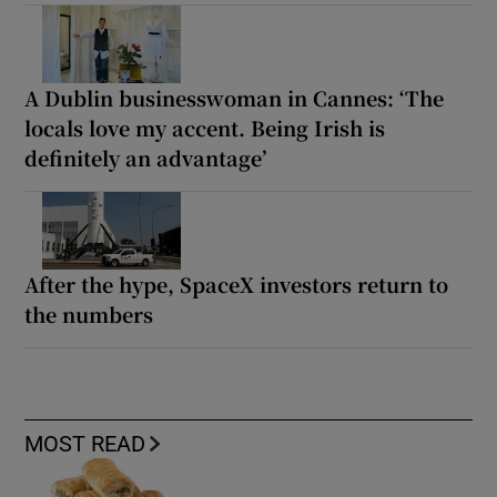
A Dublin businesswoman in Cannes: ‘The
locals love my accent. Being Irish is
definitely an advantage’
After the hype, SpaceX investors return to
the numbers
MOST READ