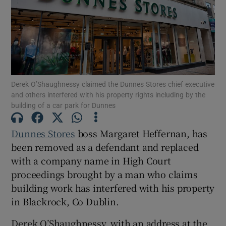
Show Motors sub sections
Derek O’Shaughnessy claimed the Dunnes Stores chief executive
and others interfered with his property rights including by the
Show Podcasts sub sections
building of a car park for Dunnes
Dunnes Stores
boss Margaret Heffernan, has
been removed as a defendant and replaced
with a company name in High Court
proceedings brought by a man who claims
Show Gaeilge sub sections
building work has interfered with his property
in Blackrock, Co Dublin.
Show History sub sections
Derek O’Shaughnessy, with an address at the