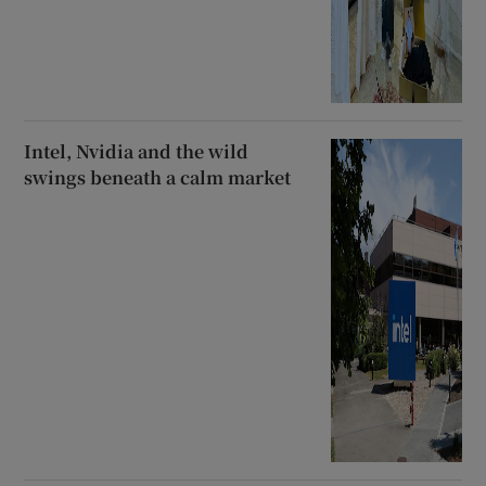
Intel, Nvidia and the wild
swings beneath a calm market