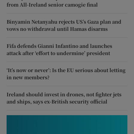
from All-Ireland senior camogie final
Binyamin Netanyahu rejects US’s Gaza plan and
vows no withdrawal until Hamas disarms
Fifa defends Gianni Infantino and launches
attack after ‘effort to undermine’ president
‘It’s now or never’: Is the EU serious about letting
in new members?
Ireland should invest in drones, not fighter jets
and ships, says ex-British security official