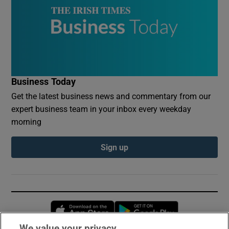
Business Today
Get the latest business news and commentary from our
expert business team in your inbox every weekday
morning
Sign up
Opens in new window
Opens in new 
We value your privacy