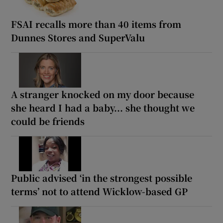
FSAI recalls more than 40 items from
Dunnes Stores and SuperValu
A stranger knocked on my door because
she heard I had a baby... she thought we
could be friends
Public advised ‘in the strongest possible
terms’ not to attend Wicklow-based GP