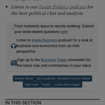
Listen to our
Inside Politics podcast
for
the best political chat and analysis
From maternity leave to remote working: Submit
—
your work-related questions
here
Listen to
Inside Business
podcast for a look at
business and economics from an Irish
perspective
Sign up to the
Business Today
newsletter for
the latest new and commentary in your inbox
Dunnes Stores
Dún Laoghaire–Rathdown County Council
High Court
Dublin
Justice Brian Cregan
IN THIS SECTION