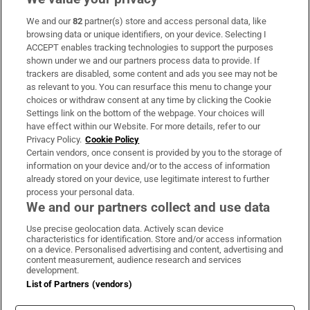
We and our
82
partner(s) store and access personal data, like
Subscribe
browsing data or unique identifiers, on your device. Selecting I
ACCEPT enables tracking technologies to support the purposes
Support
shown under we and our partners process data to provide. If
trackers are disabled, some content and ads you see may not be
About Us
as relevant to you. You can resurface this menu to change your
choices or withdraw consent at any time by clicking the Cookie
Irish Times Products & Services
Settings link on the bottom of the webpage. Your choices will
have effect within our Website. For more details, refer to our
Privacy Policy.
Cookie Policy
OUR PARTNERS:
Certain vendors, once consent is provided by you to the storage of
information on your device and/or to the access of information
already stored on your device, use legitimate interest to further
process your personal data.
We and our partners collect and use data
Use precise geolocation data. Actively scan device
characteristics for identification. Store and/or access information
Irish Times on WhatsApp
Irish Times on Facebook
Irish Times on X
Irish Times on LinkedIn
Irish Times on Instagram
on a device. Personalised advertising and content, advertising and
content measurement, audience research and services
development.
Terms & Conditions
List of Partners (vendors)
Privacy Policy
Cookie Information