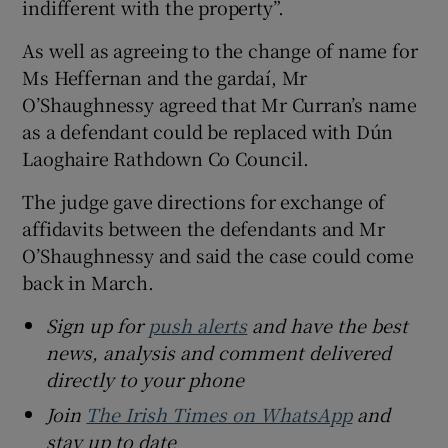
indifferent with the property”.
As well as agreeing to the change of name for
Ms Heffernan and the gardaí, Mr
O’Shaughnessy agreed that Mr Curran’s name
as a defendant could be replaced with Dún
Laoghaire Rathdown Co Council.
The judge gave directions for exchange of
affidavits between the defendants and Mr
O’Shaughnessy and said the case could come
back in March.
Sign up for
push alerts
and have the best
news, analysis and comment delivered
directly to your phone
Join
The Irish Times on WhatsApp
and
stay up to date