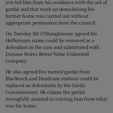
evicted him from his residence with the aid of
gardaí and that work on demolishing his
former home was carried out without
appropriate permission from the council.
On Tuesday Mr O’Shaughnessy agreed Ms
Heffernan’s name could be removed as a
defendant in the case and substituted with
Dunnes Stores Better Value Unlimited
Company.
He also agreed five named gardaí from
Blackrock and Dundrum stations could be
replaced as defendants by the Garda
Commissioner. He claims the gardaí
wrongfully assisted in evicting him from what
was his home.