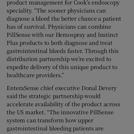
product management for Cook’s endoscopy
speciality. “The sooner physicians can
diagnose a bleed the better chance a patient
has of survival. Physicians can combine
PillSense with our Hemospray and Instinct
Plus products to both diagnose and treat
gastrointestinal bleeds faster. Through this
distribution partnership we’re excited to
expedite delivery of this unique product to
healthcare providers.”
EnteraSense chief executive Donal Devery
said the strategic partnership would
accelerate availability of the product across
the US market. “The innovative PillSense
system can transform how upper
gastrointestinal bleeding patients are