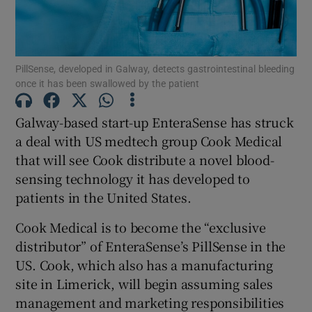
PillSense, developed in Galway, detects gastrointestinal bleeding
Show Motors sub sections
once it has been swallowed by the patient
Galway-based start-up EnteraSense has struck
a deal with US medtech group Cook Medical
Show Podcasts sub sections
that will see Cook distribute a novel blood-
sensing technology it has developed to
patients in the United States.
Cook Medical is to become the “exclusive
Show Gaeilge sub sections
distributor” of EnteraSense’s PillSense in the
US. Cook, which also has a manufacturing
Show History sub sections
site in Limerick, will begin assuming sales
management and marketing responsibilities