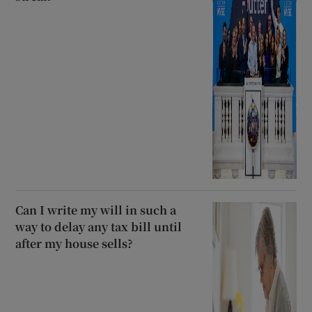
Can I write my will in such a
way to delay any tax bill until
after my house sells?