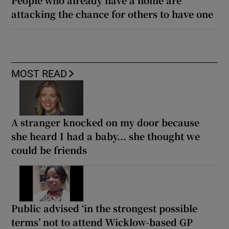
attacking the chance for others to have one
MOST READ
A stranger knocked on my door because
she heard I had a baby... she thought we
could be friends
Public advised ‘in the strongest possible
terms’ not to attend Wicklow-based GP