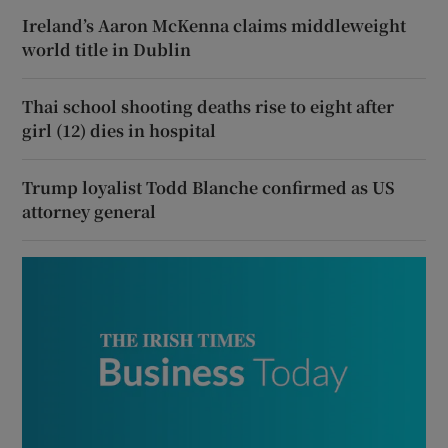
Ireland’s Aaron McKenna claims middleweight
world title in Dublin
Thai school shooting deaths rise to eight after
girl (12) dies in hospital
Trump loyalist Todd Blanche confirmed as US
attorney general