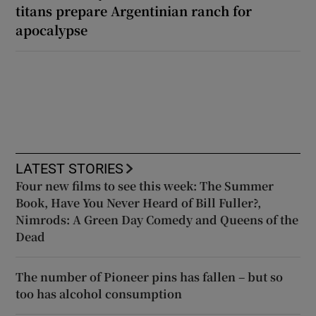
titans prepare Argentinian ranch for
apocalypse
LATEST STORIES
Four new films to see this week: The Summer
Book, Have You Never Heard of Bill Fuller?,
Nimrods: A Green Day Comedy and Queens of the
Dead
The number of Pioneer pins has fallen – but so
too has alcohol consumption