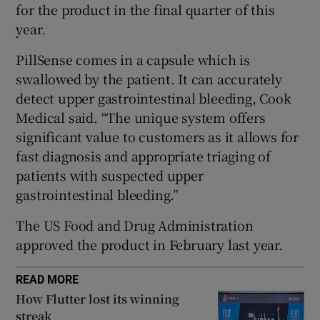
for the product in the final quarter of this
year.
PillSense comes in a capsule which is
 window
swallowed by the patient. It can accurately
detect upper gastrointestinal bleeding, Cook
Show Sponsored sub sections
Medical said. “The unique system offers
significant value to customers as it allows for
fast diagnosis and appropriate triaging of
patients with suspected upper
gastrointestinal bleeding.”
The US Food and Drug Administration
approved the product in February last year.
READ MORE
How Flutter lost its winning
streak