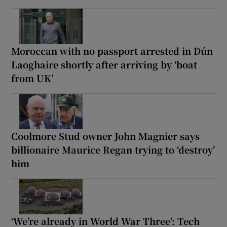
Moroccan with no passport arrested in Dún
Laoghaire shortly after arriving by ‘boat
from UK’
Coolmore Stud owner John Magnier says
billionaire Maurice Regan trying to ‘destroy’
him
‘We’re already in World War Three’: Tech