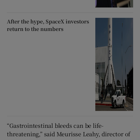
After the hype, SpaceX investors
return to the numbers
“Gastrointestinal bleeds can be life-
threatening,” said Meurisse Leahy, director of