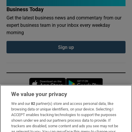
Business Today
Get the latest business news and commentary from our
expert business team in your inbox every weekday
morning
Sign up
Opens in new window
Opens in new 
We value your privacy
We and our
82
partner(s) store and access personal data, like
Subscribe
browsing data or unique identifiers, on your device. Selecting I
ACCEPT enables tracking technologies to support the purposes
Support
shown under we and our partners process data to provide. If
trackers are disabled, some content and ads you see may not be
About Us
as relevant to you. You can resurface this menu to change your