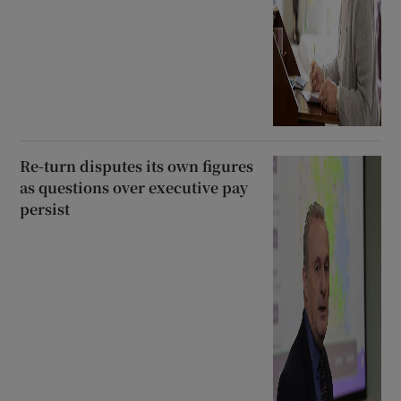
Re-turn disputes its own figures
as questions over executive pay
persist