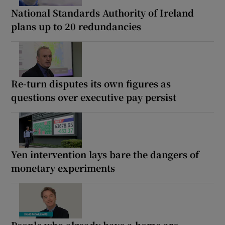
National Standards Authority of Ireland
plans up to 20 redundancies
Re-turn disputes its own figures as
questions over executive pay persist
Yen intervention lays bare the dangers of
monetary experiments
People who already have a home are