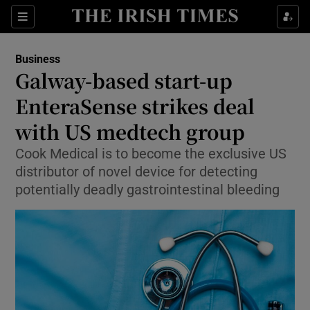
Show Food sub sections
Sections
Show Health sub sections
Business
Galway-based start-up
Show Life & Style sub sections
EnteraSense strikes deal
Show Culture sub sections
with US medtech group
Cook Medical is to become the exclusive US
Show Environment sub sections
distributor of novel device for detecting
Show Technology sub sections
potentially deadly gastrointestinal bleeding
Show Science sub sections