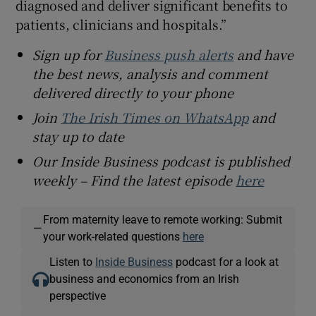
diagnosed and deliver significant benefits to
patients, clinicians and hospitals.”
Sign up for
Business push alerts
and have
the best news, analysis and comment
delivered directly to your phone
Join
The Irish Times on WhatsApp
and
stay up to date
Our Inside Business podcast is published
weekly – Find the latest episode
here
From maternity leave to remote working: Submit
—
your work-related questions
here
Listen to
Inside Business
podcast for a look at
business and economics from an Irish
perspective