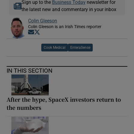
Sign up to the
Business Today
newsletter for
the latest new and commentary in your inbox
Colin Gleeson
Colin Gleeson is an Irish Times reporter
Opens in new window
Opens in new window
Cook Medical
EnteraSense
IN THIS SECTION
After the hype, SpaceX investors return to
the numbers