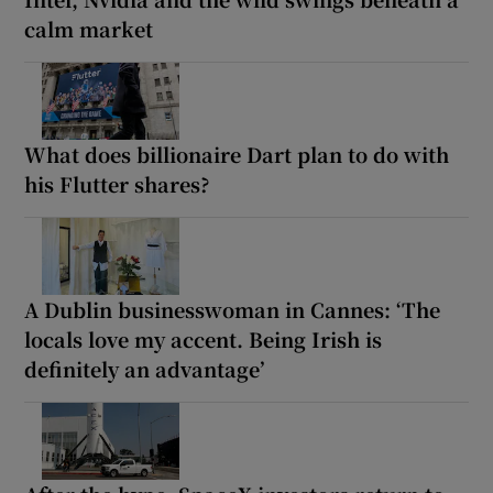
calm market
What does billionaire Dart plan to do with
his Flutter shares?
A Dublin businesswoman in Cannes: ‘The
locals love my accent. Being Irish is
definitely an advantage’