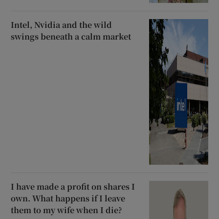
Intel, Nvidia and the wild
swings beneath a calm market
I have made a profit on shares I
own. What happens if I leave
them to my wife when I die?