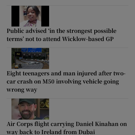
Public advised ‘in the strongest possible
terms’ not to attend Wicklow-based GP
Eight teenagers and man injured after two-
car crash on M50 involving vehicle going
wrong way
Air Corps flight carrying Daniel Kinahan on
way back to Ireland from Dubai