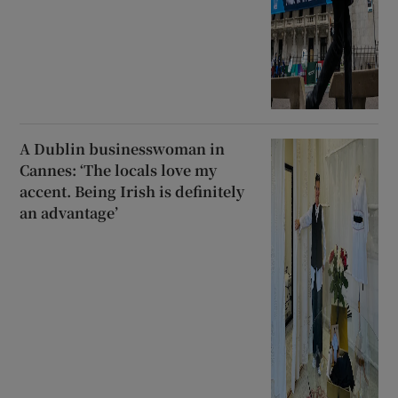
A Dublin businesswoman in
Cannes: ‘The locals love my
accent. Being Irish is definitely
an advantage’