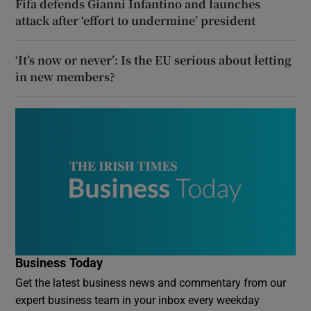
Fifa defends Gianni Infantino and launches
attack after ‘effort to undermine’ president
‘It’s now or never’: Is the EU serious about letting
in new members?
Business Today
Get the latest business news and commentary from our
expert business team in your inbox every weekday