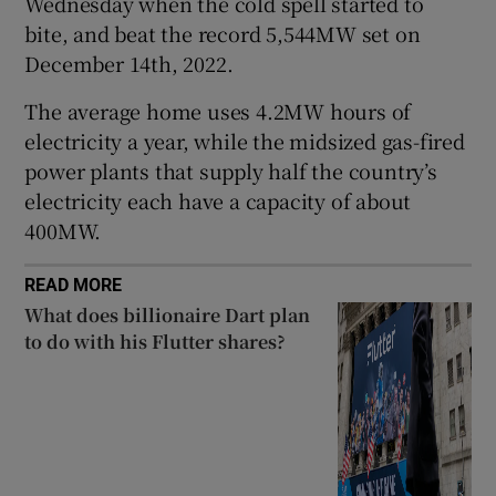
Wednesday when the cold spell started to
bite, and beat the record 5,544MW set on
December 14th, 2022.
 window
The average home uses 4.2MW hours of
electricity a year, while the midsized gas-fired
Show Sponsored sub sections
power plants that supply half the country’s
electricity each have a capacity of about
400MW.
READ MORE
What does billionaire Dart plan
to do with his Flutter shares?