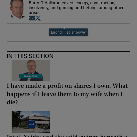
Barry O’Halloran covers energy, construction,
insolvency, and gaming and betting, among other
areas
Opens in new window
Opens in new window
Eirgrid
solar power
IN THIS SECTION
I have made a profit on shares I own. What
happens if I leave them to my wife when I
die?
Intel, Nvidia and the wild swings beneath a