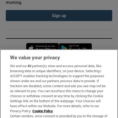
morning
Sign up
Opens in new window
Opens in new 
We value your privacy
We and our
82
partner(s) store and access personal data, like
Subscribe
browsing data or unique identifiers, on your device. Selecting I
ACCEPT enables tracking technologies to support the purposes
Support
shown under we and our partners process data to provide. If
trackers are disabled, some content and ads you see may not be
About Us
as relevant to you. You can resurface this menu to change your
choices or withdraw consent at any time by clicking the Cookie
Irish Times Products & Services
Settings link on the bottom of the webpage. Your choices will
have effect within our Website. For more details, refer to our
Privacy Policy.
Cookie Policy
OUR PARTNERS:
Certain vendors, once consent is provided by you to the storage of