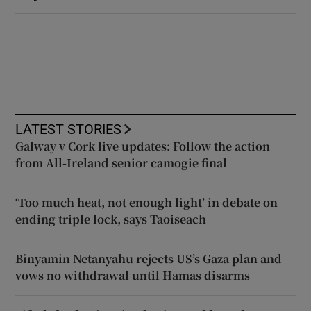
LATEST STORIES
Galway v Cork live updates: Follow the action
from All-Ireland senior camogie final
‘Too much heat, not enough light’ in debate on
ending triple lock, says Taoiseach
Binyamin Netanyahu rejects US’s Gaza plan and
vows no withdrawal until Hamas disarms