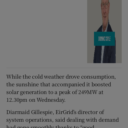
While the cold weather drove consumption,
the sunshine that accompanied it boosted
solar generation to a peak of 249MW at
12.30pm on Wednesday.
Diarmaid Gillespie, EirGrid’s director of
system operations, said dealing with demand
had gone smoothly thanks to “good