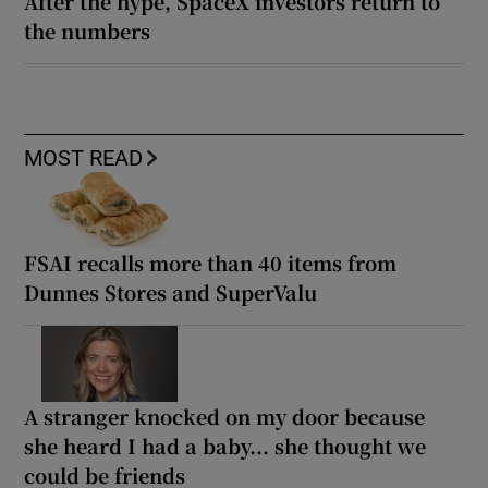
After the hype, SpaceX investors return to
the numbers
MOST READ
FSAI recalls more than 40 items from
Dunnes Stores and SuperValu
A stranger knocked on my door because
she heard I had a baby... she thought we
could be friends