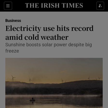
Show Food sub sections
Sections
Show Health sub sections
Business
Electricity use hits record
Show Life & Style sub sections
amid cold weather
Show Culture sub sections
Sunshine boosts solar power despite big
freeze
Show Environment sub sections
Show Technology sub sections
Show Science sub sections