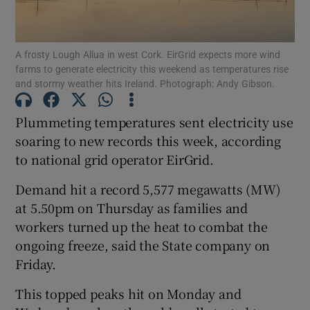
A frosty Lough Allua in west Cork. EirGrid expects more wind
farms to generate electricity this weekend as temperatures rise
Show Motors sub sections
and stormy weather hits Ireland. Photograph: Andy Gibson.
Plummeting temperatures sent electricity use
soaring to new records this week, according
Show Podcasts sub sections
to national grid operator EirGrid.
Demand hit a record 5,577 megawatts (MW)
at 5.50pm on Thursday as families and
workers turned up the heat to combat the
Show Gaeilge sub sections
ongoing freeze, said the State company on
Friday.
Show History sub sections
This topped peaks hit on Monday and