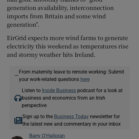
generation availability, interconnection
imports from Britain and some wind
generation”.
EirGrid expects more wind farms to generate
electricity this weekend as temperatures rise
and stormy weather hits Ireland.
From maternity leave to remote working: Submit
—
your work-related questions
here
Listen to
Inside Business
podcast for a look at
business and economics from an Irish
perspective
Sign up to the
Business Today
newsletter for
the latest new and commentary in your inbox
Barry O'Halloran