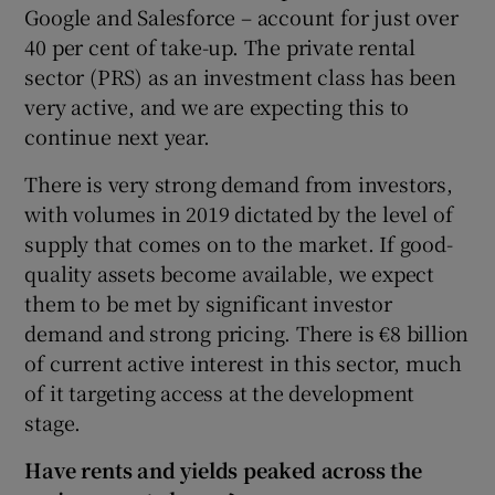
Google and Salesforce – account for just over
40 per cent of take-up. The private rental
sector (PRS) as an investment class has been
 window
very active, and we are expecting this to
continue next year.
Show Sponsored sub sections
There is very strong demand from investors,
with volumes in 2019 dictated by the level of
supply that comes on to the market. If good-
quality assets become available, we expect
them to be met by significant investor
demand and strong pricing. There is €8 billion
of current active interest in this sector, much
of it targeting access at the development
stage.
Have rents and yields peaked across the