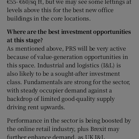
€55- €60/sq ft, but we may see some lettings at
levels above this for the best new office
buildings in the core locations.
Where are the best investment opportunities
at this stage?
As mentioned above, PRS will be very active
because of value-generation opportunities in
this space. Industrial and logistics (I&L) is
also likely to be a sought-after investment
class. Fundamentals are strong for the sector,
with steady occupier demand against a
backdrop of limited good-quality supply
driving rent upwards.
Performance in the sector is being boosted by
the online retail industry, plus Brexit may
further enhance demand, as UK I&L