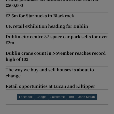
€500,000
€2.5m for Starbucks in Blackrock
UK retail exhibition heading for Dublin
Dublin city centre 32-space car park sells for over
€2m
Dublin crane count in November reaches record
high of 102
The way we buy and sell houses is about to
change
Retail opportunities at Lucan and Kiltipper
Facebook
Google
Salesforce
Tmt
John Moran