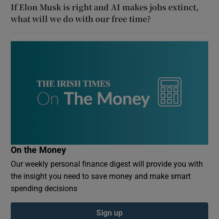
If Elon Musk is right and AI makes jobs extinct,
what will we do with our free time?
On the Money
Our weekly personal finance digest will provide you with
the insight you need to save money and make smart
spending decisions
Sign up