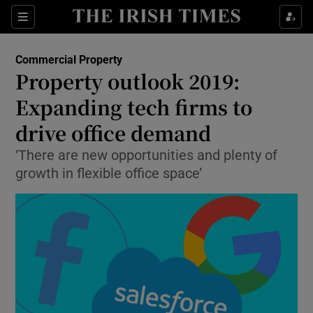
Show Food sub sections
Sections
Show Health sub sections
Commercial Property
Property outlook 2019:
Show Life & Style sub sections
Expanding tech firms to
Show Culture sub sections
drive office demand
‘There are new opportunities and plenty of
Show Environment sub sections
growth in flexible office space’
Show Technology sub sections
Show Science sub sections