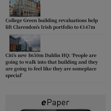
College Green building revaluations help
lift Clarendon’s Irish portfolio to €147m
Citi’s new $650m Dublin HQ: ‘People are
going to walk into that building and they
are going to feel like they are someplace
special’