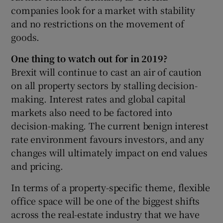
companies look for a market with stability
and no restrictions on the movement of
goods.
One thing to watch out for in 2019?
Brexit will continue to cast an air of caution
on all property sectors by stalling decision-
making. Interest rates and global capital
markets also need to be factored into
decision-making. The current benign interest
rate environment favours investors, and any
changes will ultimately impact on end values
and pricing.
In terms of a property-specific theme, flexible
office space will be one of the biggest shifts
across the real-estate industry that we have