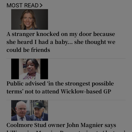
MOST READ
A stranger knocked on my door because
she heard I had a baby... she thought we
could be friends
Public advised ‘in the strongest possible
terms’ not to attend Wicklow-based GP
Coolmore Stud owner John Magnier says