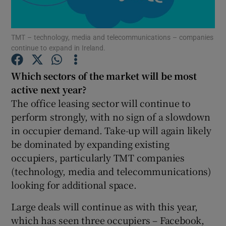
TMT – technology, media and telecommunications – companies
continue to expand in Ireland.
Show Motors sub sections
Which sectors of the market will be most
active next year?
The office leasing sector will continue to
Show Podcasts sub sections
perform strongly, with no sign of a slowdown
in occupier demand. Take-up will again likely
be dominated by expanding existing
occupiers, particularly TMT companies
(technology, media and telecommunications)
Show Gaeilge sub sections
looking for additional space.
Show History sub sections
Large deals will continue as with this year,
which has seen three occupiers – Facebook,