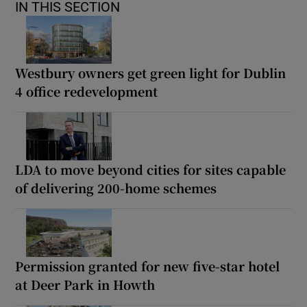
IN THIS SECTION
Westbury owners get green light for Dublin
4 office redevelopment
LDA to move beyond cities for sites capable
of delivering 200-home schemes
Permission granted for new five-star hotel
at Deer Park in Howth