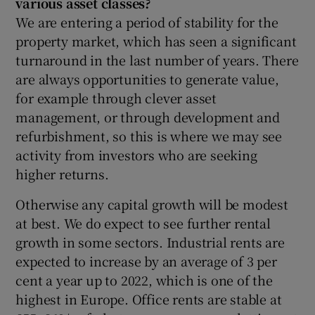
various asset classes?
We are entering a period of stability for the
property market, which has seen a significant
turnaround in the last number of years. There
are always opportunities to generate value,
for example through clever asset
management, or through development and
refurbishment, so this is where we may see
activity from investors who are seeking
higher returns.
Otherwise any capital growth will be modest
at best. We do expect to see further rental
growth in some sectors. Industrial rents are
expected to increase by an average of 3 per
cent a year up to 2022, which is one of the
highest in Europe. Office rents are stable at