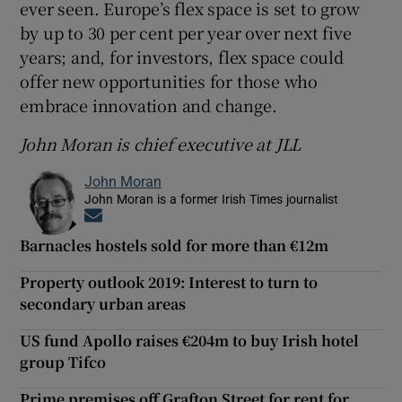
ever seen. Europe’s flex space is set to grow
by up to 30 per cent per year over next five
years; and, for investors, flex space could
offer new opportunities for those who
embrace innovation and change.
John Moran is chief executive at JLL
John Moran
John Moran is a former Irish Times journalist
Opens in new window
Barnacles hostels sold for more than €12m
Property outlook 2019: Interest to turn to
secondary urban areas
US fund Apollo raises €204m to buy Irish hotel
group Tifco
Prime premises off Grafton Street for rent for