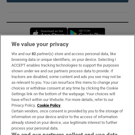
Opens in new window
Opens in new 
We value your privacy
We and our
82
partner(s) store and access personal data, like
Subscribe
browsing data or unique identifiers, on your device. Selecting I
ACCEPT enables tracking technologies to support the purposes
Support
shown under we and our partners process data to provide. If
trackers are disabled, some content and ads you see may not be
About Us
as relevant to you. You can resurface this menu to change your
choices or withdraw consent at any time by clicking the Cookie
Irish Times Products & Services
Settings link on the bottom of the webpage. Your choices will
have effect within our Website. For more details, refer to our
Privacy Policy.
Cookie Policy
OUR PARTNERS:
Certain vendors, once consent is provided by you to the storage of
information on your device and/or to the access of information
already stored on your device, use legitimate interest to further
process your personal data.
We and our partners collect and use data