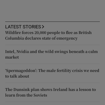
LATEST STORIES
Wildfire forces 20,000 people to flee as British
Columbia declares state of emergency
Intel, Nvidia and the wild swings beneath a calm
market
‘Spermageddon’: The male fertility crisis we need
to talk about
The Dunsink plan shows Ireland has a lesson to
learn from the Soviets