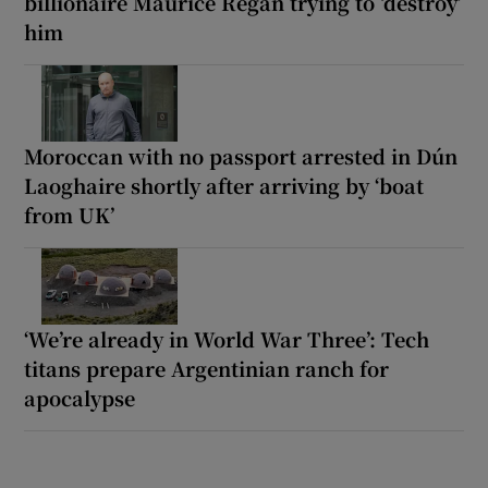
billionaire Maurice Regan trying to ‘destroy’
him
Moroccan with no passport arrested in Dún
Laoghaire shortly after arriving by ‘boat
from UK’
‘We’re already in World War Three’: Tech
titans prepare Argentinian ranch for
apocalypse