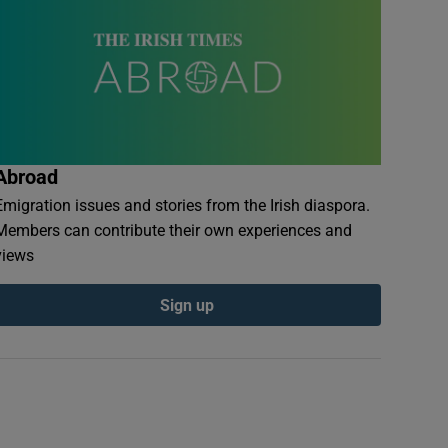
Abroad
Emigration issues and stories from the Irish diaspora.
Members can contribute their own experiences and
views
Sign up