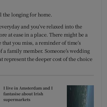
eel the longing for home.
 everyday and you’ve relaxed into the
e at ease in a place. There might be a
e that you miss, a reminder of time’s
h of a family member. Someone’s wedding
hat represent the deeper cost of the choice
I live in Amsterdam and I
fantasise about Irish
supermarkets