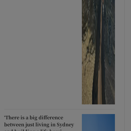
‘There is a big difference
between just living in Sydney