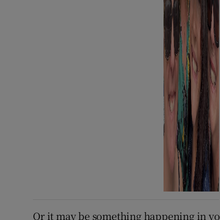
Or it may be something happening in you