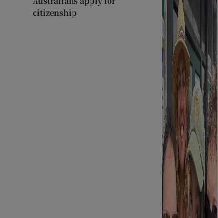
Australians apply for
citizenship