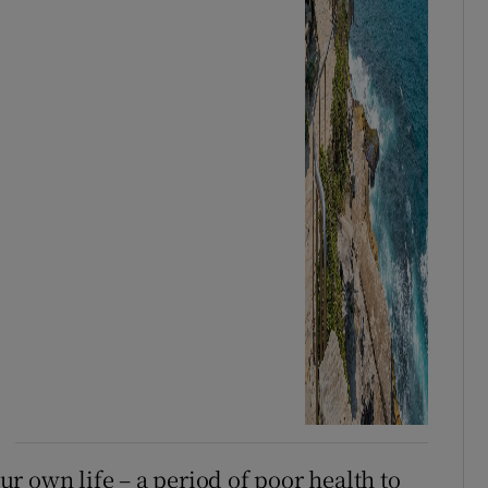
r own life – a period of poor health to