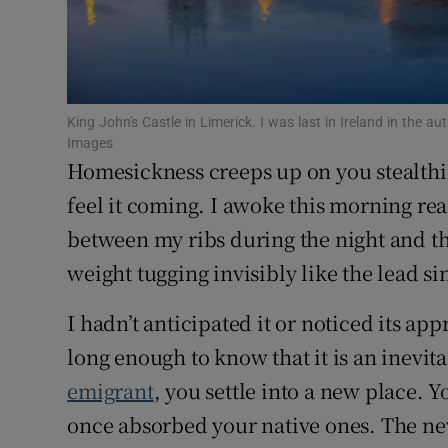
Competiti
Newslette
Weather F
King John's Castle in Limerick. I was last in Ireland in the
Images
Homesickness creeps up on you stealthi
feel it coming. I awoke this morning re
between my ribs during the night and the
weight tugging invisibly like the lead si
I hadn’t anticipated it or noticed its a
long enough to know that it is an inevita
emigrant
, you settle into a new place. 
once absorbed your native ones. The new