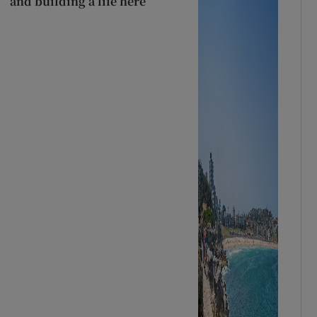
and building a life here’