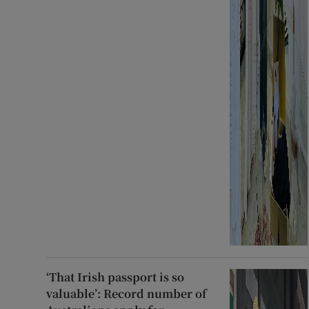
‘That Irish passport is so
valuable’: Record number of