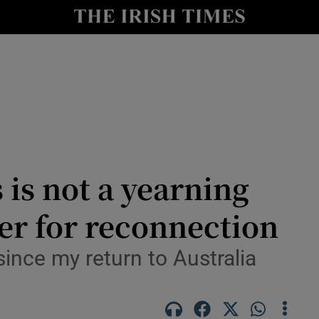
y
Show Technology sub sections
Show Science sub sections
is not a yearning
her for reconnection
Show Motors sub sections
since my return to Australia
Show Podcasts sub sections