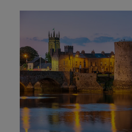
Video
Photogra
Gaeilge
History
Student H
Offbeat
Family No
Sponsore
Subscribe