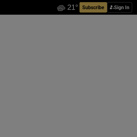
Subscribe
Sign In