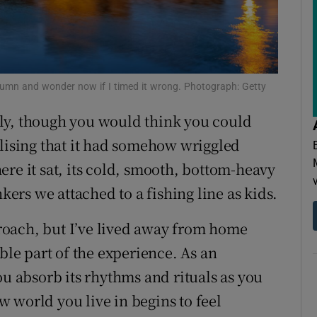
ons
rs
orecast
 autumn and wonder now if I timed it wrong. Photograph: Getty
ly, though you would think you could
alising that it had somehow wriggled
re it sat, its cold, smooth, bottom-heavy
nkers we attached to a fishing line as kids.
pproach, but I’ve lived away from home
ble part of the experience. As an
You absorb its rhythms and rituals as you
 world you live in begins to feel