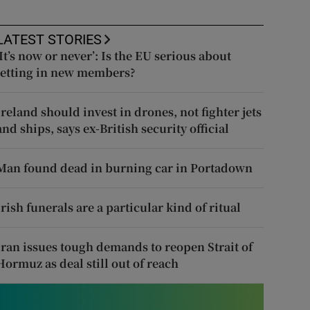
LATEST STORIES
‘It’s now or never’: Is the EU serious about
letting in new members?
Ireland should invest in drones, not fighter jets
and ships, says ex-British security official
Man found dead in burning car in Portadown
Irish funerals are a particular kind of ritual
Iran issues tough demands to reopen Strait of
Hormuz as deal still out of reach