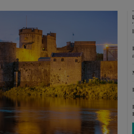
phy
Show Gaeilge sub sections
Show History sub sections
ub
tices
Opens in new window
d
Show Sponsored sub sections
r Rewards