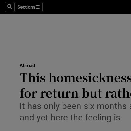
Sections
Search
Sections
Technolog
Science
Media
Abroad
Abroad
Obituaries
This homesickness 
Transport
for return but rat
Motors
It has only been six months 
Listen
and yet here the feeling is
Podcasts