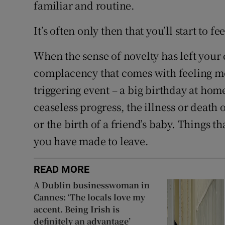
familiar and routine.
It’s often only then that you’ll start to f
When the sense of novelty has left your
complacency that comes with feeling mor
triggering event – a big birthday at hom
ceaseless progress, the illness or deat
or the birth of a friend’s baby. Things t
you have made to leave.
READ MORE
A Dublin businesswoman in
Cannes: ‘The locals love my
accent. Being Irish is
definitely an advantage’