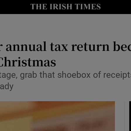
nt
Show Environment sub sections
y
Show Technology sub sections
Show Science sub sections
our annual tax return b
Christmas
tage, grab that shoebox of receipts
eady
Show Motors sub sections
Show Podcasts sub sections