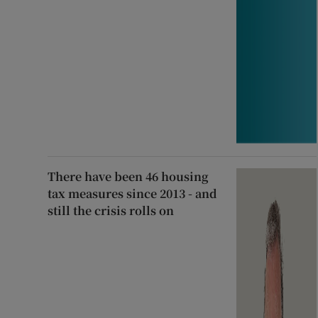
There have been 46 housing
tax measures since 2013 - and
still the crisis rolls on