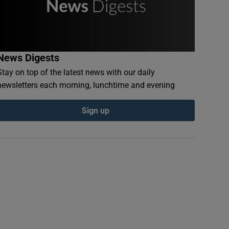
News Digests
Stay on top of the latest news with our daily
newsletters each morning, lunchtime and evening
Sign up