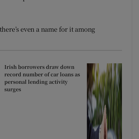
d there’s even a name for it among
Irish borrowers draw down
record number of car loans as
personal lending activity
surges