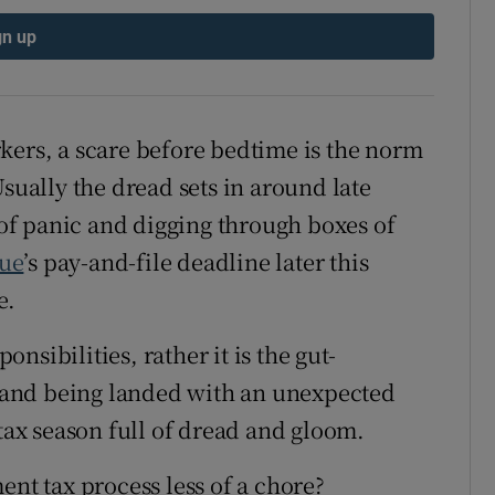
ons
gn up
rs
orecast
kers, a scare before bedtime is the norm
Usually the dread sets in around late
f panic and digging through boxes of
ue
’s pay-and-file deadline later this
e.
ponsibilities, rather it is the gut-
or and being landed with an unexpected
 tax season full of dread and gloom.
ent tax process less of a chore?