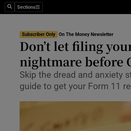
Environme
Sections
Search
Sections
Technolog
Science
Subscriber Only
On The Money Newsletter
Don’t let filing y
Media
nightmare before 
Abroad
Obituaries
Skip the dread and anxiety s
guide to get your Form 11 r
Transport
Motors
Listen
Podcasts