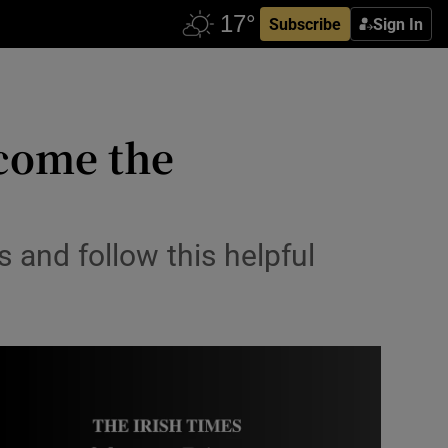
Subscribe
Sign In
ecome the
 and follow this helpful