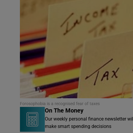
Video
Photogra
Gaeilge
History
Student H
Offbeat
Family No
Forosophobia is a recognised fear of taxes
On The Money
Sponsore
Our weekly personal finance newsletter wi
Subscribe
make smart spending decisions