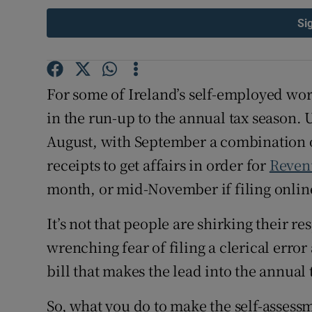
Competiti
Si
Newslette
Weather F
For some of Ireland’s self-employed wor
in the run-up to the annual tax season. 
August, with September a combination o
receipts to get affairs in order for
Reven
month, or mid-November if filing onlin
It’s not that people are shirking their res
wrenching fear of filing a clerical err
bill that makes the lead into the annual
So, what you do to make the self-assessm