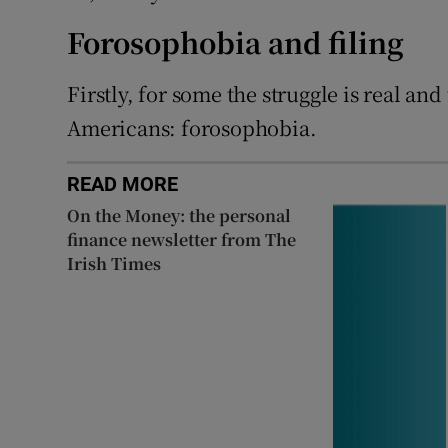
Forosophobia and filing
Firstly, for some the struggle is real an
Americans: forosophobia.
READ MORE
On the Money: the personal
finance newsletter from The
Irish Times