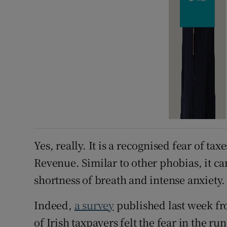
Yes, really. It is a recognised fear of ta
Revenue. Similar to other phobias, it c
shortness of breath and intense anxiety.
Indeed,
a survey
published last week fr
of Irish taxpayers felt the fear in the run