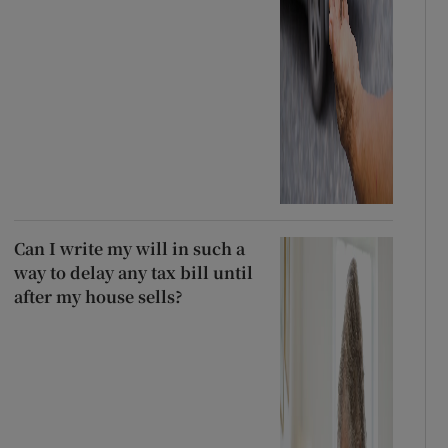
Can I write my will in such a
way to delay any tax bill until
after my house sells?