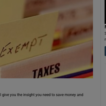
phy
Show Gaeilge sub sections
Show History sub sections
ub
tices
Opens in new window
d
Show Sponsored sub sections
ll give you the insight you need to save money and
r Rewards