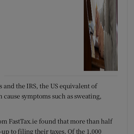
xes and the IRS, the US equivalent of
an cause symptoms such as sweating,
om FastTax.ie found that more than half
-up to filing their taxes. Of the 1,000