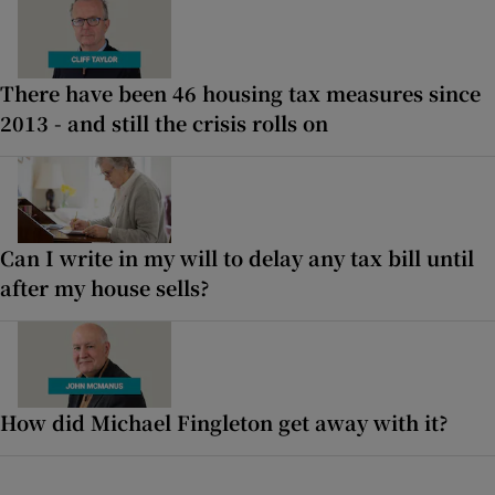
There have been 46 housing tax measures since
2013 - and still the crisis rolls on
Can I write in my will to delay any tax bill until
after my house sells?
How did Michael Fingleton get away with it?