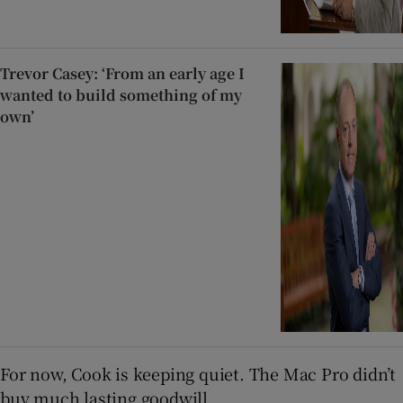
Trevor Casey: ‘From an early age I
wanted to build something of my
own’
For now, Cook is keeping quiet. The Mac Pro didn’t
buy much lasting goodwill.