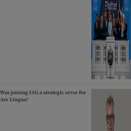
Was joining IAG a strategic error for
Aer Lingus?