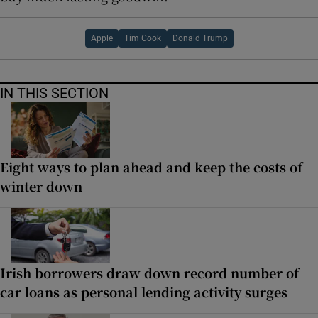
Apple
Tim Cook
Donald Trump
IN THIS SECTION
Eight ways to plan ahead and keep the costs of
winter down
Irish borrowers draw down record number of
car loans as personal lending activity surges