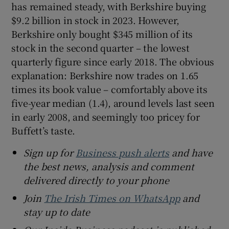
has remained steady, with Berkshire buying
$9.2 billion in stock in 2023. However,
Berkshire only bought $345 million of its
stock in the second quarter – the lowest
quarterly figure since early 2018. The obvious
explanation: Berkshire now trades on 1.65
times its book value – comfortably above its
five-year median (1.4), around levels last seen
in early 2008, and seemingly too pricey for
Buffett’s taste.
Sign up for
Business push alerts
and have
the best news, analysis and comment
delivered directly to your phone
Join
The Irish Times on WhatsApp
and
stay up to date