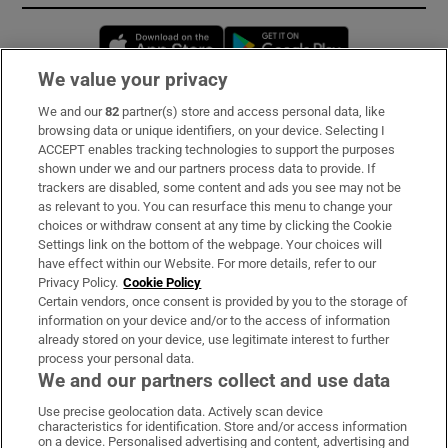
Opens in new window
Opens in new 
We value your privacy
We and our
82
partner(s) store and access personal data, like
Subscribe
browsing data or unique identifiers, on your device. Selecting I
ACCEPT enables tracking technologies to support the purposes
Support
shown under we and our partners process data to provide. If
trackers are disabled, some content and ads you see may not be
About Us
as relevant to you. You can resurface this menu to change your
choices or withdraw consent at any time by clicking the Cookie
Irish Times Products & Services
Settings link on the bottom of the webpage. Your choices will
have effect within our Website. For more details, refer to our
Privacy Policy.
Cookie Policy
OUR PARTNERS:
Certain vendors, once consent is provided by you to the storage of
information on your device and/or to the access of information
already stored on your device, use legitimate interest to further
process your personal data.
We and our partners collect and use data
Use precise geolocation data. Actively scan device
characteristics for identification. Store and/or access information
Irish Times on WhatsApp
Irish Times on Facebook
Irish Times on X
Irish Times on LinkedIn
Irish Times on Instagram
on a device. Personalised advertising and content, advertising and