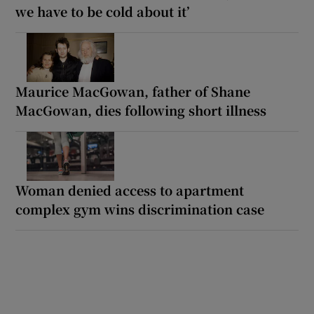
we have to be cold about it’
Maurice MacGowan, father of Shane
MacGowan, dies following short illness
Woman denied access to apartment
complex gym wins discrimination case