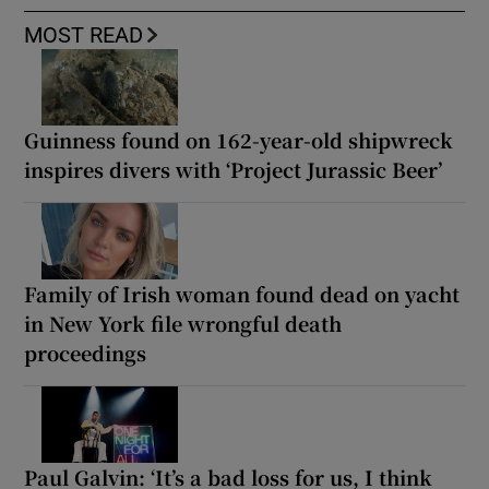
MOST READ
Guinness found on 162-year-old shipwreck
inspires divers with ‘Project Jurassic Beer’
Family of Irish woman found dead on yacht
in New York file wrongful death
proceedings
Paul Galvin: ‘It’s a bad loss for us, I think