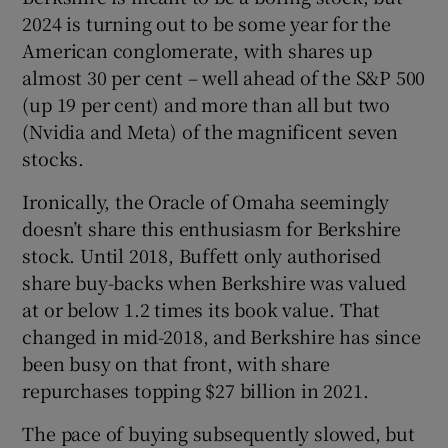
Show Sponsored sub sections
2024 is turning out to be some year for the
American conglomerate, with shares up
almost 30 per cent – well ahead of the S&P 500
(up 19 per cent) and more than all but two
(Nvidia and Meta) of the magnificent seven
stocks.
Ironically, the Oracle of Omaha seemingly
doesn’t share this enthusiasm for Berkshire
stock. Until 2018, Buffett only authorised
share buy-backs when Berkshire was valued
at or below 1.2 times its book value. That
changed in mid-2018, and Berkshire has since
been busy on that front, with share
repurchases topping $27 billion in 2021.
The pace of buying subsequently slowed, but