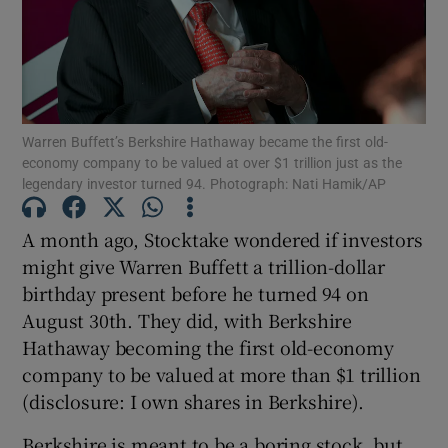
Show Podcasts sub sections
Warren Buffett’s Berkshire Hathaway became the first old-
economy company to be valued at over $1 trillion just as the
legendary investor turned 94. Photograph: Nati Hamik/AP
Show Gaeilge sub sections
A month ago, Stocktake wondered if investors
might give Warren Buffett a trillion-dollar
Show History sub sections
birthday present before he turned 94 on
August 30th. They did, with Berkshire
Hathaway becoming the first old-economy
company to be valued at more than $1 trillion
(disclosure: I own shares in Berkshire).
 window
Berkshire is meant to be a boring stock, but