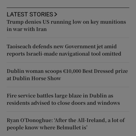
LATEST STORIES
Trump denies US running low on key munitions
in war with Iran
Taoiseach defends new Government jet amid
reports Israeli-made navigational tool omitted
Dublin woman scoops €10,000 Best Dressed prize
at Dublin Horse Show
Fire service battles large blaze in Dublin as
residents advised to close doors and windows
Ryan O’Donoghue: ‘After the All-Ireland, a lot of
people know where Belmullet is’