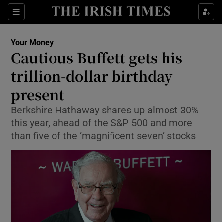
Sections
Show Culture sub sections
Your Money
Show Environment sub sections
Cautious Buffett gets his
trillion-dollar birthday
Show Technology sub sections
present
Show Science sub sections
Berkshire Hathaway shares up almost 30%
this year, ahead of the S&P 500 and more
than five of the ‘magnificent seven’ stocks
Show Motors sub sections