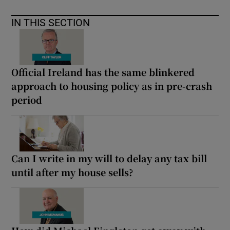
IN THIS SECTION
Official Ireland has the same blinkered
approach to housing policy as in pre-crash
period
Can I write in my will to delay any tax bill
until after my house sells?