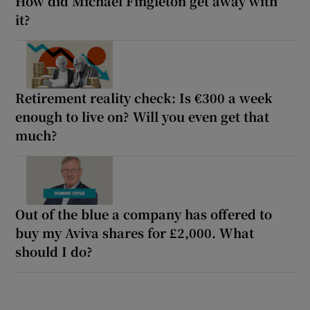
How did Michael Fingleton get away with
it?
Retirement reality check: Is €300 a week
enough to live on? Will you even get that
much?
Out of the blue a company has offered to
buy my Aviva shares for £2,000. What
should I do?