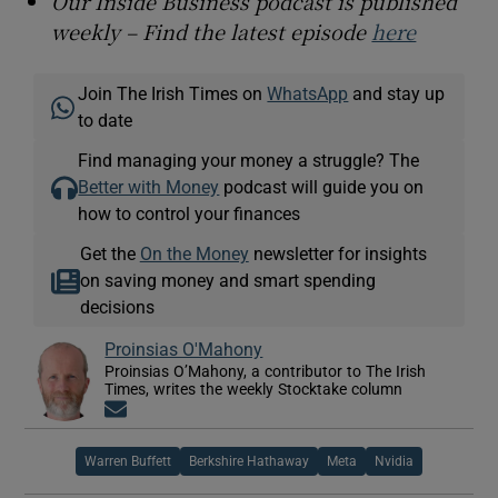
Our Inside Business podcast is published
weekly – Find the latest episode
here
Join The Irish Times on
WhatsApp
and stay up
to date
Find managing your money a struggle? The
Better with Money
podcast will guide you on
how to control your finances
Get the
On the Money
newsletter for insights
on saving money and smart spending
decisions
Proinsias O'Mahony
Proinsias O’Mahony, a contributor to The Irish
Times, writes the weekly Stocktake column
Opens in new window
Warren Buffett
Berkshire Hathaway
Meta
Nvidia