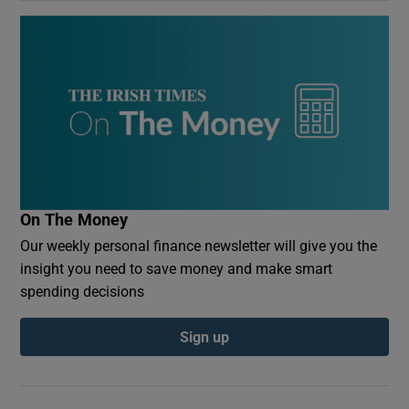
On The Money
Our weekly personal finance newsletter will give you the
insight you need to save money and make smart
spending decisions
Sign up