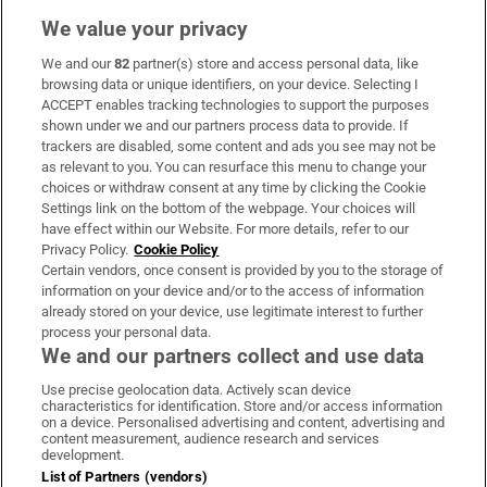
We value your privacy
We and our
82
partner(s) store and access personal data, like
Subscribe
browsing data or unique identifiers, on your device. Selecting I
ACCEPT enables tracking technologies to support the purposes
Support
shown under we and our partners process data to provide. If
trackers are disabled, some content and ads you see may not be
About Us
as relevant to you. You can resurface this menu to change your
choices or withdraw consent at any time by clicking the Cookie
Irish Times Products & Services
Settings link on the bottom of the webpage. Your choices will
have effect within our Website. For more details, refer to our
Privacy Policy.
Cookie Policy
OUR PARTNERS:
Certain vendors, once consent is provided by you to the storage of
information on your device and/or to the access of information
already stored on your device, use legitimate interest to further
process your personal data.
We and our partners collect and use data
Use precise geolocation data. Actively scan device
characteristics for identification. Store and/or access information
Irish Times on WhatsApp
Irish Times on Facebook
Irish Times on X
Irish Times on LinkedIn
Irish Times on Instagram
on a device. Personalised advertising and content, advertising and
content measurement, audience research and services
development.
Terms & Conditions
List of Partners (vendors)