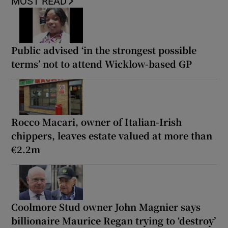
MOST READ
Public advised ‘in the strongest possible
terms’ not to attend Wicklow-based GP
Rocco Macari, owner of Italian-Irish
chippers, leaves estate valued at more than
€2.2m
Coolmore Stud owner John Magnier says
billionaire Maurice Regan trying to ‘destroy’