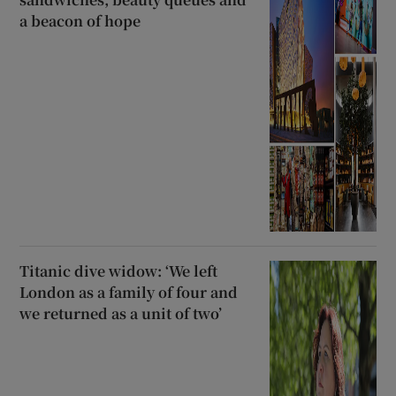
a beacon of hope
Titanic dive widow: ‘We left
London as a family of four and
we returned as a unit of two’