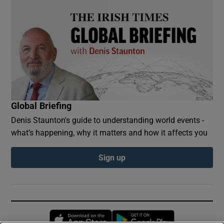
Global Briefing
Denis Staunton's guide to understanding world events -
what’s happening, why it matters and how it affects you
Sign up
Opens in new window
Opens in new 