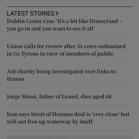
LATEST STORIES
Dublin Comic Con: ‘It’s a bit like Disneyland –
you go in and you want to see it all’
Union calls for review after 51 cows euthanised
in Co Tyrone in view of members of public
Aid charity being investigated over links to
Hamas
Jorge Messi, father of Lionel, dies aged 68
Iran says Strait of Hormuz deal is ‘very close’ but
will not free up waterway by itself