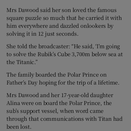
Mrs Dawood said her son loved the famous
square puzzle so much that he carried it with
him everywhere and dazzled onlookers by
solving it in 12 just seconds.
She told the broadcaster: “He said, ‘I’m going
to solve the Rubik’s Cube 3,700m below sea at
the Titanic.”
The family boarded the Polar Prince on
Father’s Day hoping for the trip of a lifetime.
Mrs Dawood and her 17-year-old daughter
Alina were on board the Polar Prince, the
sub’s support vessel, when word came
through that communications with Titan had
been lost.