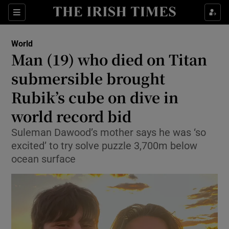
Sections
Show Food sub sections
World
Show Health sub sections
Man (19) who died on Titan
submersible brought
Show Life & Style sub sections
Rubik’s cube on dive in
Show Culture sub sections
world record bid
Show Environment sub sections
Suleman Dawood’s mother says he was ‘so
excited’ to try solve puzzle 3,700m below
Show Technology sub sections
ocean surface
Show Science sub sections