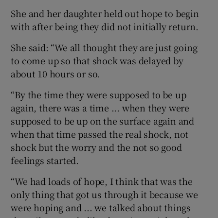
She and her daughter held out hope to begin
with after being they did not initially return.
She said: “We all thought they are just going
to come up so that shock was delayed by
about 10 hours or so.
“By the time they were supposed to be up
again, there was a time ... when they were
supposed to be up on the surface again and
when that time passed the real shock, not
shock but the worry and the not so good
feelings started.
“We had loads of hope, I think that was the
only thing that got us through it because we
were hoping and ... we talked about things