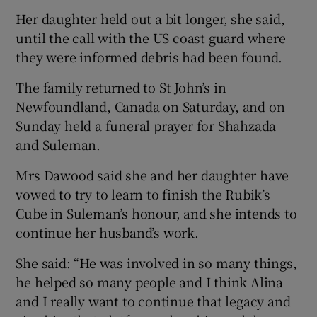
Her daughter held out a bit longer, she said,
until the call with the US coast guard where
they were informed debris had been found.
The family returned to St John’s in
Newfoundland, Canada on Saturday, and on
Sunday held a funeral prayer for Shahzada
and Suleman.
Mrs Dawood said she and her daughter have
vowed to try to learn to finish the Rubik’s
Cube in Suleman’s honour, and she intends to
continue her husband’s work.
She said: “He was involved in so many things,
he helped so many people and I think Alina
and I really want to continue that legacy and