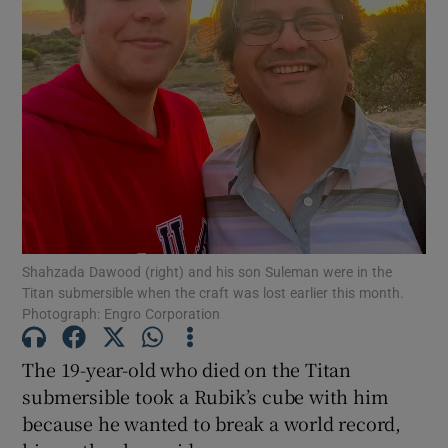
Show Motors sub sections
Show Podcasts sub sections
Shahzada Dawood (right) and his son Suleman were in the
Titan submersible when the craft was lost earlier this month.
Photograph: Engro Corporation
The 19-year-old who died on the Titan
Show Gaeilge sub sections
submersible took a Rubik’s cube with him
Show History sub sections
because he wanted to break a world record,