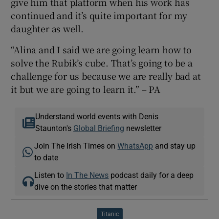
give him that platform when his work has
continued and it’s quite important for my
daughter as well.
“Alina and I said we are going learn how to
solve the Rubik’s cube. That’s going to be a
challenge for us because we are really bad at
it but we are going to learn it.” – PA
Understand world events with Denis
Staunton's
Global Briefing
newsletter
Join The Irish Times on
WhatsApp
and stay up
to date
Listen to
In The News
podcast daily for a deep
dive on the stories that matter
Titanic