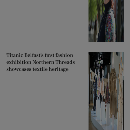
Titanic Belfast’s first fashion
exhibition Northern Threads
showcases textile heritage