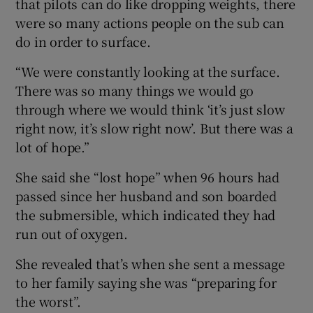
that pilots can do like dropping weights, there
were so many actions people on the sub can
do in order to surface.
“We were constantly looking at the surface.
There was so many things we would go
through where we would think ‘it’s just slow
right now, it’s slow right now’. But there was a
lot of hope.”
She said she “lost hope” when 96 hours had
passed since her husband and son boarded
the submersible, which indicated they had
run out of oxygen.
She revealed that’s when she sent a message
to her family saying she was “preparing for
the worst”.