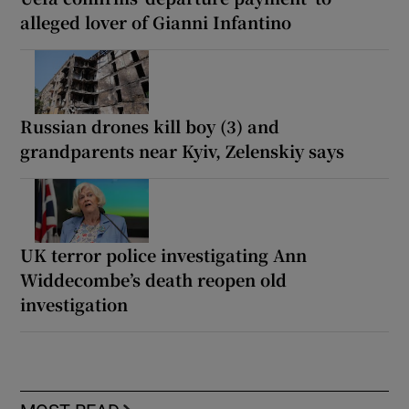
alleged lover of Gianni Infantino
Russian drones kill boy (3) and
grandparents near Kyiv, Zelenskiy says
UK terror police investigating Ann
Widdecombe’s death reopen old
investigation