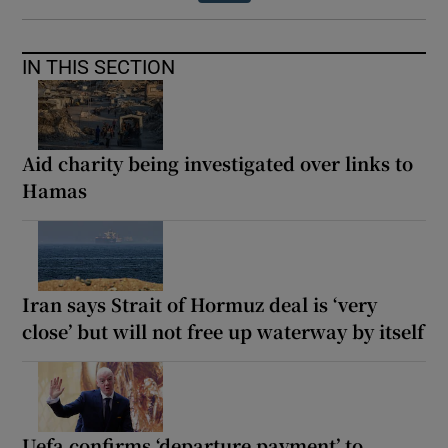
IN THIS SECTION
Aid charity being investigated over links to
Hamas
Iran says Strait of Hormuz deal is ‘very
close’ but will not free up waterway by itself
Uefa confirms ‘departure payment’ to