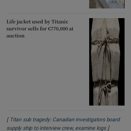
Life jacket used by Titanic
survivor sells for €770,000 at
auction
[
Titan sub tragedy: Canadian investigators board
]
Opens in 
supply ship to interview crew, examine logs