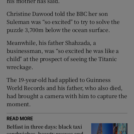
his mother has said.
Christine Dawood told the BBC her son
Suleman was “so excited” to try to solve the
puzzle 3,700m below the ocean surface.
 window
Meanwhile, his father Shahzada, a
Show Sponsored sub sections
businessman, was “so excited he was like a
child” at the prospect of seeing the Titanic
wreckage.
The 19-year-old had applied to Guinness
World Records and his father, who also died,
had brought a camera with him to capture the
moment.
READ MORE
Belfast in three days: black taxi
sandwiches, beauty queues and