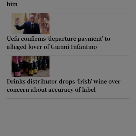
him
Uefa confirms ‘departure payment’ to
alleged lover of Gianni Infantino
Drinks distributor drops ‘Irish’ wine over
concern about accuracy of label