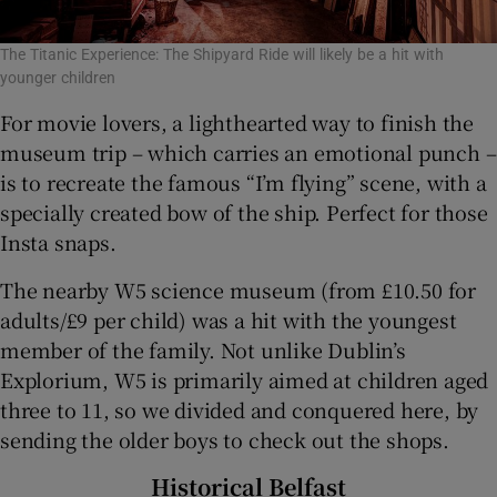
The Titanic Experience: The Shipyard Ride will likely be a hit with
younger children
For movie lovers, a lighthearted way to finish the
museum trip – which carries an emotional punch –
is to recreate the famous “I’m flying” scene, with a
specially created bow of the ship. Perfect for those
Insta snaps.
The nearby W5 science museum (from £10.50 for
adults/£9 per child) was a hit with the youngest
member of the family. Not unlike Dublin’s
Explorium, W5 is primarily aimed at children aged
three to 11, so we divided and conquered here, by
sending the older boys to check out the shops.
Historical Belfast