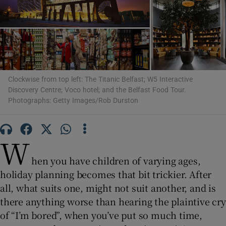
Show Motors sub sections
Clockwise from top left: The Titanic Belfast; W5 Interactive
Show Podcasts sub sections
Discovery Centre; Voco hotel; and the Belfast Food Tour.
Photographs: Getty Images/Rob Durston
W
Show Gaeilge sub sections
hen you have children of varying ages,
holiday planning becomes that bit trickier. After
Show History sub sections
all, what suits one, might not suit another, and is
there anything worse than hearing the plaintive cry
of “I’m bored”, when you’ve put so much time,