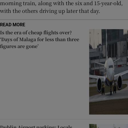
morning train, along with the six and 15-year-old,
with the others driving up later that day.
READ MORE
Is the era of cheap flights over?
‘Days of Malaga for less than three
figures are gone’
Dublin Airport parking: Locals