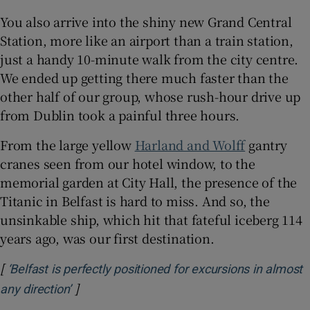
You also arrive into the shiny new Grand Central
Station, more like an airport than a train station,
just a handy 10-minute walk from the city centre.
We ended up getting there much faster than the
other half of our group, whose rush-hour drive up
from Dublin took a painful three hours.
From the large yellow
Harland and Wolff
gantry
cranes seen from our hotel window, to the
memorial garden at City Hall, the presence of the
Titanic in Belfast is hard to miss. And so, the
unsinkable ship, which hit that fateful iceberg 114
years ago, was our first destination.
[
‘Belfast is perfectly positioned for excursions in almost
]
Opens in new window
any direction’