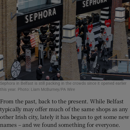
Sephora in Belfast is still packing in the crowds since it opened earlier
this year. Photo: Liam McBurney/PA Wire
From the past, back to the present. While Belfast
typically may offer much of the same shops as any
other Irish city, lately it has begun to get some new
names – and we found something for everyone.