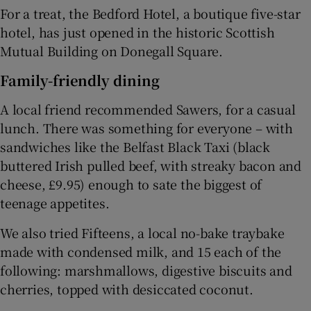
For a treat, the Bedford Hotel, a boutique five-star
hotel, has just opened in the historic Scottish
Mutual Building on Donegall Square.
Family-friendly dining
A local friend recommended
Sawers,
for a casual
lunch. There was something for everyone – with
sandwiches like the Belfast Black Taxi (black
buttered Irish pulled beef, with streaky bacon and
cheese, £9.95) enough to sate the biggest of
teenage appetites.
We also tried Fifteens, a local no-bake traybake
made with condensed milk, and 15 each of the
following: marshmallows, digestive biscuits and
cherries, topped with desiccated coconut.