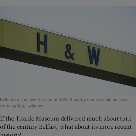
Belfast's distinctive Harland and Wolff gantry cranes could be seen
from our hotel window
If the Titanic Museum delivered much about turn
of the century Belfast, what about its more recent
history?