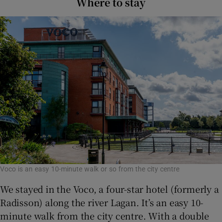
Where to stay
Voco is an easy 10-minute walk or so from the city centre
We stayed in the Voco, a four-star hotel (formerly a
Radisson) along the river Lagan. It’s an easy 10-
minute walk from the city centre. With a double