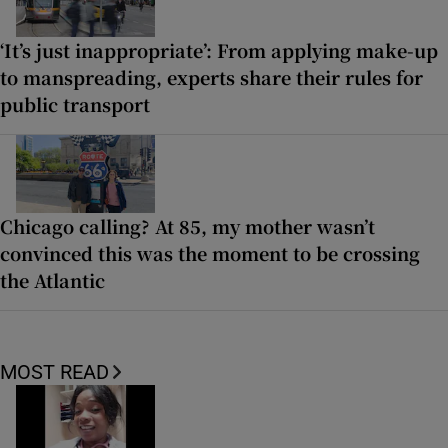
‘It’s just inappropriate’: From applying make-up
to manspreading, experts share their rules for
public transport
Chicago calling? At 85, my mother wasn’t
convinced this was the moment to be crossing
the Atlantic
MOST READ