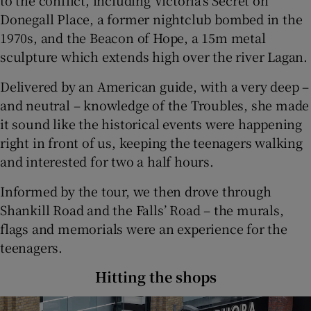
Donegall Place, a former nightclub bombed in the
1970s, and the Beacon of Hope, a 15m metal
sculpture which extends high over the river Lagan.
Delivered by an American guide, with a very deep –
and neutral – knowledge of the Troubles, she made
it sound like the historical events were happening
right in front of us, keeping the teenagers walking
and interested for two a half hours.
Informed by the tour, we then drove through
Shankill Road and the Falls’ Road – the murals,
flags and memorials were an experience for the
teenagers.
Hitting the shops