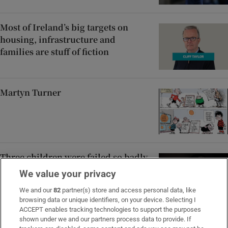
Most of Ireland’s big targets on
housing, infrastructure and
families are stuff of fiction
Martyn Turner
Three children were failed so badly,
a judge found Tusla in contempt of
We value your privacy
court
We and our
82
partner(s) store and access personal data, like
browsing data or unique identifiers, on your device. Selecting I
ACCEPT enables tracking technologies to support the purposes
shown under we and our partners process data to provide. If