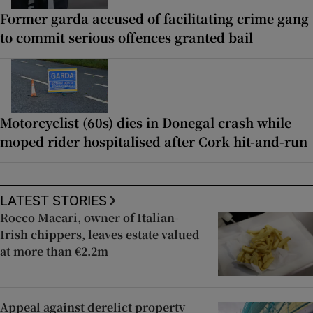
Former garda accused of facilitating crime gang
to commit serious offences granted bail
Motorcyclist (60s) dies in Donegal crash while
moped rider hospitalised after Cork hit-and-run
LATEST STORIES
Rocco Macari, owner of Italian-
Irish chippers, leaves estate valued
at more than €2.2m
Appeal against derelict property