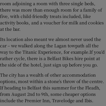
room adjoining a room with three single beds,
there was more than enough room for a family of
five, with child-friendly treats included, like
activity books, and a voucher for milk and cookies
at the bar.
Its location also meant we almost never used the
car – we walked along the Lagan towpath all the
way to the Titanic Experience, for example.If you’d
rather cycle, there is a Belfast Bikes hire point at
the side of the hotel, just sign up before you go.
The city has a wealth of other accommodation
options, most within a stone’s throw of the centre.
If heading to Belfast this summer for the Fleadh,
from August 2nd to 9th, some cheaper options
include the Premier Inn, Travelodge and Ibis.