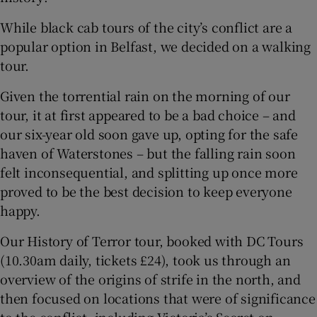
While black cab tours of the city’s conflict are a
popular option in Belfast, we decided on a walking
tour.
Given the torrential rain on the morning of our
tour, it at first appeared to be a bad choice – and
our six-year old soon gave up, opting for the safe
haven of Waterstones – but the falling rain soon
felt inconsequential, and splitting up once more
proved to be the best decision to keep everyone
happy.
Our History of Terror tour, booked with DC Tours
(10.30am daily, tickets £24), took us through an
overview of the origins of strife in the north, and
then focused on locations that were of significance
to the conflict, including Victoria’s Secret on