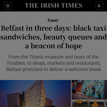
Sections
Travel
Belfast in three days: black taxi
Show Culture sub sections
sandwiches, beauty queues and
a beacon of hope
Show Environment sub sections
Show Technology sub sections
From the Titanic museum and tours of the
Troubles, to shops, markets and restaurants,
Show Science sub sections
Belfast promised to deliver a welcome break