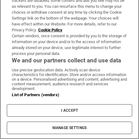
trackers are disabled, some content and ads you see may not be
as relevant to you. You can resurface this menu to change your
Opens in new window
Opens in new 
choices or withdraw consent at any time by clicking the Cookie
Settings link on the bottom of the webpage. Your choices will
have effect within our Website. For more details, refer to our
Privacy Policy.
Cookie Policy
Subscribe
Certain vendors, once consent is provided by you to the storage of
information on your device and/or to the access of information
Support
already stored on your device, use legitimate interest to further
process your personal data.
About Us
We and our partners collect and use data
Irish Times Products & Services
Use precise geolocation data. Actively scan device
characteristics for identification. Store and/or access information
on a device. Personalised advertising and content, advertising and
content measurement, audience research and services
development.
OUR PARTNERS:
List of Partners (vendors)
I ACCEPT
MANAGE SETTINGS
Irish Times on WhatsApp
Irish Times on Facebook
Irish Times on X
Irish Times on LinkedIn
Irish Times on Instagram