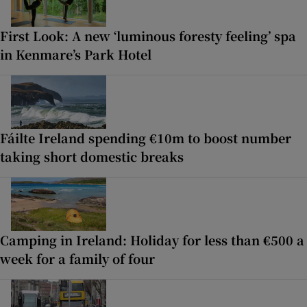
First Look: A new ‘luminous foresty feeling’ spa
in Kenmare’s Park Hotel
Fáilte Ireland spending €10m to boost number
taking short domestic breaks
Camping in Ireland: Holiday for less than €500 a
week for a family of four