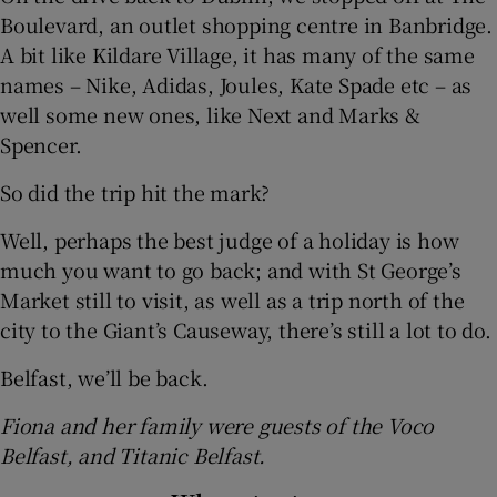
Boulevard, an outlet shopping centre in Banbridge.
A bit like Kildare Village, it has many of the same
names – Nike, Adidas, Joules, Kate Spade etc – as
well some new ones, like Next and Marks &
Spencer.
So did the trip hit the mark?
Well, perhaps the best judge of a holiday is how
much you want to go back; and with St George’s
Market still to visit, as well as a trip north of the
city to the Giant’s Causeway, there’s still a lot to do.
Belfast, we’ll be back.
Fiona and her family were guests of the Voco
Belfast, and Titanic Belfast.