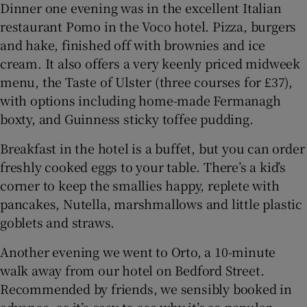
Dinner one evening was in the excellent Italian
restaurant Pomo in the Voco hotel. Pizza, burgers
and hake, finished off with brownies and ice
cream. It also offers a very keenly priced midweek
menu, the Taste of Ulster (three courses for £37),
with options including home-made Fermanagh
boxty, and Guinness sticky toffee pudding.
Breakfast in the hotel is a buffet, but you can order
freshly cooked eggs to your table. There’s a kid’s
corner to keep the smallies happy, replete with
pancakes, Nutella, marshmallows and little plastic
goblets and straws.
Another evening we went to Orto, a 10-minute
walk away from our hotel on Bedford Street.
Recommended by friends, we sensibly booked in