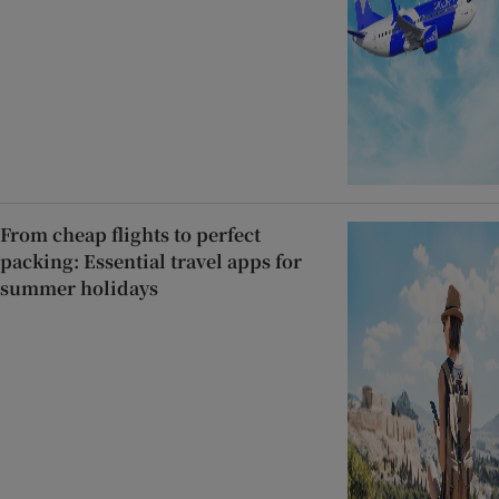
From cheap flights to perfect
packing: Essential travel apps for
summer holidays