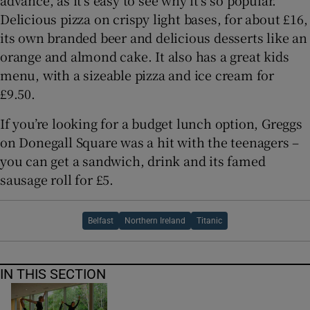
advance, as it’s easy to see why it’s so popular.
Delicious pizza on crispy light bases, for about £16,
its own branded beer and delicious desserts like an
orange and almond cake. It also has a great kids
menu, with a sizeable pizza and ice cream for
£9.50.
If you’re looking for a budget lunch option, Greggs
on Donegall Square was a hit with the teenagers –
you can get a sandwich, drink and its famed
sausage roll for £5.
Belfast
Northern Ireland
Titanic
IN THIS SECTION