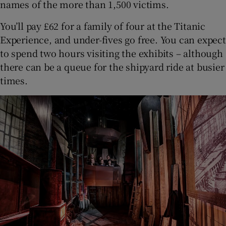
names of the more than 1,500 victims.
You’ll pay £62 for a family of four at the Titanic
Experience, and under-fives go free. You can expect
to spend two hours visiting the exhibits – although
there can be a queue for the shipyard ride at busier
times.