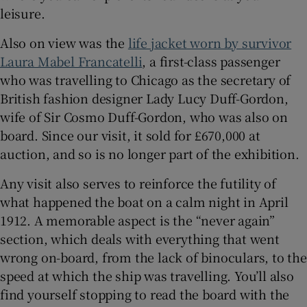
leisure.
Also on view was the
life jacket worn by survivor
Laura Mabel Francatelli
, a first-class passenger
who was travelling to Chicago as the secretary of
British fashion designer Lady Lucy Duff-Gordon,
wife of Sir Cosmo Duff-Gordon, who was also on
board. Since our visit, it sold for £670,000 at
auction, and so is no longer part of the exhibition.
Any visit also serves to reinforce the futility of
what happened the boat on a calm night in April
1912. A memorable aspect is the “never again”
section, which deals with everything that went
wrong on-board, from the lack of binoculars, to the
speed at which the ship was travelling. You’ll also
find yourself stopping to read the board with the