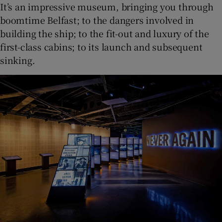
It’s an impressive museum, bringing you through
boomtime Belfast; to the dangers involved in
building the ship; to the fit-out and luxury of the
first-class cabins; to its launch and subsequent
sinking.