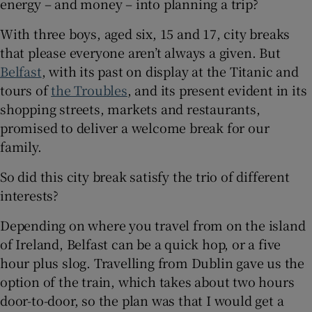
energy – and money – into planning a trip?
With three boys, aged six, 15 and 17, city breaks
 window
that please everyone aren’t always a given. But
Belfast
, with its past on display at the Titanic and
Show Sponsored sub sections
tours of
the Troubles
,
and its present evident in its
shopping streets, markets and restaurants,
promised to deliver a welcome break for our
family.
So did this city break satisfy the trio of different
interests?
Depending on where you travel from on the island
of Ireland, Belfast can be a quick hop, or a five
hour plus slog. Travelling from Dublin gave us the
option of the train, which takes about two hours
door-to-door, so the plan was that I would get a