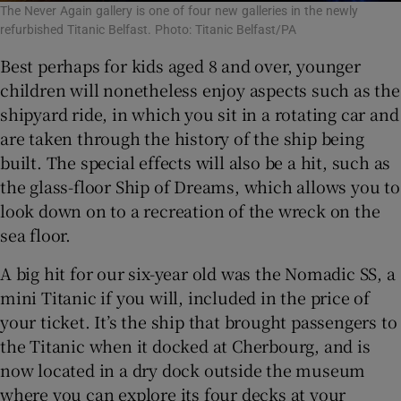
The Never Again gallery is one of four new galleries in the newly
refurbished Titanic Belfast. Photo: Titanic Belfast/PA
Best perhaps for kids aged 8 and over, younger
children will nonetheless enjoy aspects such as the
shipyard ride, in which you sit in a rotating car and
are taken through the history of the ship being
built. The special effects will also be a hit, such as
the glass-floor Ship of Dreams, which allows you to
look down on to a recreation of the wreck on the
sea floor.
A big hit for our six-year old was the Nomadic SS, a
mini Titanic if you will, included in the price of
your ticket. It’s the ship that brought passengers to
the Titanic when it docked at Cherbourg, and is
now located in a dry dock outside the museum
where you can explore its four decks at your