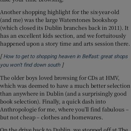
Another shopping highlight for the six-year-old
(and me) was the large Waterstones bookshop
(which closed its Dublin branches back in 2011). It
has an excellent kids section, and we fortuitously
happened upon a story time and arts session there.
[
How to get to shopping heaven in Belfast: great shops
]
Opens in new window
you won’t find down south
The older boys loved browsing for CDs at HMV,
which was deemed to have a much better selection
than anywhere in Dublin (and a surprisingly good
book selection). Finally, a quick dash into
Anthropologie for me, where you’ll find fabulous –
but not cheap – clothes and homewares.
On the drive back to Dublin, we stopped off at The