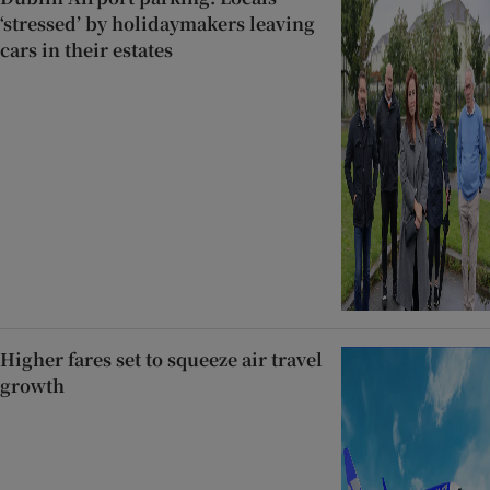
‘stressed’ by holidaymakers leaving
cars in their estates
Higher fares set to squeeze air travel
growth