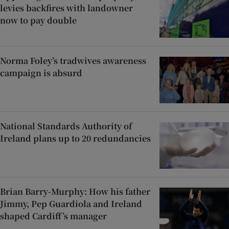
levies backfires with landowner
now to pay double
Norma Foley’s tradwives awareness
campaign is absurd
National Standards Authority of
Ireland plans up to 20 redundancies
Brian Barry-Murphy: How his father
Jimmy, Pep Guardiola and Ireland
shaped Cardiff’s manager