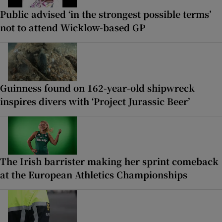
Public advised ‘in the strongest possible terms’
not to attend Wicklow-based GP
Guinness found on 162-year-old shipwreck
inspires divers with ‘Project Jurassic Beer’
The Irish barrister making her sprint comeback
at the European Athletics Championships