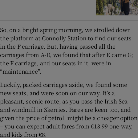
So, on a bright spring morning, we strolled down
the platform at Connolly Station to find our seats
in the F carriage. But, having passed all the
carriages from A-D, we found that after E came G;
the F carriage, and our seats in it, were in
“maintenance”.
Luckily, packed carriages aside, we found some
new seats, and were soon on our way. It’s a
pleasant, scenic route, as you pass the Irish Sea
and windmill in Skerries. Fares are keen too, and
given the price of petrol, might be a cheaper option
– you can expect adult fares from €13.99 one-way,
and kids from €8.