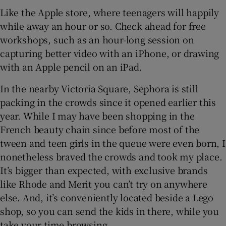
Like the Apple store, where teenagers will happily
while away an hour or so. Check ahead for free
workshops, such as an hour-long session on
capturing better video with an iPhone, or drawing
with an Apple pencil on an iPad.
In the nearby Victoria Square, Sephora is still
packing in the crowds since it opened earlier this
year. While I may have been shopping in the
French beauty chain since before most of the
tween and teen girls in the queue were even born, I
nonetheless braved the crowds and took my place.
It’s bigger than expected, with exclusive brands
like Rhode and Merit you can’t try on anywhere
else. And, it’s conveniently located beside a Lego
shop, so you can send the kids in there, while you
take your time browsing.