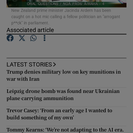
New Zealand prime minister Jacinda Ardern has been
caught on a hot mic calling a fellow politician an "arrogant
Show Podcasts sub sections
p**ck" in parliament.
Associated article
Show Gaeilge sub sections
LATEST STORIES
Trump denies military low on key munitions in
Show History sub sections
war with Iran
Leipzig drone bomb was found near Ukrainian
plane carrying ammunition
Trevor Casey: ‘From an early age I wanted to
 window
build something of my own’
Tommy Kearns: ‘We’re not adapting to the AI era.
Show Sponsored sub sections