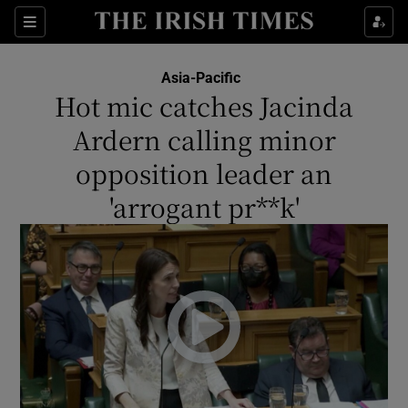
Show Culture sub sections
Sections
Show Environment sub sections
Asia-Pacific
Hot mic catches Jacinda
Show Technology sub sections
Ardern calling minor
Show Science sub sections
opposition leader an
'arrogant pr**k'
Show Motors sub sections