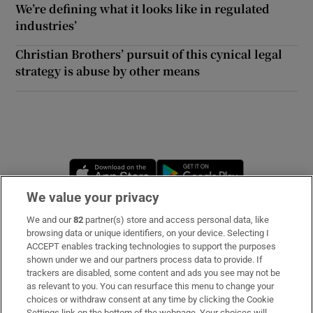
We’re defining what it looks like in regulated
industries’
Christian Brothers’ pursuit of this cynical legal
strategy is abuse by other means
Opens in new window
Opens in new 
We value your privacy
We and our
82
partner(s) store and access personal data, like
Subscribe
browsing data or unique identifiers, on your device. Selecting I
ACCEPT enables tracking technologies to support the purposes
Support
shown under we and our partners process data to provide. If
trackers are disabled, some content and ads you see may not be
About Us
as relevant to you. You can resurface this menu to change your
choices or withdraw consent at any time by clicking the Cookie
Irish Times Products & Services
Settings link on the bottom of the webpage. Your choices will