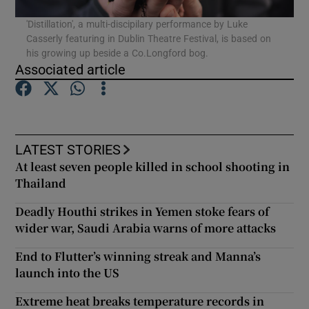
'Distillation', a multi-discipilary performance by Luke
Casserly featuring in Dublin Theatre Festival, is based on
Show Podcasts sub sections
his growing up beside a Co.Longford bog.
Associated article
Show Gaeilge sub sections
LATEST STORIES
At least seven people killed in school shooting in
Show History sub sections
Thailand
Deadly Houthi strikes in Yemen stoke fears of
wider war, Saudi Arabia warns of more attacks
End to Flutter’s winning streak and Manna’s
 window
launch into the US
Extreme heat breaks temperature records in
Show Sponsored sub sections