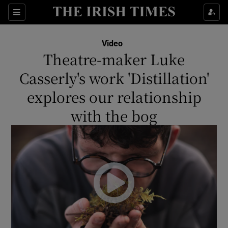
Show Culture sub sections
Sections
Show Environment sub sections
Video
Theatre-maker Luke
Show Technology sub sections
Casserly's work 'Distillation'
Show Science sub sections
explores our relationship
with the bog
Show Motors sub sections