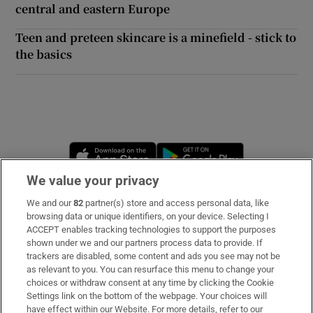
central and eastern Europe
Teen and preteen skincare is a minefield - stick to
the basics
Opens in new window
Opens in new 
We value your privacy
We and our
82
partner(s) store and access personal data, like
Subscribe
browsing data or unique identifiers, on your device. Selecting I
ACCEPT enables tracking technologies to support the purposes
Support
shown under we and our partners process data to provide. If
trackers are disabled, some content and ads you see may not be
About Us
as relevant to you. You can resurface this menu to change your
choices or withdraw consent at any time by clicking the Cookie
Irish Times Products & Services
Settings link on the bottom of the webpage. Your choices will
have effect within our Website. For more details, refer to our