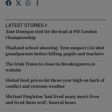
Show Podcasts sub sections
LATEST STORIES
Áine Donegan tied for the lead at PIF London
Championship
Thailand school shooting: Teen suspect (14) shot
Show Gaeilge sub sections
grandparents before killing pupils and teachers
The Irish Times to close its Breakingnews.ie
Show History sub sections
website
Global food prices hit three-year high on back of
conflict and extreme weather
Michael Fingleton ‘had lived many men’s lives
 window
and lived them well’, funeral hears
Show Sponsored sub sections