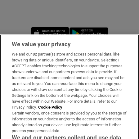
Opens in new window
Opens in new 
We value your privacy
We and our
82
partner(s) store and access personal data, like
Subscribe
browsing data or unique identifiers, on your device. Selecting I
ACCEPT enables tracking technologies to support the purposes
Support
shown under we and our partners process data to provide. If
trackers are disabled, some content and ads you see may not be
About Us
as relevant to you. You can resurface this menu to change your
choices or withdraw consent at any time by clicking the Cookie
Irish Times Products & Services
Settings link on the bottom of the webpage. Your choices will
have effect within our Website. For more details, refer to our
Privacy Policy.
Cookie Policy
OUR PARTNERS:
Certain vendors, once consent is provided by you to the storage of
information on your device and/or to the access of information
already stored on your device, use legitimate interest to further
process your personal data.
We and our partners collect and use data