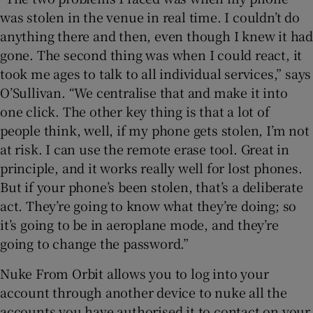
was stolen in the venue in real time. I couldn’t do
anything there and then, even though I knew it had
gone. The second thing was when I could react, it
took me ages to talk to all individual services,” says
O’Sullivan. “We centralise that and make it into
one click. The other key thing is that a lot of
people think, well, if my phone gets stolen, I’m not
at risk. I can use the remote erase tool. Great in
principle, and it works really well for lost phones.
But if your phone’s been stolen, that’s a deliberate
act. They’re going to know what they’re doing; so
it’s going to be in aeroplane mode, and they’re
going to change the password.”
Nuke From Orbit allows you to log into your
account through another device to nuke all the
accounts you have authorised it to contact on your