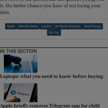
it, the better chance you have of not losing your
data.
Apple
Malcolm Byrne
London
An Garda Síochána
Data Privacy
For You
IN THIS SECTION
Laptops: what you need to know before buying
Apple briefly removes Telegram app for child