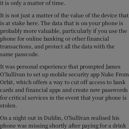
it is only a matter of time.
It is not just a matter of the value of the device that
is at stake here. The data that is on your phone is
probably more valuable, particularly if you use the
phone for online banking or other financial
transactions, and protect all the data with the
same passcode.
It was personal experience that prompted James
O’Sullivan to set up mobile security app Nuke From
Orbit, which offers a way to cut off access to bank
cards and financial apps and create new passwords
for critical services in the event that your phone is
stolen.
On a night out in Dublin, O’Sullivan realised his
phone was missing shortly after paying for a drink