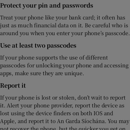
Protect your pin and passwords
Treat your phone like your bank card; it often has
just as much financial data on it. Be careful who is
around you when you enter your phone’s passcode.
Use at least two passcodes
If your phone supports the use of different
passcodes for unlocking your phone and accessing
apps, make sure they are unique.
Report it
If your phone is lost or stolen, don’t wait to report
it. Alert your phone provider, report the device as
lost using the device finders on both IOS and
Apple, and report it to An Garda Síochána. You may
not recover the phone, but the quicker you get on