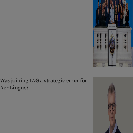
Was joining IAG a strategic error for
Aer Lingus?