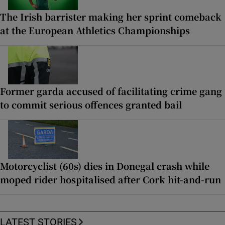
The Irish barrister making her sprint comeback
at the European Athletics Championships
Former garda accused of facilitating crime gang
to commit serious offences granted bail
Motorcyclist (60s) dies in Donegal crash while
moped rider hospitalised after Cork hit-and-run
LATEST STORIES