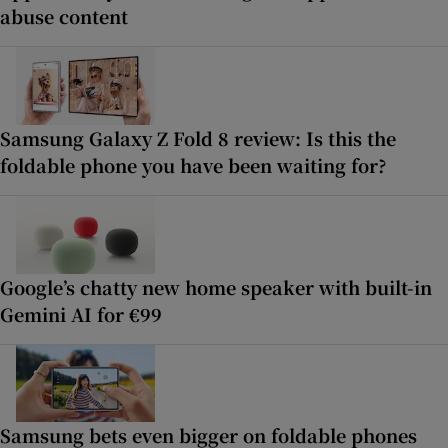
abuse content
Samsung Galaxy Z Fold 8 review: Is this the
foldable phone you have been waiting for?
Google’s chatty new home speaker with built-in
Gemini AI for €99
Samsung bets even bigger on foldable phones