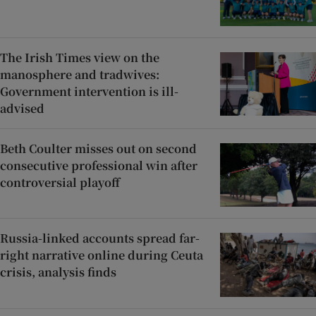
The Irish Times view on the
manosphere and tradwives:
Government intervention is ill-
advised
Beth Coulter misses out on second
consecutive professional win after
controversial playoff
Russia-linked accounts spread far-
right narrative online during Ceuta
crisis, analysis finds