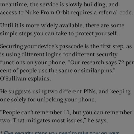
meantime, the service is slowly building, and
access to Nuke From Orbit requires a referral code.
Until it is more widely available, there are some
simple steps you can take to protect yourself.
Securing your device’s passcode is the first step, as
is using different logins for different security
functions on your phone. “Our research says 72 per
cent of people use the same or similar pins,”
O’Sullivan explains.
He suggests using two different PINs, and keeping
one solely for unlocking your phone.
“People can’t remember 10, but you can remember
two. That mitigates most issues,” he says.
[
Five security steps you need to take now on your