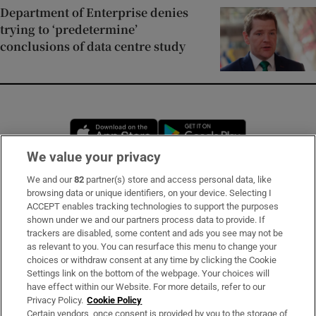
Department of Enterprise denies
trying to ‘predetermine’
conclusions of data centre study
Opens in new window
Opens in new 
We value your privacy
We and our
82
partner(s) store and access personal data, like
Subscribe
browsing data or unique identifiers, on your device. Selecting I
ACCEPT enables tracking technologies to support the purposes
Support
shown under we and our partners process data to provide. If
trackers are disabled, some content and ads you see may not be
About Us
as relevant to you. You can resurface this menu to change your
choices or withdraw consent at any time by clicking the Cookie
Irish Times Products & Services
Settings link on the bottom of the webpage. Your choices will
have effect within our Website. For more details, refer to our
Privacy Policy.
Cookie Policy
OUR PARTNERS:
Certain vendors, once consent is provided by you to the storage of