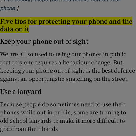
]
Opens in new window
phone
Five tips for protecting your phone and the
data on it
Keep your phone out of sight
We are all so used to using our phones in public
that this one requires a behaviour change. But
keeping your phone out of sight is the best defence
against an opportunistic snatching on the street.
Use a lanyard
Because people do sometimes need to use their
phones while out in public, some are turning to
old-school lanyards to make it more difficult to
grab from their hands.