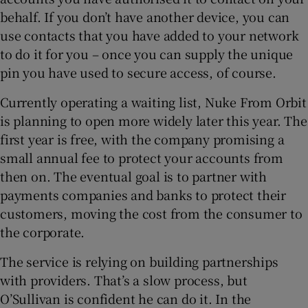
behalf. If you don’t have another device, you can
use contacts that you have added to your network
to do it for you – once you can supply the unique
pin you have used to secure access, of course.
Currently operating a waiting list, Nuke From Orbit
is planning to open more widely later this year. The
first year is free, with the company promising a
small annual fee to protect your accounts from
then on. The eventual goal is to partner with
payments companies and banks to protect their
customers, moving the cost from the consumer to
the corporate.
The service is relying on building partnerships
with providers. That’s a slow process, but
O’Sullivan is confident he can do it. In the