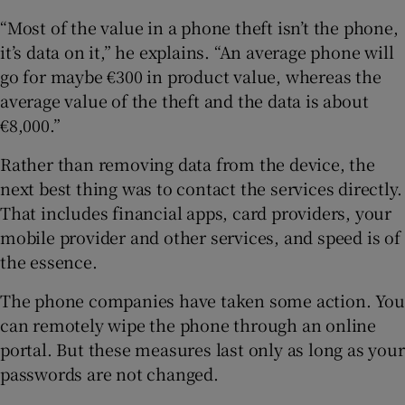
“Most of the value in a phone theft isn’t the phone,
it’s data on it,” he explains. “An average phone will
go for maybe €300 in product value, whereas the
average value of the theft and the data is about
€8,000.”
Rather than removing data from the device, the
next best thing was to contact the services directly.
That includes financial apps, card providers, your
mobile provider and other services, and speed is of
the essence.
The phone companies have taken some action. You
can remotely wipe the phone through an online
portal. But these measures last only as long as your
passwords are not changed.