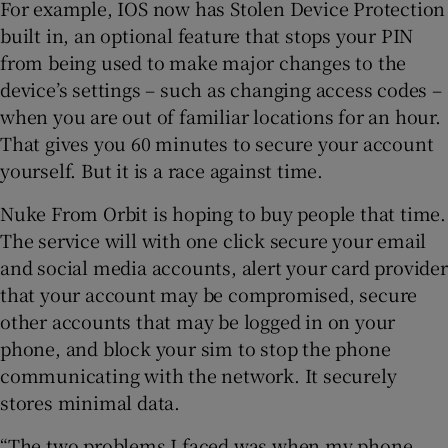
For example, IOS now has Stolen Device Protection
built in, an optional feature that stops your PIN
from being used to make major changes to the
device’s settings – such as changing access codes –
when you are out of familiar locations for an hour.
That gives you 60 minutes to secure your account
yourself. But it is a race against time.
Nuke From Orbit is hoping to buy people that time.
The service will with one click secure your email
and social media accounts, alert your card provider
that your account may be compromised, secure
other accounts that may be logged in on your
phone, and block your sim to stop the phone
communicating with the network. It securely
stores minimal data.
“The two problems I faced was when my phone