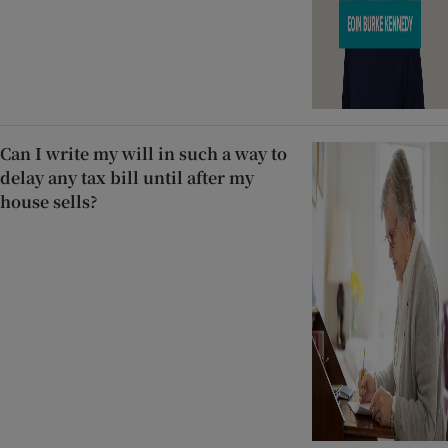
Can I write my will in such a way to
delay any tax bill until after my
house sells?