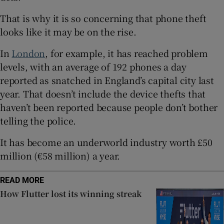
 window
That is why it is so concerning that phone theft
looks like it may be on the rise.
Show Sponsored sub sections
In
London
, for example, it has reached problem
levels, with an average of 192 phones a day
reported as snatched in England’s capital city last
year. That doesn’t include the device thefts that
haven’t been reported because people don’t bother
telling the police.
It has become an underworld industry worth £50
million (€58 million) a year.
READ MORE
How Flutter lost its winning streak