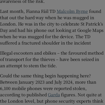
awareness of the risk.
Last month, Fianna Fáil TD
Malcolm Byrne
found
that out the hard way when he was mugged in
London. He was in the city to celebrate St Patrick’s
Day and had his phone out looking at Google Maps
when he was mugged for the device. The TD
suffered a fractured shoulder in the incident
Illegal escooters and ebikes – the favoured method
of transport for the thieves – have been seized in
an attempt to stem the tide.
Could the same thing begin happening here?
Between January 2023 and July 2024, more than
6,100 mobile phones were reported stolen,
according to published
Garda
figures. Not quite at
the London level, but phone security experts think