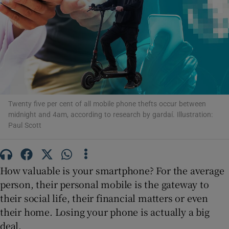
Show Motors sub sections
Show Podcasts sub sections
Twenty five per cent of all mobile phone thefts occur between
midnight and 4am, according to research by gardaí. Illustration:
Paul Scott
Show Gaeilge sub sections
Show History sub sections
How valuable is your smartphone? For the average
person, their personal mobile is the gateway to
their social life, their financial matters or even
their home. Losing your phone is actually a big
deal.