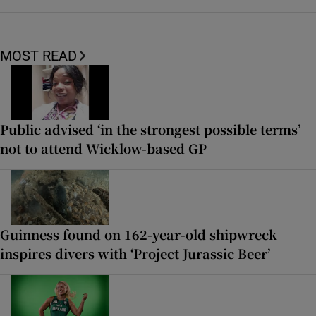
MOST READ
Public advised ‘in the strongest possible terms’
not to attend Wicklow-based GP
Guinness found on 162-year-old shipwreck
inspires divers with ‘Project Jurassic Beer’