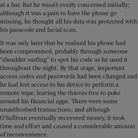
at a bar. But he wasn’t overly concerned initially;
although it was a pain to have the phone go
missing, he thought all his data was protected with
his passcode and facial scan.
It was only later that he realised his phone had
been compromised, probably through someone
“shoulder surfing” to spot his code as he used it
throughout the night. By that stage, important
access codes and passwords had been changed and
he had lost access to his device to perform a
remote wipe, leaving the thieves free to poke
around his financial apps. There were some
unauthorised transactions, and although
O’Sullivan eventually recovered money, it took
time and effort and caused a considerable amount
of inconvenience.