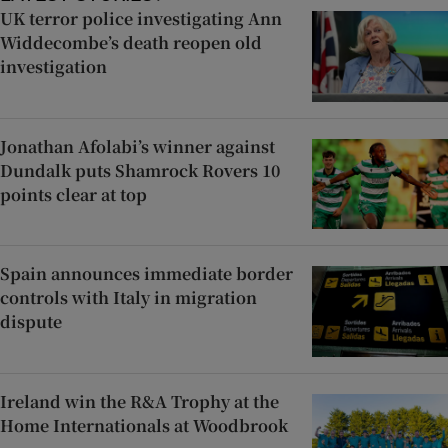
UK terror police investigating Ann
Widdecombe’s death reopen old
investigation
Jonathan Afolabi’s winner against
Dundalk puts Shamrock Rovers 10
points clear at top
Spain announces immediate border
controls with Italy in migration
dispute
Ireland win the R&A Trophy at the
Home Internationals at Woodbrook