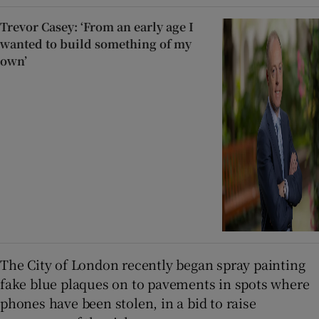
Trevor Casey: ‘From an early age I
wanted to build something of my
own’
The City of London recently began spray painting
fake blue plaques on to pavements in spots where
phones have been stolen, in a bid to raise