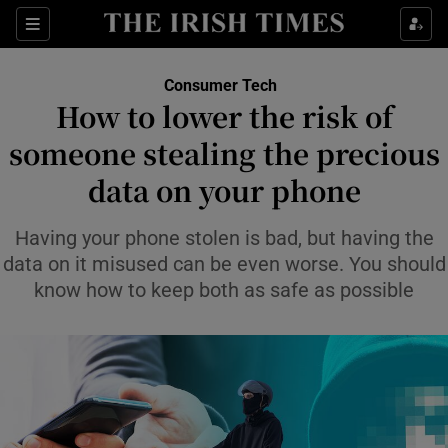
Show Environment sub sections
Sections
Show Technology sub sections
Consumer Tech
How to lower the risk of
someone stealing the precious
data on your phone
Having your phone stolen is bad, but having the
Show Science sub sections
data on it misused can be even worse. You should
know how to keep both as safe as possible