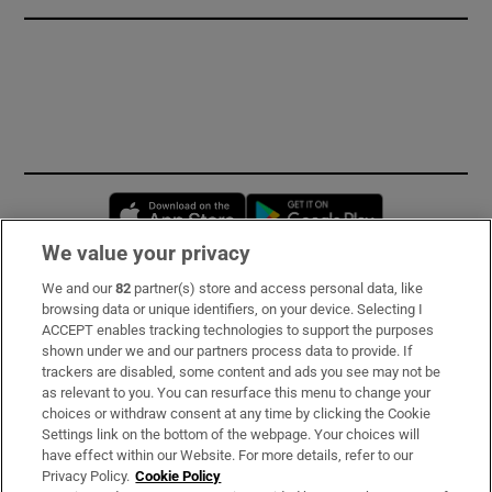
Opens in new window
Opens in new 
We value your privacy
We and our
82
partner(s) store and access personal data, like
Subscribe
browsing data or unique identifiers, on your device. Selecting I
ACCEPT enables tracking technologies to support the purposes
Support
shown under we and our partners process data to provide. If
trackers are disabled, some content and ads you see may not be
About Us
as relevant to you. You can resurface this menu to change your
choices or withdraw consent at any time by clicking the Cookie
Irish Times Products & Services
Settings link on the bottom of the webpage. Your choices will
have effect within our Website. For more details, refer to our
Privacy Policy.
Cookie Policy