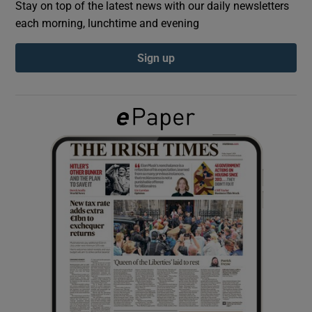
Stay on top of the latest news with our daily newsletters
each morning, lunchtime and evening
Show Podcasts sub sections
Sign up
Show Gaeilge sub sections
Show History sub sections
 window
Show Sponsored sub sections