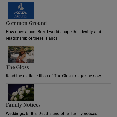
Common Ground
How does a post-Brexit world shape the identity and
relationship of these islands
Opens in new window
The Gloss
Opens in new window
Read the digital edition of The Gloss magazine now
Opens in new window
Family Notices
Opens in new window
Weddings, Births, Deaths and other family notices