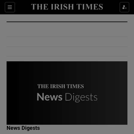
Show Culture sub sections
Sections
Show Environment sub sections
Show Technology sub sections
Show Science sub sections
Show Motors sub sections
News Digests