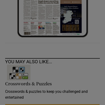
YOU MAY ALSO LIKE...
Crosswords & Puzzles
Crosswords & puzzles to keep you challenged and
entertained