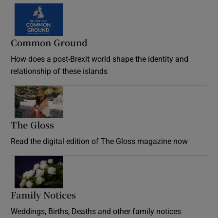
Common Ground
How does a post-Brexit world shape the identity and
relationship of these islands
Opens in new window
The Gloss
Opens in new window
Read the digital edition of The Gloss magazine now
Opens in new window
Family Notices
Opens in new window
Weddings, Births, Deaths and other family notices