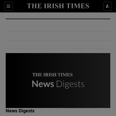
Show Culture sub sections
Sections
Show Environment sub sections
Show Technology sub sections
Show Science sub sections
Show Motors sub sections
News Digests