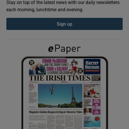
Stay on top of the latest news with our daily newsletters
each morning, lunchtime and evening
Show Podcasts sub sections
Sign up
Show Gaeilge sub sections
Show History sub sections
 window
Show Sponsored sub sections