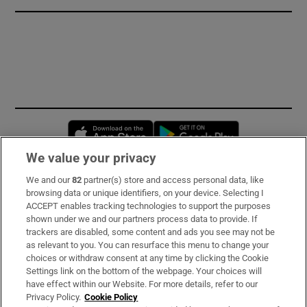
Opens in new window
Opens in new 
We value your privacy
We and our
82
partner(s) store and access personal data, like
Subscribe
browsing data or unique identifiers, on your device. Selecting I
ACCEPT enables tracking technologies to support the purposes
Support
shown under we and our partners process data to provide. If
trackers are disabled, some content and ads you see may not be
About Us
as relevant to you. You can resurface this menu to change your
choices or withdraw consent at any time by clicking the Cookie
Irish Times Products & Services
Settings link on the bottom of the webpage. Your choices will
have effect within our Website. For more details, refer to our
Privacy Policy.
Cookie Policy