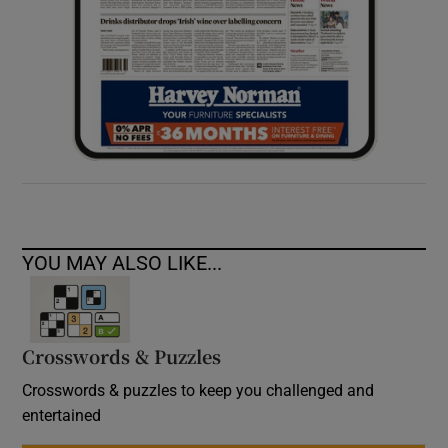
YOU MAY ALSO LIKE...
Crosswords & Puzzles
Crosswords & puzzles to keep you challenged and
entertained