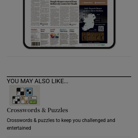
YOU MAY ALSO LIKE...
Crosswords & Puzzles
Crosswords & puzzles to keep you challenged and
entertained