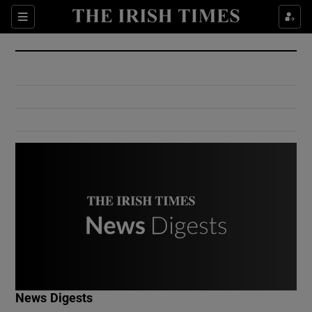
Show Culture sub sections
Sections
Show Environment sub sections
Show Technology sub sections
Show Science sub sections
Show Motors sub sections
News Digests