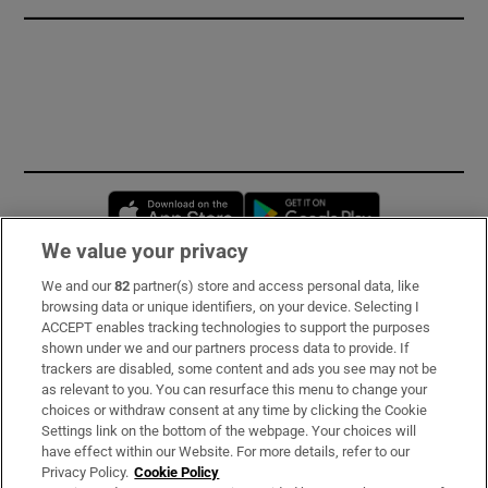
Opens in new window
Opens in new 
We value your privacy
We and our
82
partner(s) store and access personal data, like
Subscribe
browsing data or unique identifiers, on your device. Selecting I
ACCEPT enables tracking technologies to support the purposes
Support
shown under we and our partners process data to provide. If
trackers are disabled, some content and ads you see may not be
About Us
as relevant to you. You can resurface this menu to change your
choices or withdraw consent at any time by clicking the Cookie
Irish Times Products & Services
Settings link on the bottom of the webpage. Your choices will
have effect within our Website. For more details, refer to our
Privacy Policy.
Cookie Policy