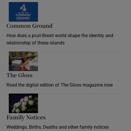
Common Ground
How does a post-Brexit world shape the identity and
relationship of these islands
Opens in new window
The Gloss
Opens in new window
Read the digital edition of The Gloss magazine now
Opens in new window
Family Notices
Opens in new window
Weddings, Births, Deaths and other family notices