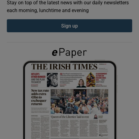
Stay on top of the latest news with our daily newsletters
each morning, lunchtime and evening
Show Podcasts sub sections
Sign up
Show Gaeilge sub sections
Show History sub sections
 window
Show Sponsored sub sections