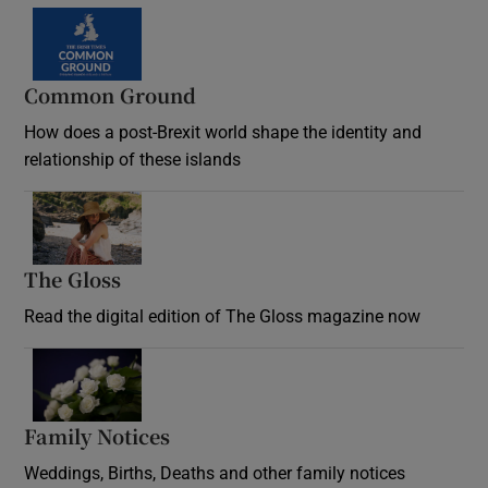
Common Ground
How does a post-Brexit world shape the identity and
relationship of these islands
Opens in new window
The Gloss
Opens in new window
Read the digital edition of The Gloss magazine now
Opens in new window
Family Notices
Opens in new window
Weddings, Births, Deaths and other family notices