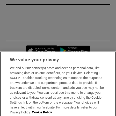
Opens in new window
Opens in new 
We value your privacy
We and our
82
partner(s) store and access personal data, like
Subscribe
browsing data or unique identifiers, on your device. Selecting I
ACCEPT enables tracking technologies to support the purposes
Support
shown under we and our partners process data to provide. If
trackers are disabled, some content and ads you see may not be
About Us
as relevant to you. You can resurface this menu to change your
choices or withdraw consent at any time by clicking the Cookie
Irish Times Products & Services
Settings link on the bottom of the webpage. Your choices will
have effect within our Website. For more details, refer to our
Privacy Policy.
Cookie Policy