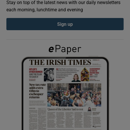
Stay on top of the latest news with our daily newsletters
each morning, lunchtime and evening
Show Podcasts sub sections
Sign up
Show Gaeilge sub sections
Show History sub sections
 window
Show Sponsored sub sections