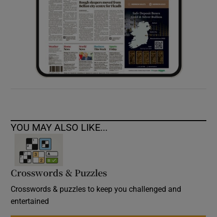
YOU MAY ALSO LIKE...
Crosswords & Puzzles
Crosswords & puzzles to keep you challenged and
entertained