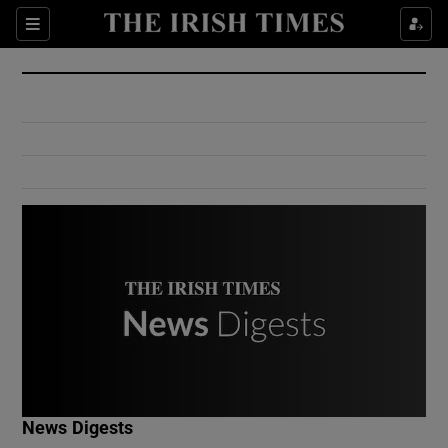
Show Culture sub sections
Sections
Show Environment sub sections
Show Technology sub sections
Show Science sub sections
Show Motors sub sections
News Digests