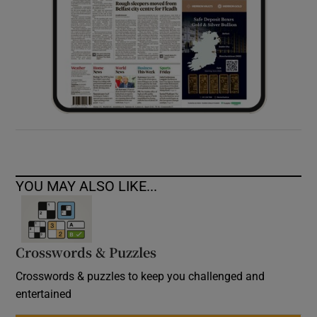
YOU MAY ALSO LIKE...
Crosswords & Puzzles
Crosswords & puzzles to keep you challenged and
entertained