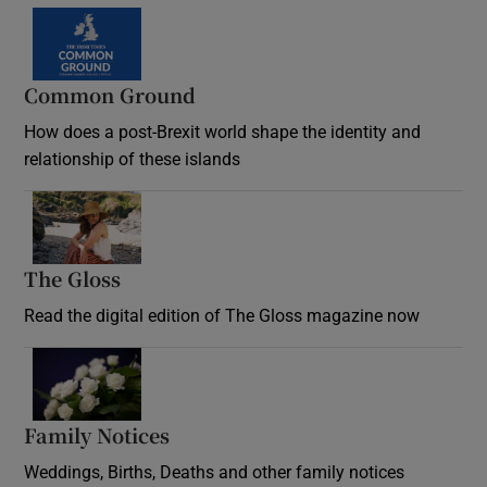
Common Ground
How does a post-Brexit world shape the identity and
relationship of these islands
Opens in new window
The Gloss
Opens in new window
Read the digital edition of The Gloss magazine now
Opens in new window
Family Notices
Opens in new window
Weddings, Births, Deaths and other family notices