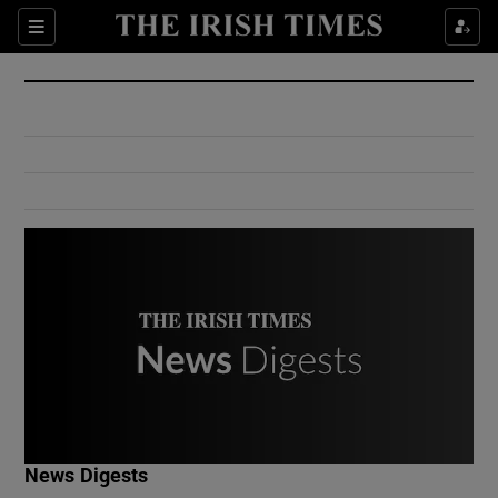
Show Culture sub sections
Sections
Show Environment sub sections
Show Technology sub sections
Show Science sub sections
Show Motors sub sections
News Digests