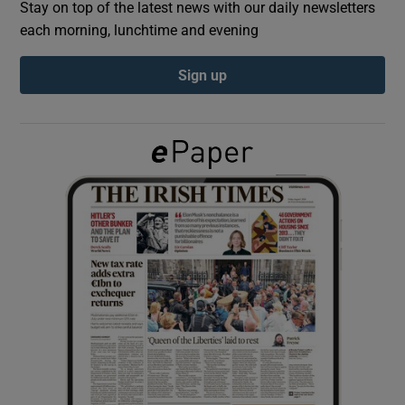
Stay on top of the latest news with our daily newsletters
each morning, lunchtime and evening
Show Podcasts sub sections
Sign up
Show Gaeilge sub sections
Show History sub sections
 window
Show Sponsored sub sections