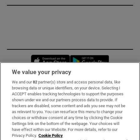
Opens in new window
Opens in new 
We value your privacy
We and our
82
partner(s) store and access personal data, like
Subscribe
browsing data or unique identifiers, on your device. Selecting I
ACCEPT enables tracking technologies to support the purposes
Support
shown under we and our partners process data to provide. If
trackers are disabled, some content and ads you see may not be
About Us
as relevant to you. You can resurface this menu to change your
choices or withdraw consent at any time by clicking the Cookie
Irish Times Products & Services
Settings link on the bottom of the webpage. Your choices will
have effect within our Website. For more details, refer to our
Privacy Policy.
Cookie Policy