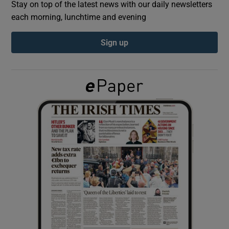
Stay on top of the latest news with our daily newsletters
each morning, lunchtime and evening
Show Podcasts sub sections
Sign up
Show Gaeilge sub sections
Show History sub sections
 window
Show Sponsored sub sections