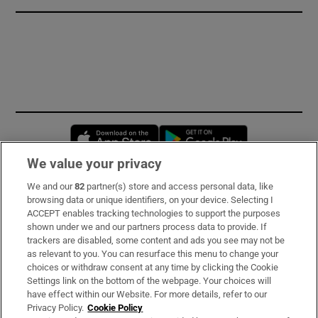
Opens in new window
Opens in new 
We value your privacy
We and our
82
partner(s) store and access personal data, like
Subscribe
browsing data or unique identifiers, on your device. Selecting I
ACCEPT enables tracking technologies to support the purposes
Support
shown under we and our partners process data to provide. If
trackers are disabled, some content and ads you see may not be
About Us
as relevant to you. You can resurface this menu to change your
choices or withdraw consent at any time by clicking the Cookie
Irish Times Products & Services
Settings link on the bottom of the webpage. Your choices will
have effect within our Website. For more details, refer to our
Privacy Policy.
Cookie Policy