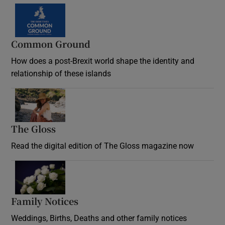
Common Ground
How does a post-Brexit world shape the identity and
relationship of these islands
Opens in new window
The Gloss
Opens in new window
Read the digital edition of The Gloss magazine now
Opens in new window
Family Notices
Opens in new window
Weddings, Births, Deaths and other family notices