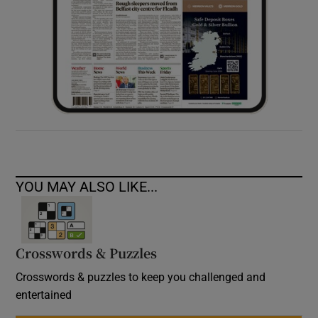
YOU MAY ALSO LIKE...
Crosswords & Puzzles
Crosswords & puzzles to keep you challenged and
entertained