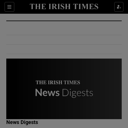
Show Culture sub sections
Sections
Show Environment sub sections
Show Technology sub sections
Show Science sub sections
Show Motors sub sections
News Digests