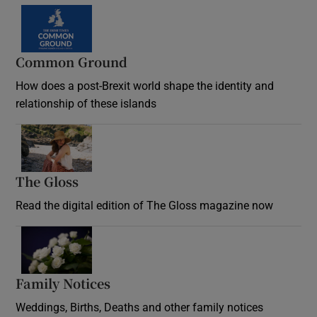
Common Ground
How does a post-Brexit world shape the identity and
relationship of these islands
Opens in new window
The Gloss
Opens in new window
Read the digital edition of The Gloss magazine now
Opens in new window
Family Notices
Opens in new window
Weddings, Births, Deaths and other family notices