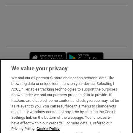
Opens in new window
Opens in new 
We value your privacy
We and our
82
partner(s) store and access personal data, like
Subscribe
browsing data or unique identifiers, on your device. Selecting I
ACCEPT enables tracking technologies to support the purposes
Support
shown under we and our partners process data to provide. If
trackers are disabled, some content and ads you see may not be
About Us
as relevant to you. You can resurface this menu to change your
choices or withdraw consent at any time by clicking the Cookie
Irish Times Products & Services
Settings link on the bottom of the webpage. Your choices will
have effect within our Website. For more details, refer to our
Privacy Policy.
Cookie Policy