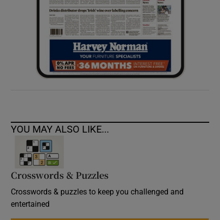
YOU MAY ALSO LIKE...
Crosswords & Puzzles
Crosswords & puzzles to keep you challenged and
entertained