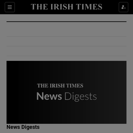
Show Culture sub sections
Sections
Show Environment sub sections
Show Technology sub sections
Show Science sub sections
Show Motors sub sections
News Digests