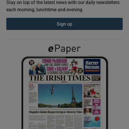
Stay on top of the latest news with our daily newsletters
each morning, lunchtime and evening
Show Podcasts sub sections
Sign up
Show Gaeilge sub sections
Show History sub sections
 window
Show Sponsored sub sections