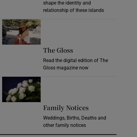
shape the identity and
relationship of these islands
Opens in new window
Opens in new wind
The Gloss
Read the digital edition of The
Gloss magazine now
Opens in new window
Opens in new 
Family Notices
Weddings, Births, Deaths and
other family notices