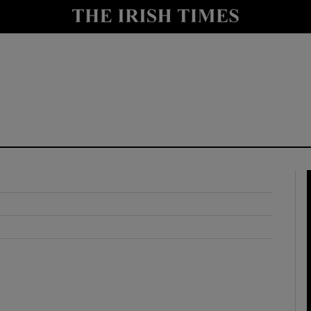
y
Show Technology sub sections
Show Science sub sections
Show Motors sub sections
Show Podcasts sub sections