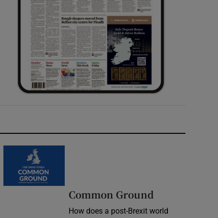
Common Ground
How does a post-Brexit world