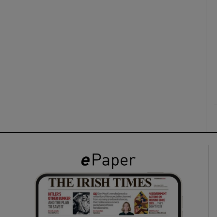
ons
rs
orecast