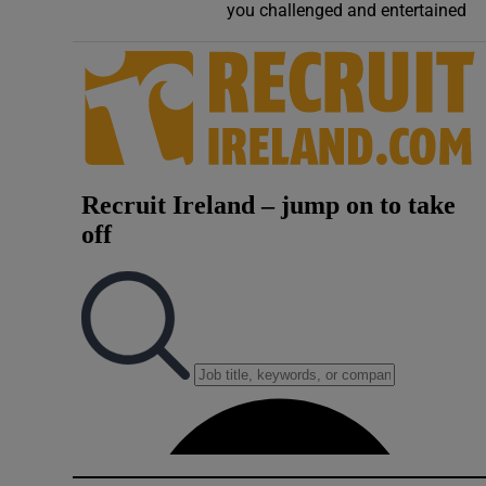
you challenged and entertained