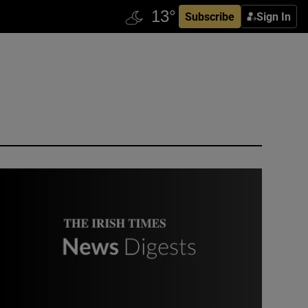
Subscribe
Sign In