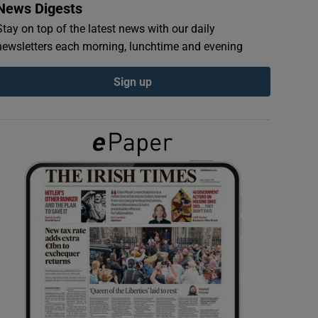
News Digests
Stay on top of the latest news with our daily
newsletters each morning, lunchtime and evening
Sign up