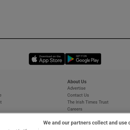
Opens in new window
Opens in new 
About Us
s
Advertise
Opens in new window
e
Contact Us
t
The Irish Times Trust
Careers
Share a confidential tip
We and our partners collect and use 