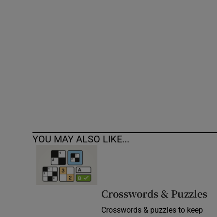
Competiti
Newslette
Weather F
YOU MAY ALSO LIKE...
Crosswords & Puzzles
Crosswords & puzzles to keep