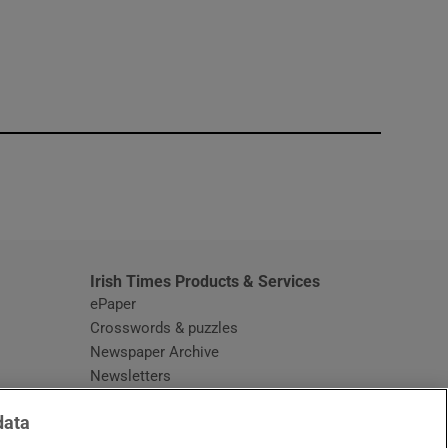
window
Irish Times Products & Services
ePaper
Crosswords & puzzles
Newspaper Archive
Newsletters
Opens in new window
Article Index
data
Opens in new window
Discount Codes