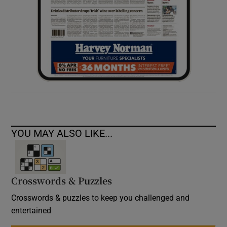
YOU MAY ALSO LIKE...
Crosswords & Puzzles
Crosswords & puzzles to keep you challenged and
entertained