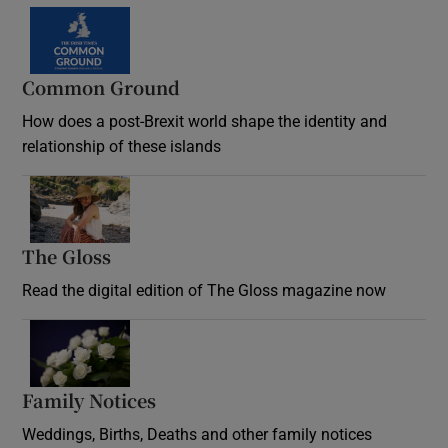
Common Ground
How does a post-Brexit world shape the identity and
relationship of these islands
Opens in new window
The Gloss
Opens in new window
Read the digital edition of The Gloss magazine now
Opens in new window
Family Notices
Opens in new window
Weddings, Births, Deaths and other family notices