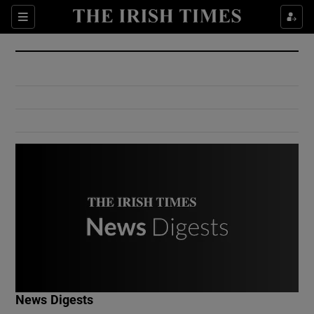
Show Culture sub sections
Sections
Show Environment sub sections
Show Technology sub sections
Show Science sub sections
Show Motors sub sections
News Digests