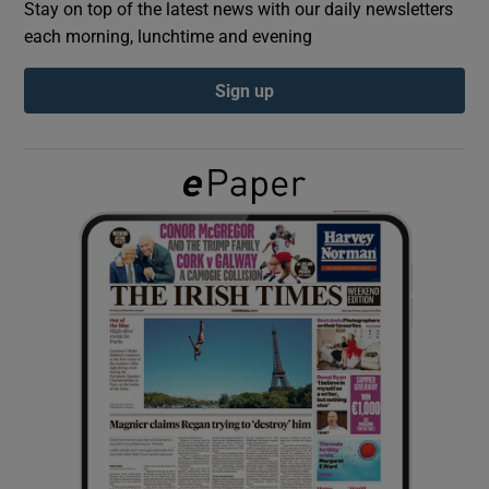
Stay on top of the latest news with our daily newsletters
each morning, lunchtime and evening
Show Podcasts sub sections
Sign up
Show Gaeilge sub sections
Show History sub sections
 window
Show Sponsored sub sections