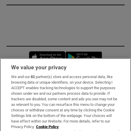
Opens in new window
Opens in new 
We value your privacy
We and our
82
partner(s) store and access personal data, like
Subscribe
browsing data or unique identifiers, on your device. Selecting I
ACCEPT enables tracking technologies to support the purposes
Support
shown under we and our partners process data to provide. If
trackers are disabled, some content and ads you see may not be
About Us
as relevant to you. You can resurface this menu to change your
choices or withdraw consent at any time by clicking the Cookie
Irish Times Products & Services
Settings link on the bottom of the webpage. Your choices will
have effect within our Website. For more details, refer to our
Privacy Policy.
Cookie Policy