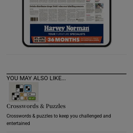
YOU MAY ALSO LIKE...
Crosswords & Puzzles
Crosswords & puzzles to keep you challenged and
entertained