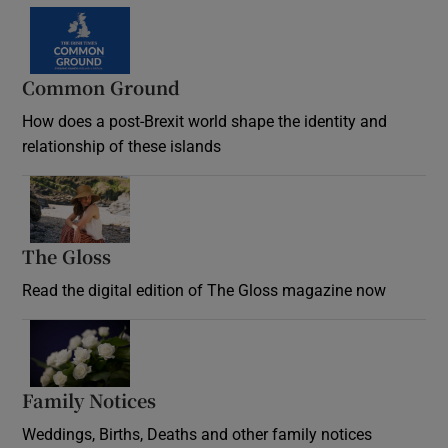
Common Ground
How does a post-Brexit world shape the identity and
relationship of these islands
Opens in new window
The Gloss
Opens in new window
Read the digital edition of The Gloss magazine now
Opens in new window
Family Notices
Opens in new window
Weddings, Births, Deaths and other family notices