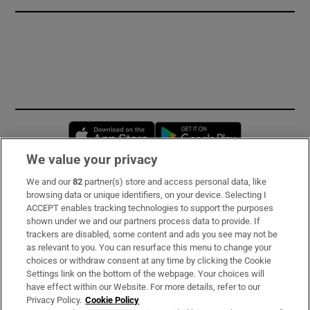
Opens in new window
Opens in new 
We value your privacy
We and our
82
partner(s) store and access personal data, like
Subscribe
browsing data or unique identifiers, on your device. Selecting I
ACCEPT enables tracking technologies to support the purposes
Support
shown under we and our partners process data to provide. If
trackers are disabled, some content and ads you see may not be
About Us
as relevant to you. You can resurface this menu to change your
choices or withdraw consent at any time by clicking the Cookie
Irish Times Products & Services
Settings link on the bottom of the webpage. Your choices will
have effect within our Website. For more details, refer to our
Privacy Policy.
Cookie Policy