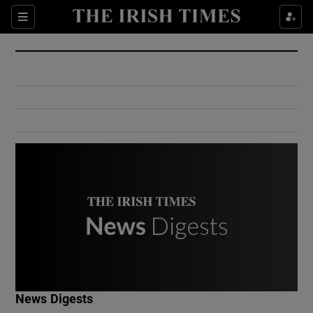
Show Culture sub sections
Sections
Show Environment sub sections
Show Technology sub sections
Show Science sub sections
Show Motors sub sections
News Digests