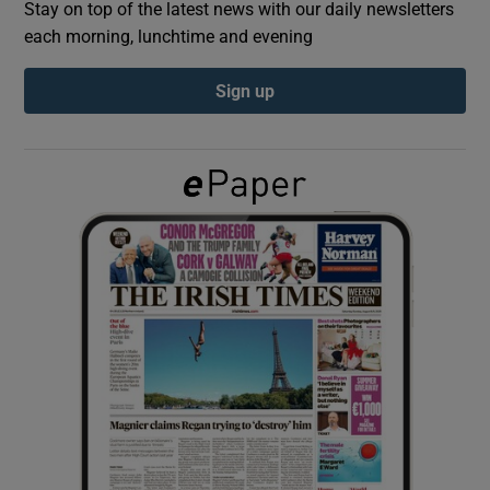
Stay on top of the latest news with our daily newsletters
each morning, lunchtime and evening
Show Podcasts sub sections
Sign up
Show Gaeilge sub sections
Show History sub sections
 window
Show Sponsored sub sections