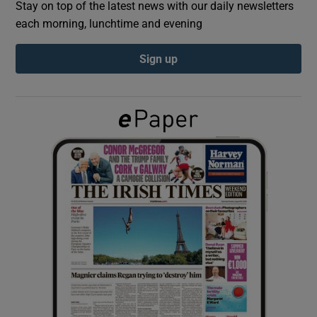
Stay on top of the latest news with our daily newsletters
each morning, lunchtime and evening
Show Podcasts sub sections
Sign up
Show Gaeilge sub sections
Show History sub sections
 window
Show Sponsored sub sections