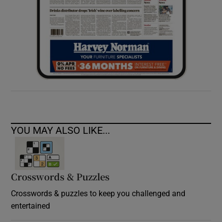
YOU MAY ALSO LIKE...
Crosswords & Puzzles
Crosswords & puzzles to keep you challenged and
entertained