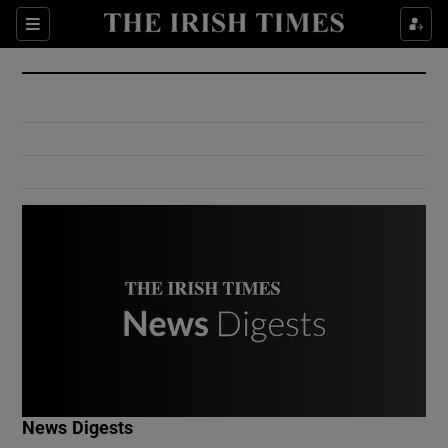
Show Culture sub sections
Sections
Show Environment sub sections
Show Technology sub sections
Show Science sub sections
Show Motors sub sections
News Digests