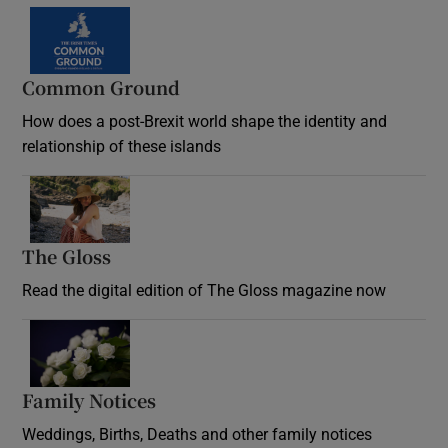
Common Ground
How does a post-Brexit world shape the identity and
relationship of these islands
Opens in new window
The Gloss
Opens in new window
Read the digital edition of The Gloss magazine now
Opens in new window
Family Notices
Opens in new window
Weddings, Births, Deaths and other family notices