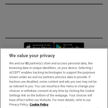
Opens in new window
Opens in new 
We value your privacy
We and our
82
partner(s) store and access personal data, like
Subscribe
browsing data or unique identifiers, on your device. Selecting I
ACCEPT enables tracking technologies to support the purposes
Support
shown under we and our partners process data to provide. If
trackers are disabled, some content and ads you see may not be
About Us
as relevant to you. You can resurface this menu to change your
choices or withdraw consent at any time by clicking the Cookie
Irish Times Products & Services
Settings link on the bottom of the webpage. Your choices will
have effect within our Website. For more details, refer to our
Privacy Policy.
Cookie Policy