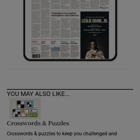
YOU MAY ALSO LIKE...
Crosswords & Puzzles
Crosswords & puzzles to keep you challenged and