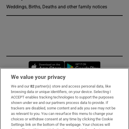
Weddings, Births, Deaths and other family notices
Opens in new window
Opens in new 
We value your privacy
We and our
82
partner(s) store and access personal data, like
Subscribe
browsing data or unique identifiers, on your device. Selecting I
ACCEPT enables tracking technologies to support the purposes
Support
shown under we and our partners process data to provide. If
trackers are disabled, some content and ads you see may not be
About Us
as relevant to you. You can resurface this menu to change your
choices or withdraw consent at any time by clicking the Cookie
Irish Times Products & Services
Settings link on the bottom of the webpage. Your choices will