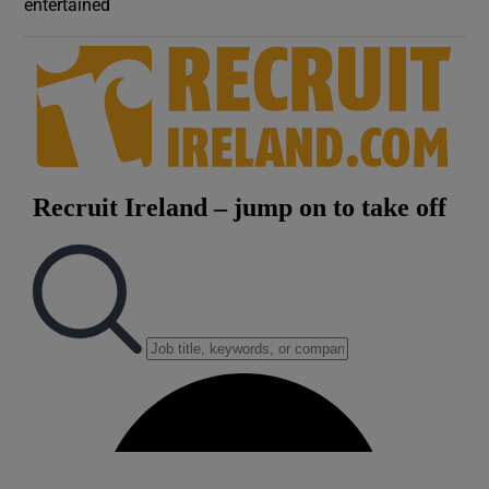
entertained