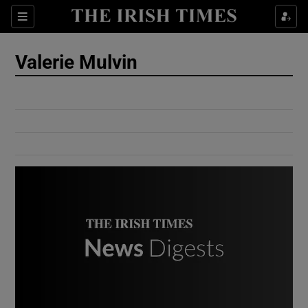
Show Culture sub sections
Sections
Show Environment sub sections
Valerie Mulvin
Show Technology sub sections
Show Science sub sections
Show Motors sub sections