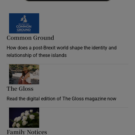
Common Ground
How does a post-Brexit world shape the identity and
relationship of these islands
Opens in new window
The Gloss
Opens in new window
Read the digital edition of The Gloss magazine now
Opens in new window
Family Notices
Opens in new window