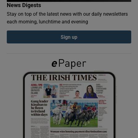
News Digests
Stay on top of the latest news with our daily newsletters
Show Podcasts sub sections
each morning, lunchtime and evening
Sign up
Show Gaeilge sub sections
Show History sub sections
 window
Show Sponsored sub sections