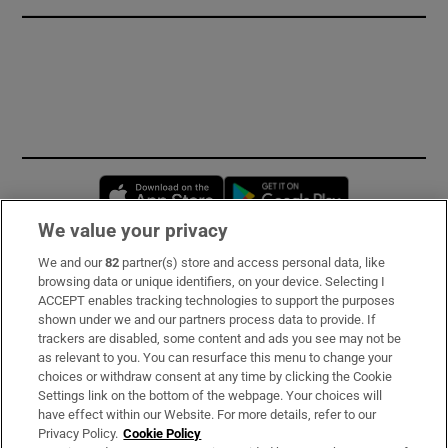
Opens in new window
Opens in new 
We value your privacy
We and our
82
partner(s) store and access personal data, like
Subscribe
browsing data or unique identifiers, on your device. Selecting I
ACCEPT enables tracking technologies to support the purposes
Support
shown under we and our partners process data to provide. If
trackers are disabled, some content and ads you see may not be
About Us
as relevant to you. You can resurface this menu to change your
choices or withdraw consent at any time by clicking the Cookie
Irish Times Products & Services
Settings link on the bottom of the webpage. Your choices will
have effect within our Website. For more details, refer to our
Privacy Policy.
Cookie Policy