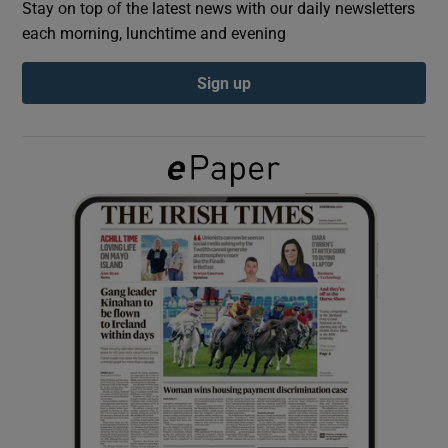
Stay on top of the latest news with our daily newsletters
each morning, lunchtime and evening
Show Podcasts sub sections
Sign up
Show Gaeilge sub sections
Show History sub sections
 window
Show Sponsored sub sections