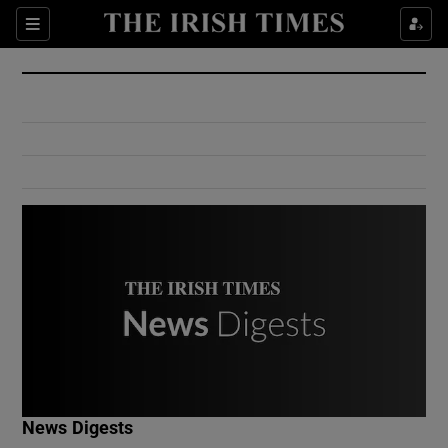
Show Culture sub sections
Sections
Show Environment sub sections
Show Technology sub sections
Show Science sub sections
Show Motors sub sections
News Digests