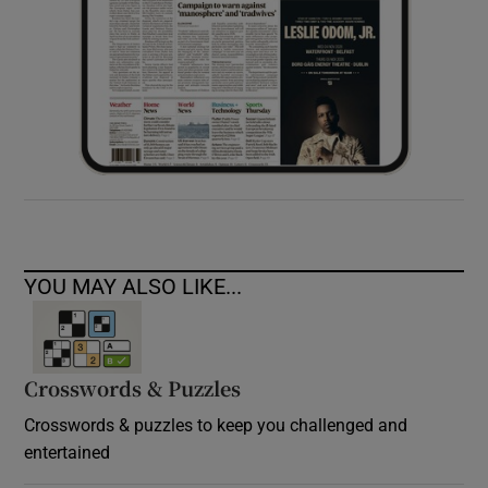
YOU MAY ALSO LIKE...
Crosswords & Puzzles
Crosswords & puzzles to keep you challenged and
entertained