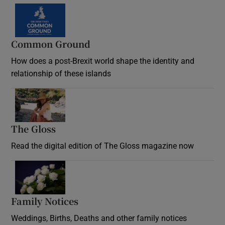
Common Ground
How does a post-Brexit world shape the identity and
relationship of these islands
Opens in new window
The Gloss
Opens in new window
Read the digital edition of The Gloss magazine now
Opens in new window
Family Notices
Opens in new window
Weddings, Births, Deaths and other family notices