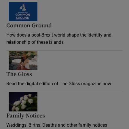
Common Ground
How does a post-Brexit world shape the identity and
relationship of these islands
Opens in new window
The Gloss
Opens in new window
Read the digital edition of The Gloss magazine now
Opens in new window
Family Notices
Opens in new window
Weddings, Births, Deaths and other family notices