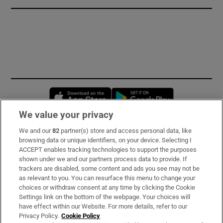
Opens in new window
Opens in new 
We value your privacy
We and our
82
partner(s) store and access personal data, like
Subscribe
browsing data or unique identifiers, on your device. Selecting I
ACCEPT enables tracking technologies to support the purposes
Support
shown under we and our partners process data to provide. If
trackers are disabled, some content and ads you see may not be
About Us
as relevant to you. You can resurface this menu to change your
choices or withdraw consent at any time by clicking the Cookie
Irish Times Products & Services
Settings link on the bottom of the webpage. Your choices will
have effect within our Website. For more details, refer to our
Privacy Policy.
Cookie Policy