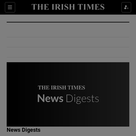
Show Culture sub sections
Sections
Show Environment sub sections
Show Technology sub sections
Show Science sub sections
Show Motors sub sections
News Digests