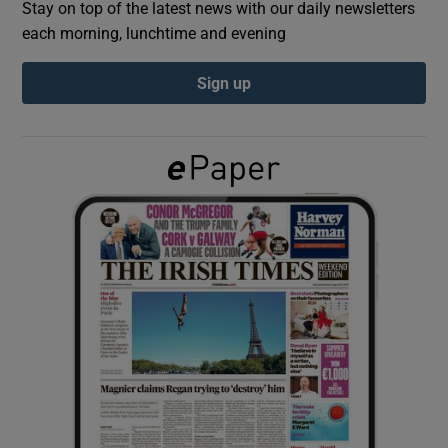
Stay on top of the latest news with our daily newsletters
each morning, lunchtime and evening
Show Podcasts sub sections
Sign up
Show Gaeilge sub sections
Show History sub sections
 window
Show Sponsored sub sections