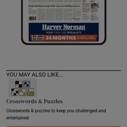
YOU MAY ALSO LIKE...
Crosswords & Puzzles
Crosswords & puzzles to keep you challenged and
entertained