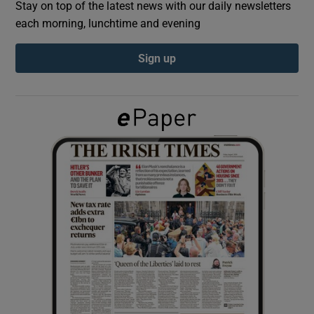
Stay on top of the latest news with our daily newsletters
each morning, lunchtime and evening
Show Podcasts sub sections
Sign up
Show Gaeilge sub sections
Show History sub sections
 window
Show Sponsored sub sections