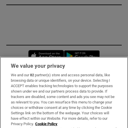
Opens in new window
Opens in new 
We value your privacy
We and our
82
partner(s) store and access personal data, like
Subscribe
browsing data or unique identifiers, on your device. Selecting I
ACCEPT enables tracking technologies to support the purposes
Support
shown under we and our partners process data to provide. If
trackers are disabled, some content and ads you see may not be
About Us
as relevant to you. You can resurface this menu to change your
choices or withdraw consent at any time by clicking the Cookie
Irish Times Products & Services
Settings link on the bottom of the webpage. Your choices will
have effect within our Website. For more details, refer to our
Privacy Policy.
Cookie Policy