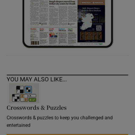
YOU MAY ALSO LIKE...
Crosswords & Puzzles
Crosswords & puzzles to keep you challenged and
entertained