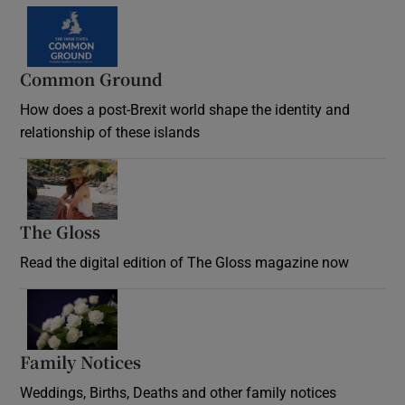
Common Ground
How does a post-Brexit world shape the identity and
relationship of these islands
Opens in new window
The Gloss
Opens in new window
Read the digital edition of The Gloss magazine now
Opens in new window
Family Notices
Opens in new window
Weddings, Births, Deaths and other family notices