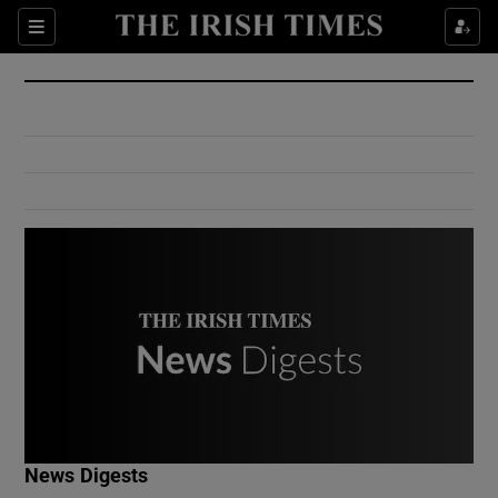
Show Culture sub sections
Sections
Show Environment sub sections
Show Technology sub sections
Show Science sub sections
Show Motors sub sections
News Digests