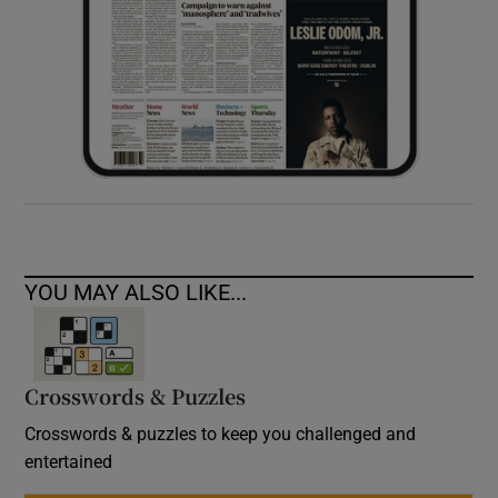
YOU MAY ALSO LIKE...
Crosswords & Puzzles
Crosswords & puzzles to keep you challenged and
entertained