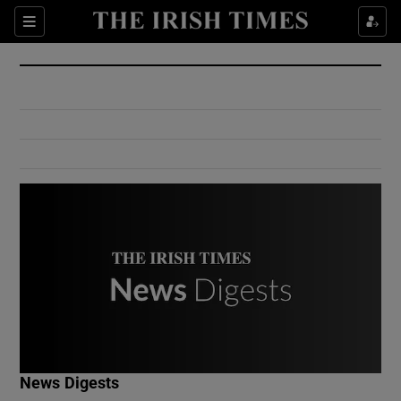
Show Culture sub sections
Sections
Show Environment sub sections
Show Technology sub sections
Show Science sub sections
Show Motors sub sections
News Digests