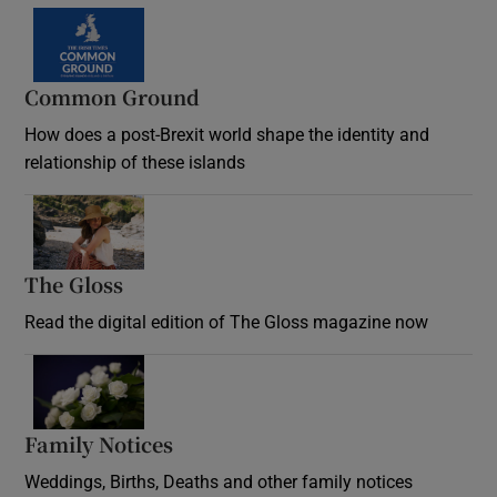
Common Ground
How does a post-Brexit world shape the identity and
relationship of these islands
Opens in new window
The Gloss
Opens in new window
Read the digital edition of The Gloss magazine now
Opens in new window
Family Notices
Opens in new window
Weddings, Births, Deaths and other family notices