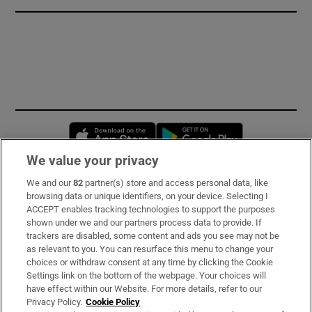
Opens in new window
Opens in new 
We value your privacy
We and our
82
partner(s) store and access personal data, like
Subscribe
browsing data or unique identifiers, on your device. Selecting I
ACCEPT enables tracking technologies to support the purposes
Support
shown under we and our partners process data to provide. If
trackers are disabled, some content and ads you see may not be
About Us
as relevant to you. You can resurface this menu to change your
choices or withdraw consent at any time by clicking the Cookie
Irish Times Products & Services
Settings link on the bottom of the webpage. Your choices will
have effect within our Website. For more details, refer to our
Privacy Policy.
Cookie Policy