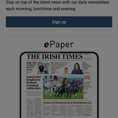
Stay on top of the latest news with our daily newsletters
each morning, lunchtime and evening
Show Podcasts sub sections
Sign up
Show Gaeilge sub sections
Show History sub sections
 window
Show Sponsored sub sections