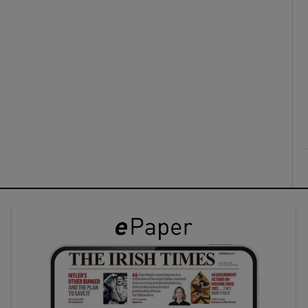
ons
rs
orecast