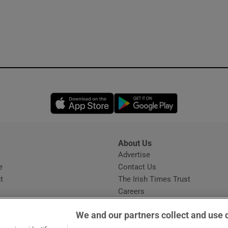
Opens in new window
Opens in new 
About Us
s
Advertise
Opens in new window
e
Contact Us
t
The Irish Times Trust
Careers
Share a confidential tip
We and our partners collect and use 