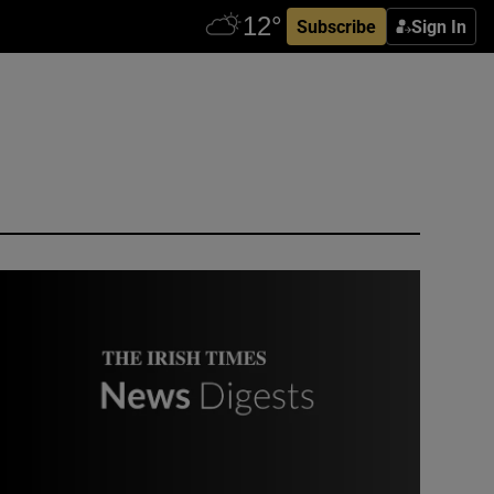
Subscribe
Sign In