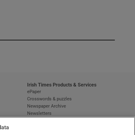
window
Irish Times Products & Services
ePaper
Crosswords & puzzles
Newspaper Archive
Newsletters
Opens in new window
Article Index
data
Opens in new window
Discount Codes