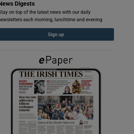
News Digests
Stay on top of the latest news with our daily
newsletters each morning, lunchtime and evening
Sign up