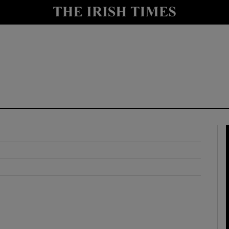
y
Show Technology sub sections
Show Science sub sections
Show Motors sub sections
Show Podcasts sub sections