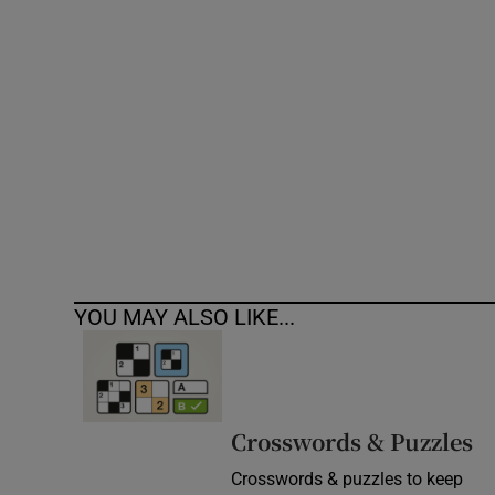
Competiti
Newslette
Weather F
YOU MAY ALSO LIKE...
Crosswords & Puzzles
Crosswords & puzzles to keep