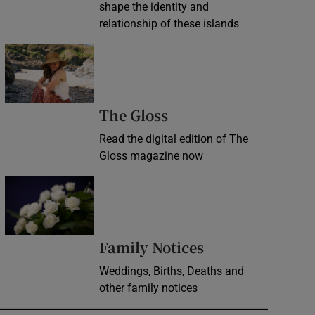
shape the identity and
relationship of these islands
Opens in new window
Opens in new wind
The Gloss
Read the digital edition of The
Gloss magazine now
Opens in new window
Opens in new 
Family Notices
Weddings, Births, Deaths and
other family notices