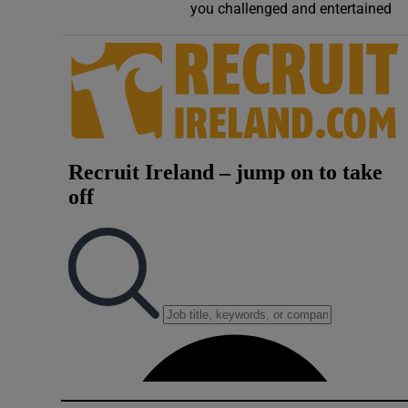
you challenged and entertained