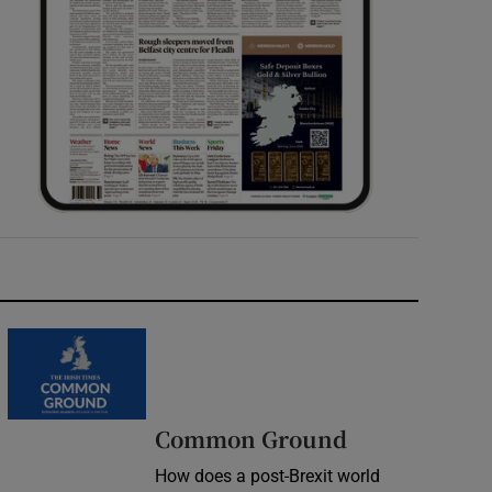
Common Ground
How does a post-Brexit world