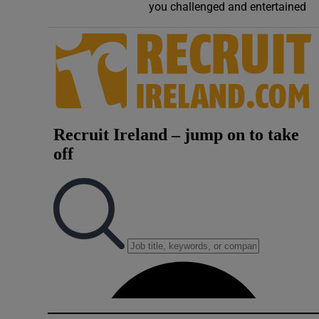
you challenged and entertained