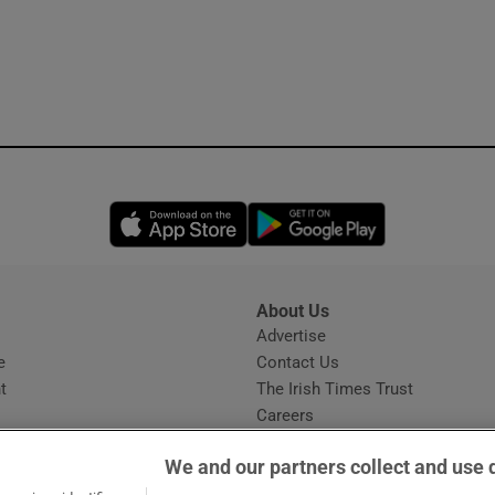
Opens in new window
Opens in new 
About Us
s
Advertise
Opens in new window
e
Contact Us
t
The Irish Times Trust
Careers
Share a confidential tip
We and our partners collect and use 