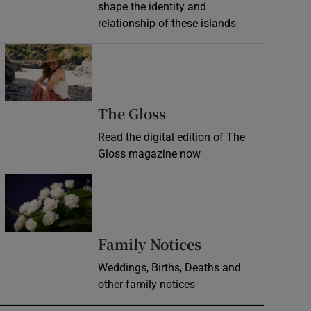
shape the identity and
relationship of these islands
Opens in new window
Opens in new wind
The Gloss
Read the digital edition of The
Gloss magazine now
Opens in new window
Opens in new 
Family Notices
Weddings, Births, Deaths and
other family notices