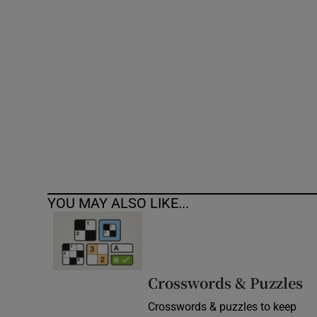
Competiti
Newslette
Weather F
YOU MAY ALSO LIKE...
Crosswords & Puzzles
Crosswords & puzzles to keep