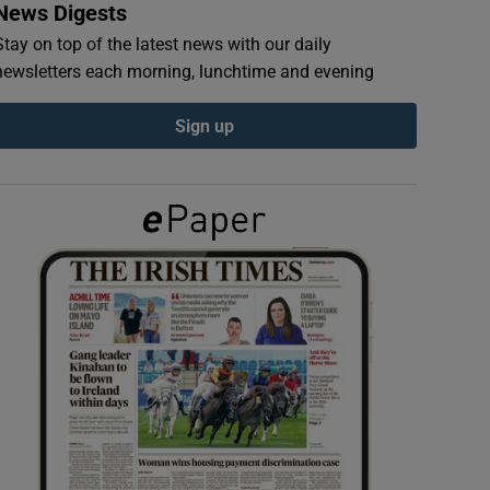
News Digests
Stay on top of the latest news with our daily
newsletters each morning, lunchtime and evening
Sign up