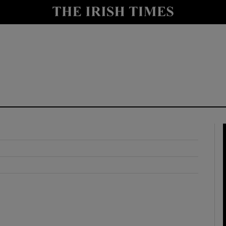
y
Show Technology sub sections
Show Science sub sections
Show Motors sub sections
Show Podcasts sub sections