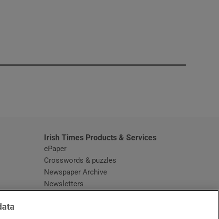
window
Irish Times Products & Services
ePaper
Crosswords & puzzles
Newspaper Archive
Newsletters
Opens in new window
Article Index
data
Opens in new window
Discount Codes