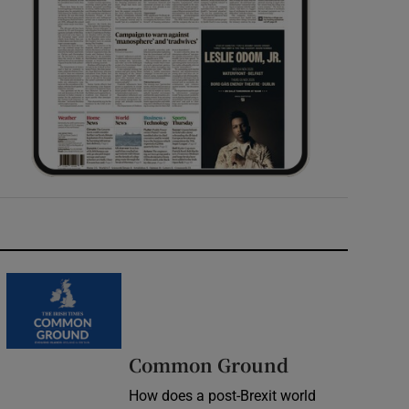
Common Ground
How does a post-Brexit world