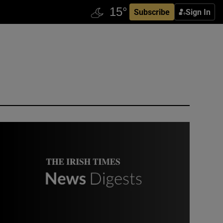
Subscribe
Sign In