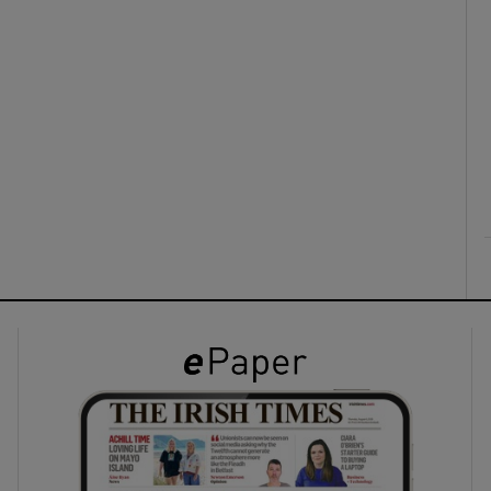
ons
rs
orecast